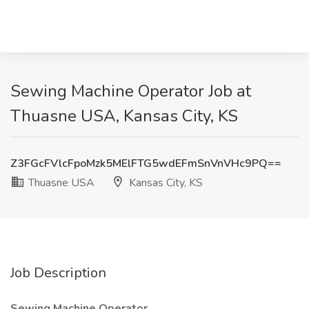
Sewing Machine Operator Job at
Thuasne USA, Kansas City, KS
Z3FGcFVlcFpoMzk5MElFTG5wdEFmSnVnVHc9PQ==
Thuasne USA
Kansas City, KS
Job Description
Sewing Machine Operator