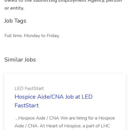
owed to the submitting Employment Agency, person
or entity.
Job Tags
Full time, Monday to Friday,
Similar Jobs
LED FastStart
Hospice Aide/CNA Job at LED
FastStart
...Hospice Aide / CNA We are hiring for a Hospice
Aide / CNA. At Heart of Hospice, a part of LHC