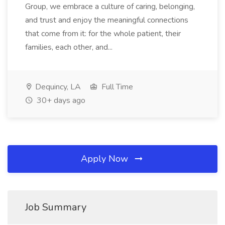
Group, we embrace a culture of caring, belonging,
and trust and enjoy the meaningful connections
that come from it: for the whole patient, their
families, each other, and...
Dequincy, LA
Full Time
30+ days ago
Apply Now
Job Summary