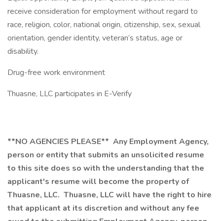
receive consideration for employment without regard to
race, religion, color, national origin, citizenship, sex, sexual
orientation, gender identity, veteran’s status, age or
disability.
Drug-free work environment
Thuasne, LLC participates in E-Verify
**NO AGENCIES PLEASE**
Any Employment Agency,
person or entity that submits an unsolicited resume
to this site does so with the understanding that the
applicant's resume will become the property of
Thuasne, LLC. Thuasne, LLC will have the right to hire
that applicant at its discretion and without any fee