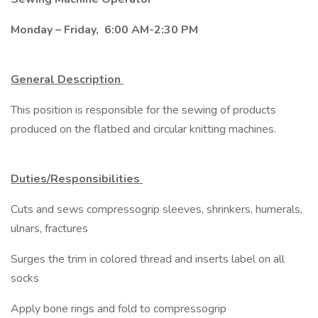
Monday – Friday, 6:00 AM-2:30 PM
General Description
This position is responsible for the sewing of products
produced on the flatbed and circular knitting machines.
Duties/Responsibilities
Cuts and sews compressogrip sleeves, shrinkers, humerals,
ulnars, fractures
Surges the trim in colored thread and inserts label on all
socks
Apply bone rings and fold to compressogrip