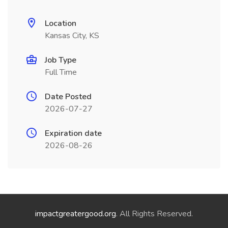
Location
Kansas City, KS
Job Type
Full Time
Date Posted
2026-07-27
Expiration date
2026-08-26
impactgreatergood.org
. All Rights Reserved.