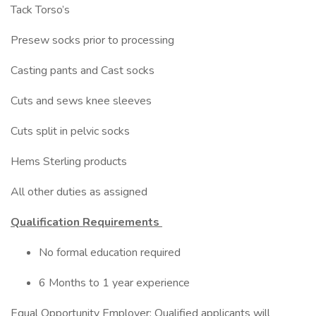
Tack Torso’s
Presew socks prior to processing
Casting pants and Cast socks
Cuts and sews knee sleeves
Cuts split in pelvic socks
Hems Sterling products
All other duties as assigned
Qualification Requirements
No formal education required
6 Months to 1 year experience
Equal Opportunity Employer: Qualified applicants will