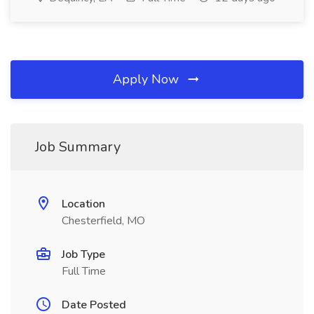
Apply Now
Job Summary
Location
Chesterfield, MO
Job Type
Full Time
Date Posted