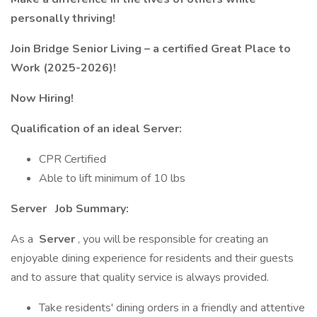
personally thriving!
Join Bridge Senior Living – a certified Great Place to
Work (2025-2026)!
Now Hiring!
Qualification of an ideal Server:
CPR Certified
Able to lift minimum of 10 lbs
Server
Job Summary:
As a
Server
, you will be responsible for creating an
enjoyable dining experience for residents and their guests
and to assure that quality service is always provided.
Take residents' dining orders in a friendly and attentive