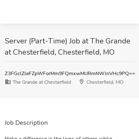
Server (Part-Time) Job at The Grande
at Chesterfield, Chesterfield, MO
Z3FGclZleFZpWForMm9FQmxwMURmNWlnVHc9PQ==
The Grande at Chesterfield
Chesterfield, MO
Job Description
Make a difference in the lives of others while