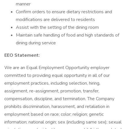
manner
Confirm orders to ensure dietary restrictions and
modifications are delivered to residents
Assist with the setting of the dining room
Maintain safe handling of food and high standards of
dining during service
EEO Statement:
We are an Equal Employment Opportunity employer
committed to providing equal opportunity in all of our
employment practices, including selection, hiring,
assignment, re-assignment, promotion, transfer,
compensation, discipline, and termination. The Company
prohibits discrimination, harassment, and retaliation in
employment based on race; color; religion; genetic
information; national origin; sex (including same sex); sexual