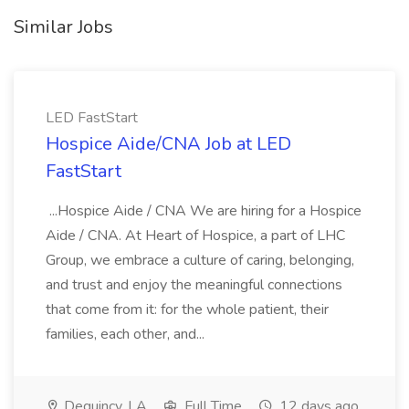
Similar Jobs
LED FastStart
Hospice Aide/CNA Job at LED
FastStart
...Hospice Aide / CNA We are hiring for a Hospice
Aide / CNA. At Heart of Hospice, a part of LHC
Group, we embrace a culture of caring, belonging,
and trust and enjoy the meaningful connections
that come from it: for the whole patient, their
families, each other, and...
Dequincy, LA
Full Time
12 days ago