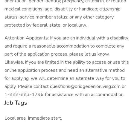
orientation; gender identity; pregnancy, childbirth, or related
medical conditions; age; disability or handicap; citizenship
status; service member status; or any other category
protected by federal, state, or local law.
Attention Applicants: If you are an individual with a disability
and require a reasonable accommodation to complete any
part of the application process, please let us know.
Likewise, if you are limited in the ability to access or use this
online application process and need an alternative method
for applying, we will determine an alternate way for you to
apply. Please contact
questions@bridgeseniorliving.com
or
1-888-883-1796 for assistance with an accommodation.
Job Tags
Local area, Immediate start,