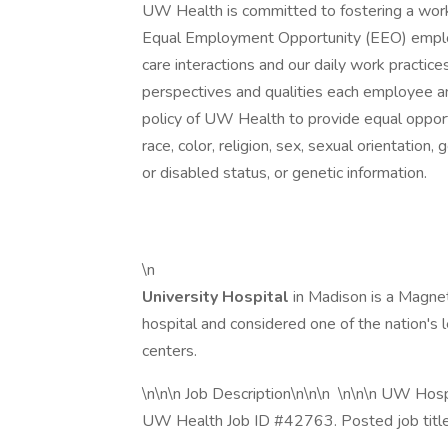
UW Health is committed to fostering a work
Equal Employment Opportunity (EEO) employ
care interactions and our daily work practi
perspectives and qualities each employee an
policy of UW Health to provide equal opportu
race, color, religion, sex, sexual orientation,
or disabled status, or genetic information.
\n
University Hospital
in Madison is a Magne
hospital and considered one of the nation's le
centers.
\n\n\n Job Description\n\n\n \n\n\n UW Hospi
UW Health Job ID #42763. Posted job title: