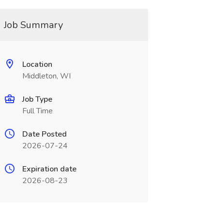
Job Summary
Location
Middleton, WI
Job Type
Full Time
Date Posted
2026-07-24
Expiration date
2026-08-23