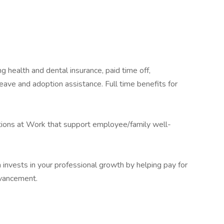
g health and dental insurance, paid time off,
ave and adoption assistance. Full time benefits for
ons at Work that support employee/family well-
h invests in your professional growth by helping pay for
dvancement.