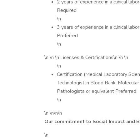
2 years of experience in a clinical lab
Required
\n
3 years of experience in a clinical lab
Preferred
\n
\n \n \n Licenses & Certifications\n \n \n
\n
Certification (Medical Laboratory Scie
Technologist in Blood Bank, Molecular 
Pathologists or equivalent Preferred
\n
\n \n\n\n
Our commitment to Social Impact and 
\n