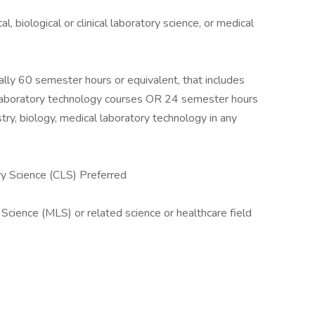
l, biological or clinical laboratory science, or medical
lly 60 semester hours or equivalent, that includes
 laboratory technology courses OR 24 semester hours
try, biology, medical laboratory technology in any
ry Science (CLS) Preferred
 Science (MLS) or related science or healthcare field