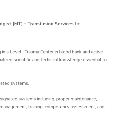
ogist (MT) – Transfusion Services
to:
 in a Level I Trauma Center in blood bank and active
ialized scientific and technical knowledge essential to
gnated systems.
esignated systems including, proper maintenance,
ry management, training, competency assessment, and