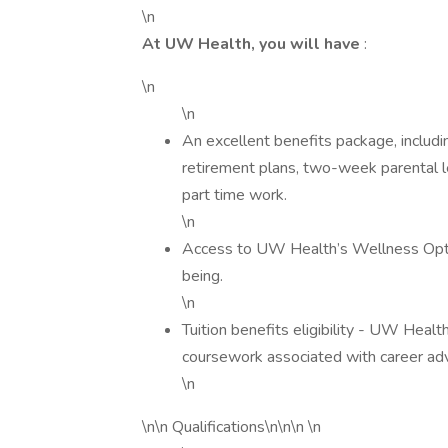
\n
At UW Health, you will have
:
\n
\n
An excellent benefits package, includin
retirement plans, two-week parental le
part time work.
\n
Access to UW Health’s Wellness Opti
being.
\n
Tuition benefits eligibility - UW Healt
coursework associated with career a
\n
\n\n Qualifications\n\n\n \n