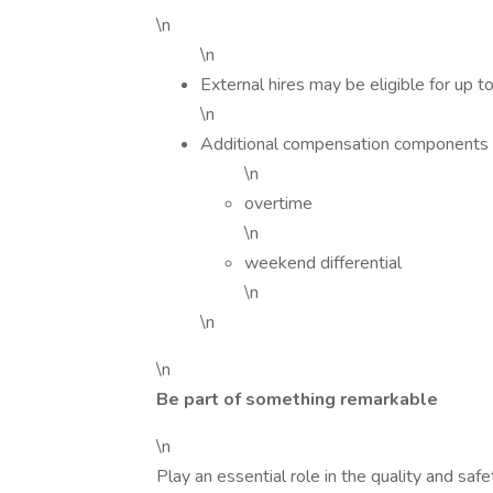
\n
\n
External hires may be eligible for up 
\n
Additional compensation components 
\n
overtime
\n
weekend differential
\n
\n
\n
Be part of something remarkable
\n
Play an essential role in the quality and saf