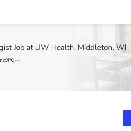
gist Job at UW Health, Middleton, WI
Unc9PQ==