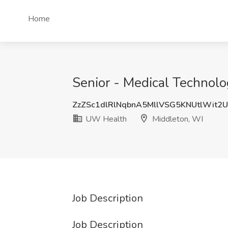
Home
Senior - Medical Technolo
ZzZSc1dlRlNqbnA5MllVSG5KNUtlWit2
UW Health
Middleton, WI
Job Description
Job Description