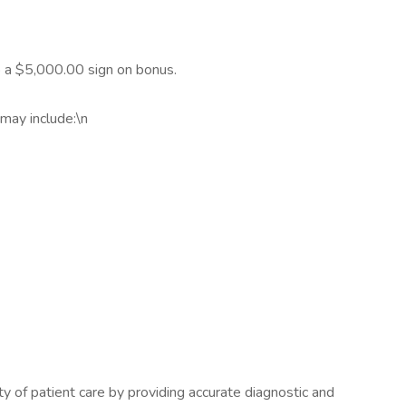
to a $5,000.00 sign on bonus.
may include:\n
ety of patient care by providing accurate diagnostic and