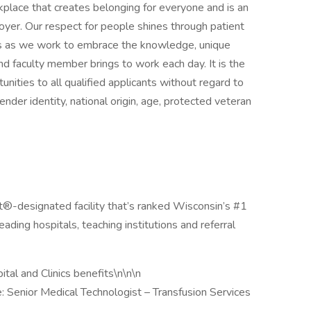
place that creates belonging for everyone and is an
er. Our respect for people shines through patient
ces as we work to embrace the knowledge, unique
d faculty member brings to work each day. It is the
nities to all qualified applicants without regard to
 gender identity, national origin, age, protected veteran
t®-designated facility that’s ranked Wisconsin’s #1
ading hospitals, teaching institutions and referral
tal and Clinics benefits\n\n\n
 Senior Medical Technologist – Transfusion Services