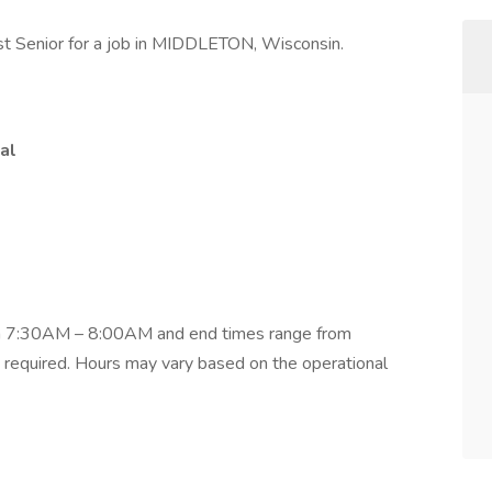
t Senior for a job in MIDDLETON, Wisconsin.
al
om 7:30AM – 8:00AM and end times range from
equired. Hours may vary based on the operational