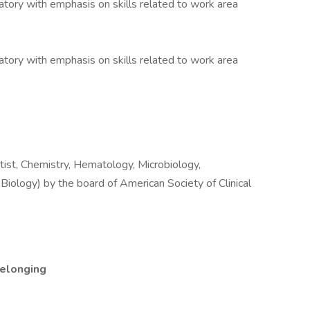
oratory with emphasis on skills related to work area
oratory with emphasis on skills related to work area
ntist, Chemistry, Hematology, Microbiology,
Biology) by the board of American Society of Clinical
Belonging