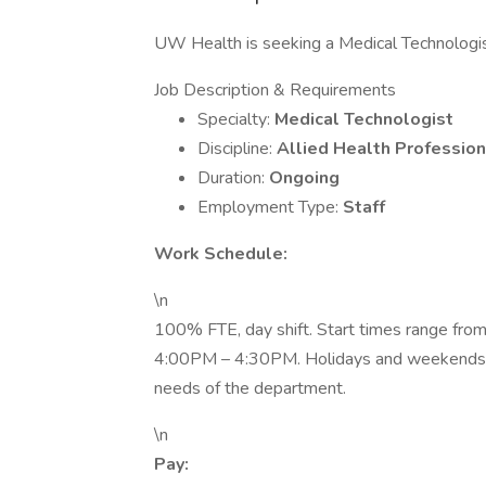
UW Health is seeking a Medical Technologis
Job Description & Requirements
Specialty:
Medical Technologist
Discipline:
Allied Health Profession
Duration:
Ongoing
Employment Type:
Staff
Work Schedule:
\n
100% FTE, day shift. Start times range fr
4:00PM – 4:30PM. Holidays and weekends r
needs of the department.
\n
Pay: