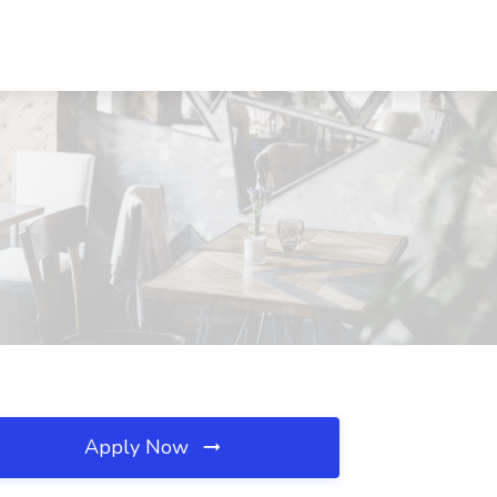
Apply Now