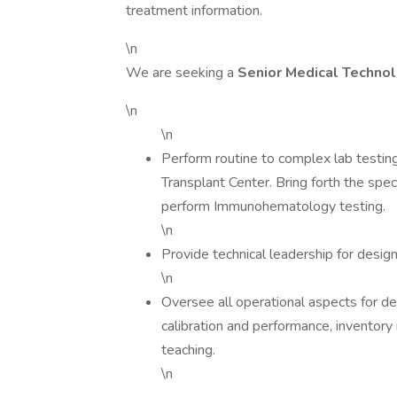
treatment information.
\n
We are seeking a
Senior Medical Technol
\n
\n
Perform routine to complex lab testing
Transplant Center. Bring forth the spec
perform Immunohematology testing.
\n
Provide technical leadership for desi
\n
Oversee all operational aspects for d
calibration and performance, invento
teaching.
\n