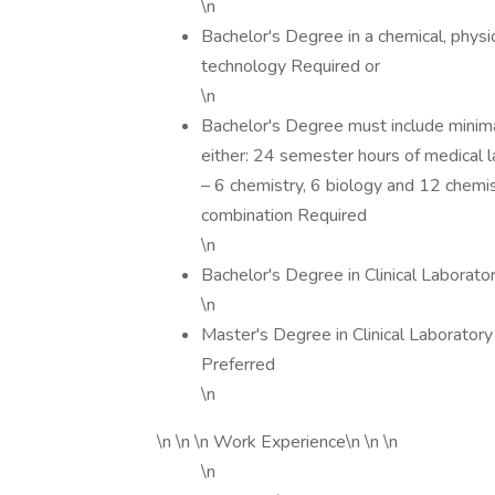
\n
Bachelor's Degree in a chemical, physica
technology Required or
\n
Bachelor's Degree must include minima
either: 24 semester hours of medical
– 6 chemistry, 6 biology and 12 chemis
combination Required
\n
Bachelor's Degree in Clinical Laborato
\n
Master's Degree in Clinical Laboratory
Preferred
\n
\n \n \n Work Experience\n \n \n
\n