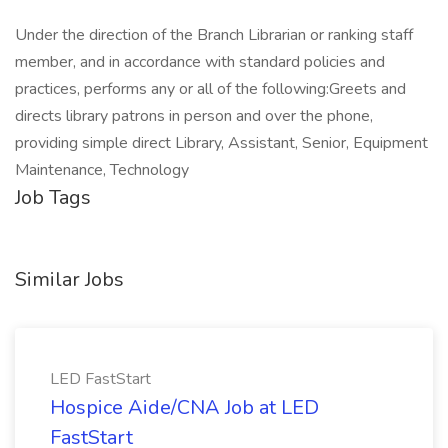
Under the direction of the Branch Librarian or ranking staff
member, and in accordance with standard policies and
practices, performs any or all of the following:Greets and
directs library patrons in person and over the phone,
providing simple direct Library, Assistant, Senior, Equipment
Maintenance, Technology
Job Tags
Similar Jobs
LED FastStart
Hospice Aide/CNA Job at LED
FastStart