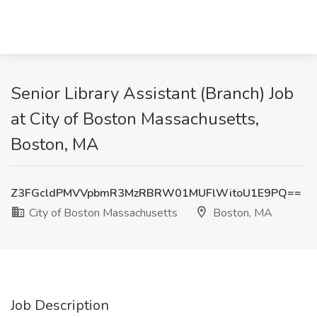
Senior Library Assistant (Branch) Job
at City of Boston Massachusetts,
Boston, MA
Z3FGcldPMVVpbmR3MzRBRW01MUFlWitoU1E9PQ==
City of Boston Massachusetts
Boston, MA
Job Description