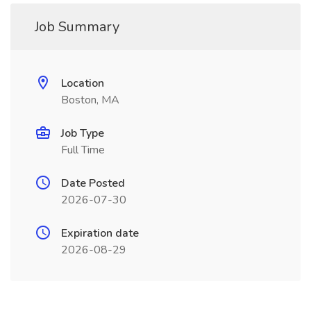
Job Summary
Location
Boston, MA
Job Type
Full Time
Date Posted
2026-07-30
Expiration date
2026-08-29