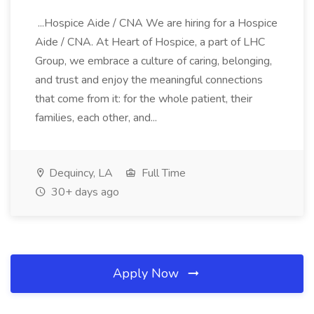
...Hospice Aide / CNA We are hiring for a Hospice
Aide / CNA. At Heart of Hospice, a part of LHC
Group, we embrace a culture of caring, belonging,
and trust and enjoy the meaningful connections
that come from it: for the whole patient, their
families, each other, and...
Dequincy, LA
Full Time
30+ days ago
Apply Now