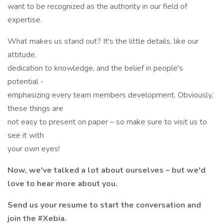
want to be recognized as the authority in our field of
expertise.
What makes us stand out? It's the little details, like our
attitude,
dedication to knowledge, and the belief in people's
potential -
emphasizing every team members development. Obviously,
these things are
not easy to present on paper – so make sure to visit us to
see it with
your own eyes!
Now, we've talked a lot about ourselves – but we'd
love to hear more about you.
Send us your resume to start the conversation and
join the #Xebia.