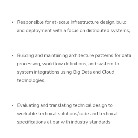
Responsible for at-scale infrastructure design, build
and deployment with a focus on distributed systems,
Building and maintaining architecture patterns for data
processing, workflow definitions, and system to
system integrations using Big Data and Cloud
technologies,
Evaluating and translating technical design to
workable technical solutions/code and technical
specifications at par with industry standards,