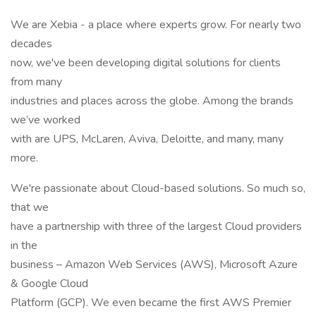
We are Xebia - a place where experts grow. For nearly two
decades
now, we've been developing digital solutions for clients
from many
industries and places across the globe. Among the brands
we’ve worked
with are UPS, McLaren, Aviva, Deloitte, and many, many
more.
We're passionate about Cloud-based solutions. So much so,
that we
have a partnership with three of the largest Cloud providers
in the
business – Amazon Web Services (AWS), Microsoft Azure
& Google Cloud
Platform (GCP). We even became the first AWS Premier