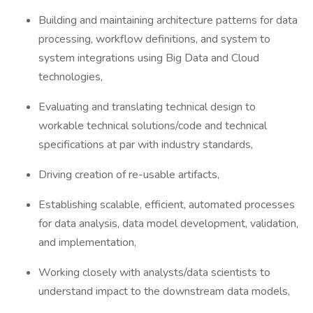
Building and maintaining architecture patterns for data
processing, workflow definitions, and system to
system integrations using Big Data and Cloud
technologies,
Evaluating and translating technical design to
workable technical solutions/code and technical
specifications at par with industry standards,
Driving creation of re-usable artifacts,
Establishing scalable, efficient, automated processes
for data analysis, data model development, validation,
and implementation,
Working closely with analysts/data scientists to
understand impact to the downstream data models,