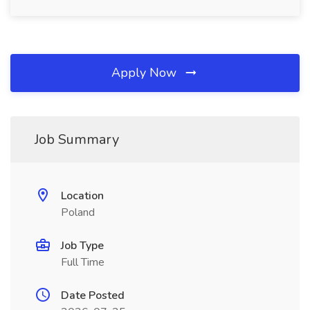
Apply Now
Job Summary
Location
Poland
Job Type
Full Time
Date Posted