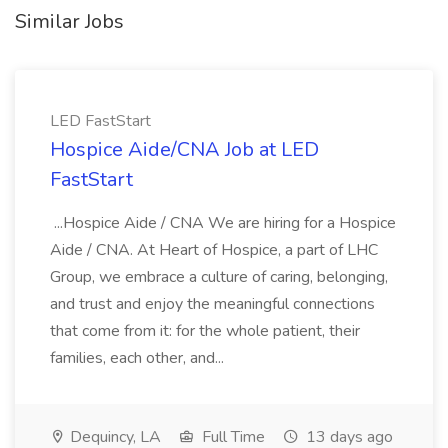
Similar Jobs
LED FastStart
Hospice Aide/CNA Job at LED
FastStart
...Hospice Aide / CNA We are hiring for a Hospice
Aide / CNA. At Heart of Hospice, a part of LHC
Group, we embrace a culture of caring, belonging,
and trust and enjoy the meaningful connections
that come from it: for the whole patient, their
families, each other, and...
Dequincy, LA
Full Time
13 days ago