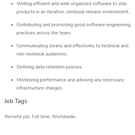
Writing efficient and well-organized software to ship
products in an iterative, continual release environment,
Contributing and promoting good software engineering
practices across the team,
Communicating clearly and effectively to technical and
non-technical audiences,
Defining data retention policies,
Monitoring performance and advising any necessary
infrastructure changes.
Job Tags
Remote job, Full time, Worldwide,