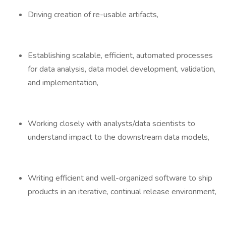
Driving creation of re-usable artifacts,
Establishing scalable, efficient, automated processes
for data analysis, data model development, validation,
and implementation,
Working closely with analysts/data scientists to
understand impact to the downstream data models,
Writing efficient and well-organized software to ship
products in an iterative, continual release environment,