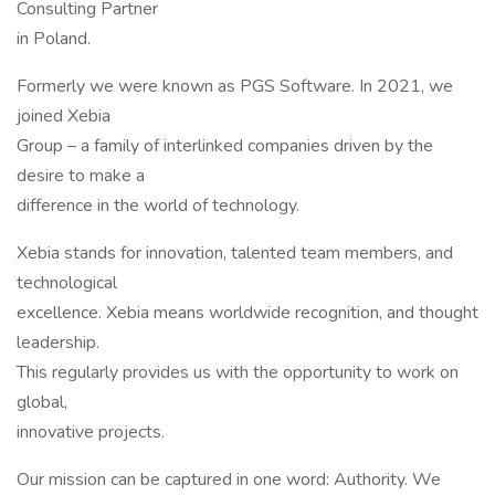
Consulting Partner
in Poland.
Formerly we were known as PGS Software. In 2021, we
joined Xebia
Group – a family of interlinked companies driven by the
desire to make a
difference in the world of technology.
Xebia stands for innovation, talented team members, and
technological
excellence. Xebia means worldwide recognition, and thought
leadership.
This regularly provides us with the opportunity to work on
global,
innovative projects.
Our mission can be captured in one word: Authority. We