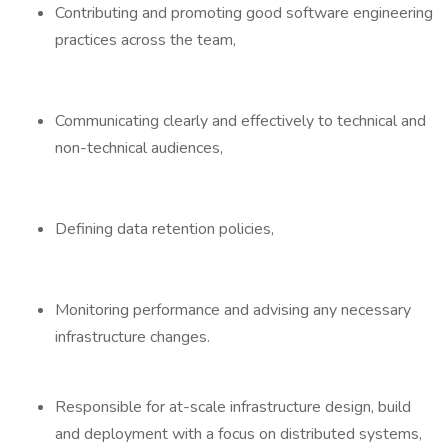
Contributing and promoting good software engineering
practices across the team,
Communicating clearly and effectively to technical and
non-technical audiences,
Defining data retention policies,
Monitoring performance and advising any necessary
infrastructure changes.
Responsible for at-scale infrastructure design, build
and deployment with a focus on distributed systems,