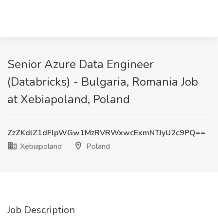
Senior Azure Data Engineer
(Databricks) - Bulgaria, Romania Job
at Xebiapoland, Poland
ZzZKdlZ1dFlpWGw1MzRVRWxwcExmNTJyU2c9PQ==
Xebiapoland
Poland
Job Description