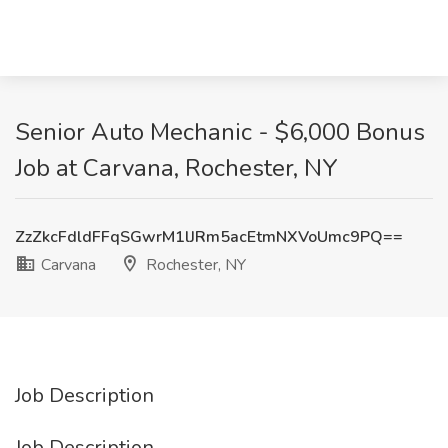
Senior Auto Mechanic - $6,000 Bonus
Job at Carvana, Rochester, NY
ZzZkcFdldFFqSGwrM1lJRm5acEtmNXVoUmc9PQ==
Carvana
Rochester, NY
Job Description
Job Description