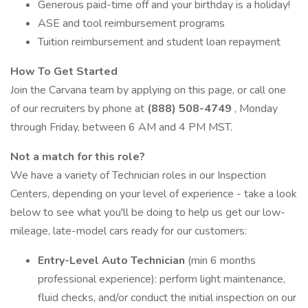
Generous paid-time off and your birthday is a holiday!
ASE and tool reimbursement programs
Tuition reimbursement and student loan repayment
How To Get Started
Join the Carvana team by applying on this page, or call one
of our recruiters by phone at
(888) 508-4749
, Monday
through Friday, between 6 AM and 4 PM MST.
Not a match for this role?
We have a variety of Technician roles in our Inspection
Centers, depending on your level of experience - take a look
below to see what you'll be doing to help us get our low-
mileage, late-model cars ready for our customers:
Entry-Level Auto Technician
(min 6 months
professional experience): perform light maintenance,
fluid checks, and/or conduct the initial inspection on our