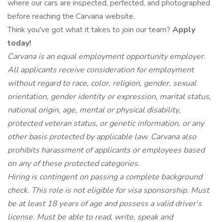
where our cars are inspected, perfected, and photographed
before reaching the Carvana website.
Think you've got what it takes to join our team?
Apply
today!
Carvana is an equal employment opportunity employer.
All applicants receive consideration for employment
without regard to race, color, religion, gender, sexual
orientation, gender identity or expression, marital status,
national origin, age, mental or physical disability,
protected veteran status, or genetic information, or any
other basis protected by applicable law. Carvana also
prohibits harassment of applicants or employees based
on any of these protected categories.
Hiring is contingent on passing a complete background
check. This role is not eligible for visa sponsorship. Must
be at least 18 years of age and possess a valid driver's
license. Must be able to read, write, speak and