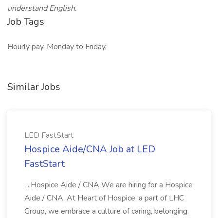
understand English.
Job Tags
Hourly pay, Monday to Friday,
Similar Jobs
LED FastStart
Hospice Aide/CNA Job at LED
FastStart
...Hospice Aide / CNA We are hiring for a Hospice
Aide / CNA. At Heart of Hospice, a part of LHC
Group, we embrace a culture of caring, belonging,