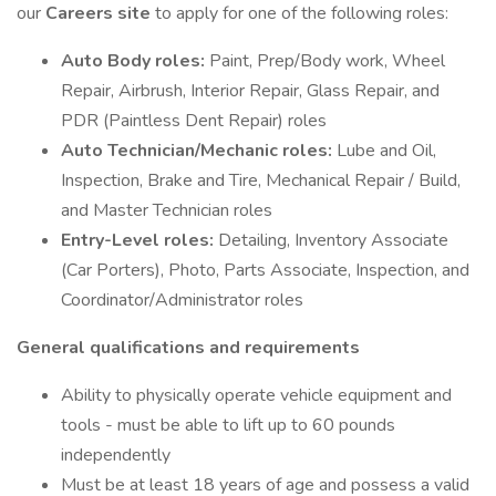
our
Careers site
to apply for one of the following roles:
Auto Body roles:
Paint, Prep/Body work, Wheel
Repair, Airbrush, Interior Repair, Glass Repair, and
PDR (Paintless Dent Repair) roles
Auto Technician/Mechanic roles:
Lube and Oil,
Inspection, Brake and Tire, Mechanical Repair / Build,
and Master Technician roles
Entry-Level roles:
Detailing, Inventory Associate
(Car Porters), Photo, Parts Associate, Inspection, and
Coordinator/Administrator roles
General qualifications and requirements
Ability to physically operate vehicle equipment and
tools - must be able to lift up to 60 pounds
independently
Must be at least 18 years of age and possess a valid