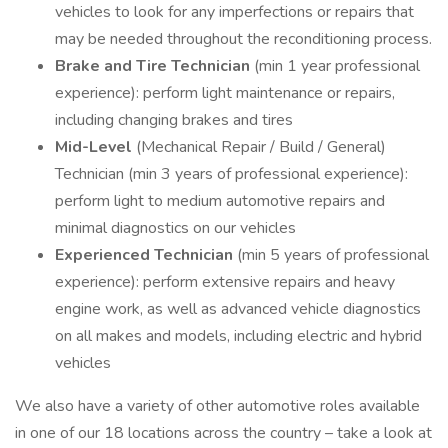
vehicles to look for any imperfections or repairs that
may be needed throughout the reconditioning process.
Brake and Tire Technician
(min 1 year professional
experience): perform light maintenance or repairs,
including changing brakes and tires
Mid-Level
(Mechanical Repair / Build / General)
Technician (min 3 years of professional experience):
perform light to medium automotive repairs and
minimal diagnostics on our vehicles
Experienced Technician
(min 5 years of professional
experience): perform extensive repairs and heavy
engine work, as well as advanced vehicle diagnostics
on all makes and models, including electric and hybrid
vehicles
We also have a variety of other automotive roles available
in one of our 18 locations across the country – take a look at