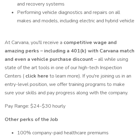
and recovery systems
Performing vehicle diagnostics and repairs on all
makes and models, including electric and hybrid vehicle
At Carvana, you'll receive a
competitive wage and
amazing perks – including a 401(k) with Carvana match
and even a vehicle purchase discount
– all while using
state of the art tools in one of our high-tech Inspection
Centers (
click here
to learn more). If you're joining us in an
entry-level position, we offer training programs to make
sure your skills and pay progress along with the company.
Pay Range: $24-$30 hourly
Other perks of the Job
100% company-paid healthcare premiums