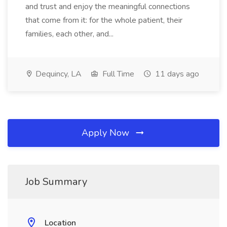
and trust and enjoy the meaningful connections
that come from it: for the whole patient, their
families, each other, and...
Dequincy, LA
Full Time
11 days ago
Apply Now
Job Summary
Location