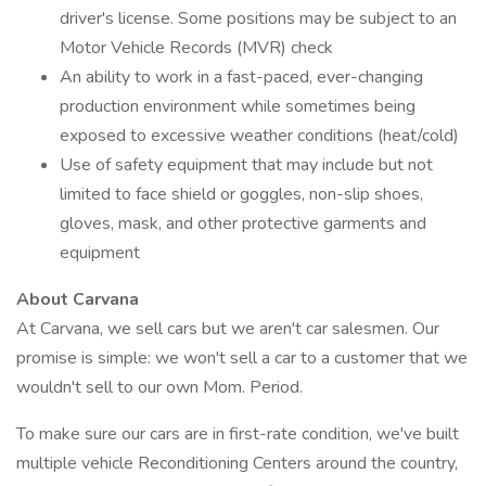
driver's license. Some positions may be subject to an
Motor Vehicle Records (MVR) check
An ability to work in a fast-paced, ever-changing
production environment while sometimes being
exposed to excessive weather conditions (heat/cold)
Use of safety equipment that may include but not
limited to face shield or goggles, non-slip shoes,
gloves, mask, and other protective garments and
equipment
About Carvana
At Carvana, we sell cars but we aren't car salesmen. Our
promise is simple: we won't sell a car to a customer that we
wouldn't sell to our own Mom. Period.
To make sure our cars are in first-rate condition, we've built
multiple vehicle Reconditioning Centers around the country,