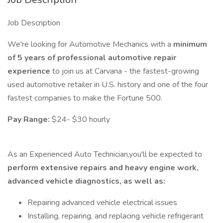
Job Description
We're looking for Automotive Mechanics with a
minimum
of 5 years of professional automotive repair
experience
to join us at Carvana - the fastest-growing
used automotive retailer in U.S. history and one of the four
fastest companies to make the Fortune 500.
Pay Range:
$24- $30 hourly
As an Experienced Auto Technician,you'll be expected to
perform extensive repairs and heavy engine work,
advanced vehicle diagnostics, as well as:
Repairing advanced vehicle electrical issues
Installing, repairing, and replacing vehicle refrigerant