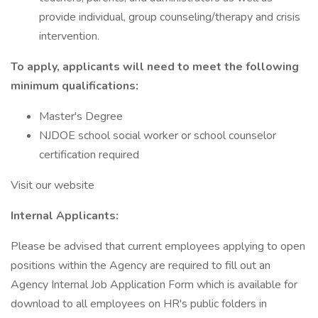
provide individual, group counseling/therapy and crisis
intervention.
To apply, applicants will need to meet the following
minimum qualifications:
Master's Degree
NJDOE school social worker or school counselor
certification required
Visit our website
Internal Applicants:
Please be advised that current employees applying to open
positions within the Agency are required to fill out an
Agency Internal Job Application Form which is available for
download to all employees on HR's public folders in