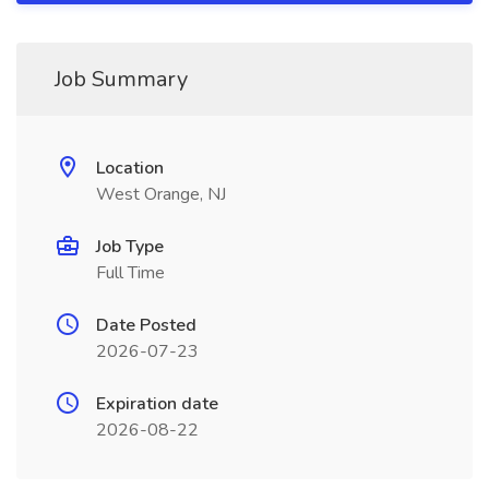
Job Summary
Location
West Orange, NJ
Job Type
Full Time
Date Posted
2026-07-23
Expiration date
2026-08-22