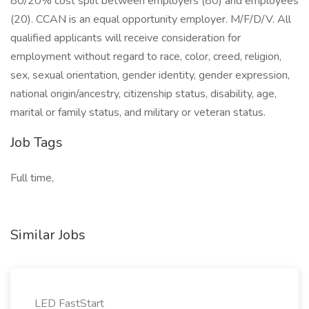
80/20% cost split between employers (80) and employees
(20). CCAN is an equal opportunity employer. M/F/D/V. All
qualified applicants will receive consideration for
employment without regard to race, color, creed, religion,
sex, sexual orientation, gender identity, gender expression,
national origin/ancestry, citizenship status, disability, age,
marital or family status, and military or veteran status.
Job Tags
Full time,
Similar Jobs
LED FastStart