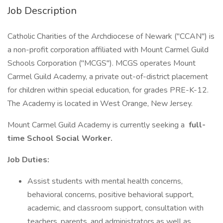
Job Description
Catholic Charities of the Archdiocese of Newark ("CCAN") is
a non-profit corporation affiliated with Mount Carmel Guild
Schools Corporation ("MCGS"). MCGS operates Mount
Carmel Guild Academy, a private out-of-district placement
for children within special education, for grades PRE-K-12.
The Academy is located in West Orange, New Jersey.
Mount Carmel Guild Academy is currently seeking a
full-
time School Social Worker.
Job Duties:
Assist students with mental health concerns,
behavioral concerns, positive behavioral support,
academic, and classroom support, consultation with
teachers, parents, and administrators as well as