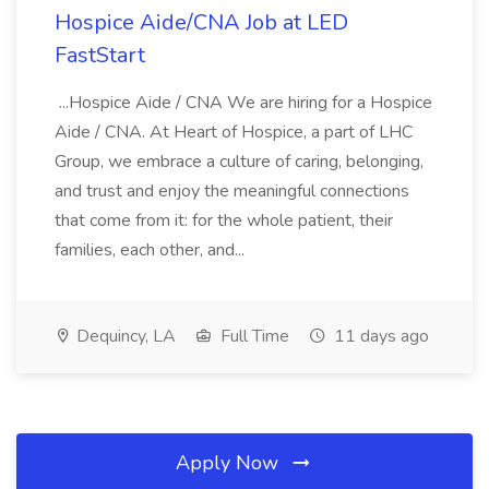
Hospice Aide/CNA Job at LED
FastStart
...Hospice Aide / CNA We are hiring for a Hospice
Aide / CNA. At Heart of Hospice, a part of LHC
Group, we embrace a culture of caring, belonging,
and trust and enjoy the meaningful connections
that come from it: for the whole patient, their
families, each other, and...
Dequincy, LA
Full Time
11 days ago
Apply Now