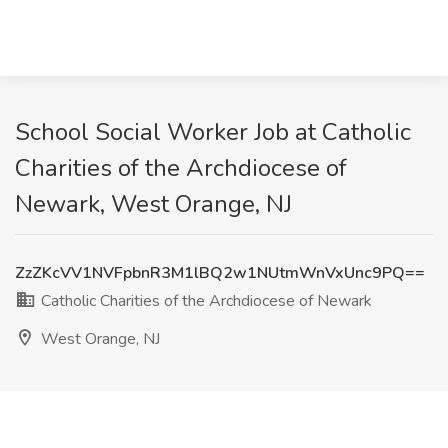
School Social Worker Job at Catholic
Charities of the Archdiocese of
Newark, West Orange, NJ
ZzZKcVV1NVFpbnR3M1lBQ2w1NUtmWnVxUnc9PQ==
Catholic Charities of the Archdiocese of Newark
West Orange, NJ