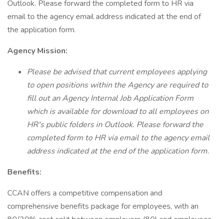
Outlook. Please forward the completed form to HR via
email to the agency email address indicated at the end of
the application form.
Agency Mission:
Please be advised that current employees applying
to open positions within the Agency are required to
fill out an Agency Internal Job Application Form
which is available for download to all employees on
HR's public folders in Outlook. Please forward the
completed form to HR via email to the agency email
address indicated at the end of the application form.
Benefits:
CCAN offers a competitive compensation and
comprehensive benefits package for employees, with an