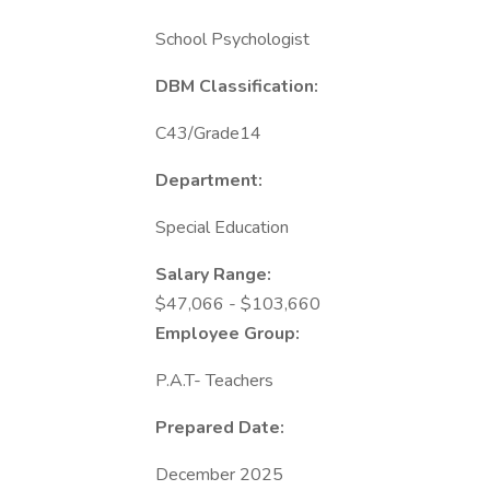
School Psychologist
DBM Classification:
C43/Grade14
Department:
Special Education
Salary Range:
$47,066 - $103,660
Employee Group:
P.A.T- Teachers
Prepared Date:
December 2025