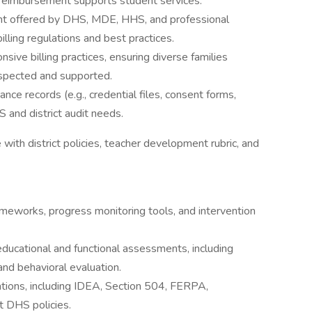
 reimbursement supports student services.
ent offered by DHS, MDE, HHS, and professional
lling regulations and best practices.
nsive billing practices, ensuring diverse families
spected and supported.
ce records (e.g., credential files, consent forms,
S and district audit needs.
with district policies, teacher development rubric, and
meworks, progress monitoring tools, and intervention
cational and functional assessments, including
and behavioral evaluation.
tions, including IDEA, Section 504, FERPA,
 DHS policies.