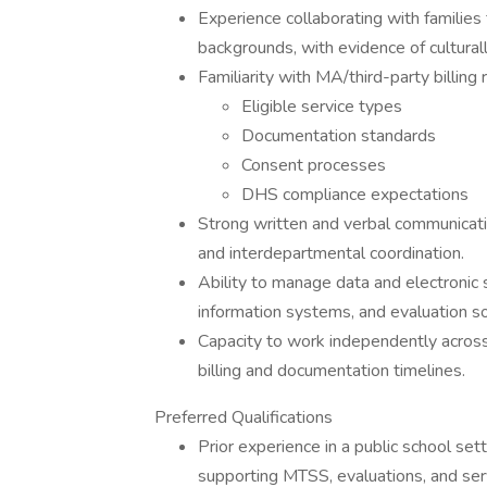
Experience collaborating with families fr
backgrounds, with evidence of culturall
Familiarity with MA/third-party billing 
Eligible service types
Documentation standards
Consent processes
DHS compliance expectations
Strong written and verbal communicatio
and interdepartmental coordination.
Ability to manage data and electronic 
information systems, and evaluation s
Capacity to work independently across m
billing and documentation timelines.
Preferred Qualifications
Prior experience in a public school set
supporting MTSS, evaluations, and serv