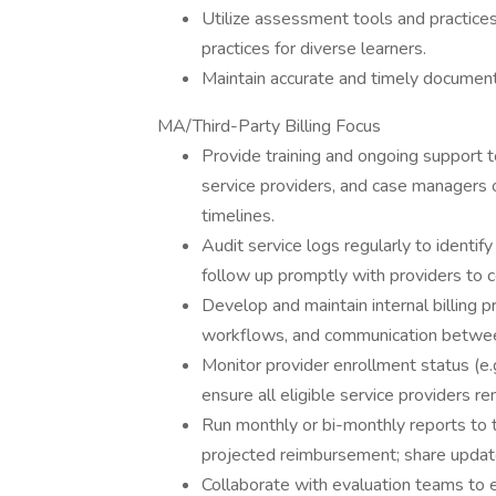
Utilize assessment tools and practices
practices for diverse learners.
Maintain accurate and timely documentat
MA/Third-Party Billing Focus
Provide training and ongoing support to
service providers, and case managers 
timelines.
Audit service logs regularly to identif
follow up promptly with providers to c
Develop and maintain internal billing p
workflows, and communication between s
Monitor provider enrollment status (e
ensure all eligible service providers re
Run monthly or bi-monthly reports to t
projected reimbursement; share update
Collaborate with evaluation teams to 