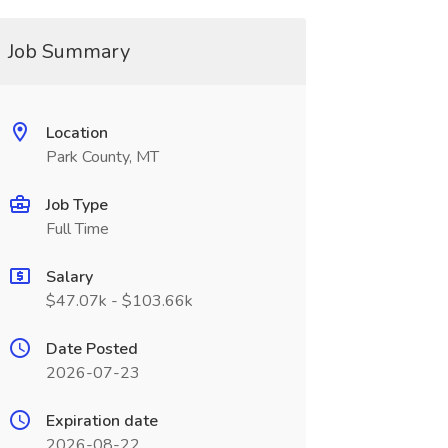
Job Summary
Location
Park County, MT
Job Type
Full Time
Salary
$47.07k - $103.66k
Date Posted
2026-07-23
Expiration date
2026-08-22