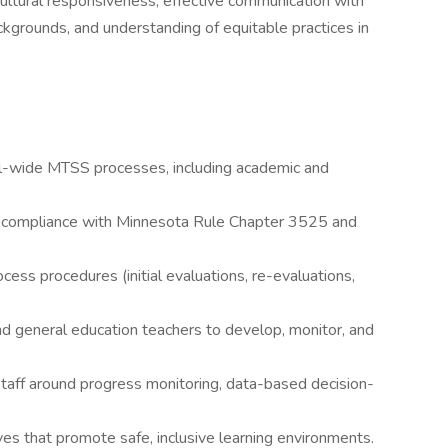
ultural responsiveness, effective communication with
ackgrounds, and understanding of equitable practices in
l-wide MTSS processes, including academic and
n compliance with Minnesota Rule Chapter 3525 and
ocess procedures (initial evaluations, re-evaluations,
nd general education teachers to develop, monitor, and
staff around progress monitoring, data-based decision-
ves that promote safe, inclusive learning environments.