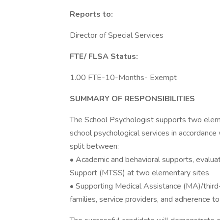
Reports to:
Director of Special Services
FTE/ FLSA Status:
1.00 FTE-10-Months- Exempt
SUMMARY OF RESPONSIBILITIES
The School Psychologist supports two ele
school psychological services in accordance w
split between:
• Academic and behavioral supports, evalua
Support (MTSS) at two elementary sites
• Supporting Medical Assistance (MA)/third-
families, service providers, and adherence 