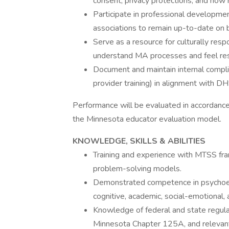
consent, privacy protections, and how
Participate in professional developm
associations to remain up-to-date on bi
Serve as a resource for culturally respo
understand MA processes and feel re
Document and maintain internal complian
provider training) in alignment with DH
Performance will be evaluated in accordance 
the Minnesota educator evaluation model.
KNOWLEDGE, SKILLS & ABILITIES
Training and experience with MTSS fra
problem-solving models.
Demonstrated competence in psychoedu
cognitive, academic, social-emotional, 
Knowledge of federal and state regula
Minnesota Chapter 125A, and relevant