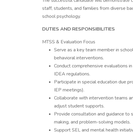
The successful candidate will demonstrate c
staff, students, and families from diverse b
school psychology.
DUTIES AND RESPONSIBILITIES
MTSS & Evaluation Focus
Serve as a key team member in schoo
behavioral interventions.
Conduct comprehensive evaluations i
IDEA regulations.
Participate in special education due pr
IEP meetings).
Collaborate with intervention teams a
adjust student supports.
Provide consultation and guidance to 
making, and problem-solving models.
Support SEL and mental health initiati