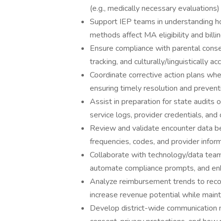
(e.g., medically necessary evaluations
Support IEP teams in understanding ho
methods affect MA eligibility and billin
Ensure compliance with parental conse
tracking, and culturally/linguistically 
Coordinate corrective action plans when 
ensuring timely resolution and preventi
Assist in preparation for state audit
service logs, provider credentials, and d
Review and validate encounter data be
frequencies, codes, and provider inform
Collaborate with technology/data tea
automate compliance prompts, and enha
Analyze reimbursement trends to recom
increase revenue potential while maint
Develop district-wide communication ma