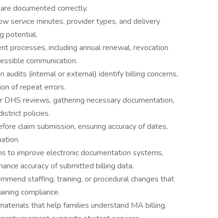
) are documented correctly.
w service minutes, provider types, and delivery
g potential.
nt processes, including annual renewal, revocation
accessible communication.
audits (internal or external) identify billing concerns,
on of repeat errors.
s or DHS reviews, gathering necessary documentation,
istrict policies.
fore claim submission, ensuring accuracy of dates,
ation.
ms to improve electronic documentation systems,
nce accuracy of submitted billing data.
mend staffing, training, or procedural changes that
aining compliance.
terials that help families understand MA billing,