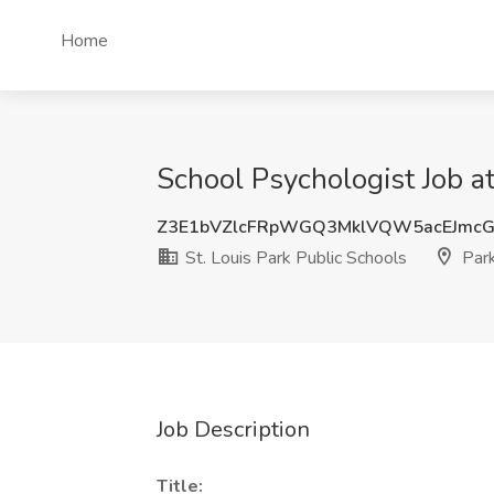
Home
School Psychologist Job at
Z3E1bVZlcFRpWGQ3MklVQW5acEJmc
St. Louis Park Public Schools
Park
Job Description
Title: