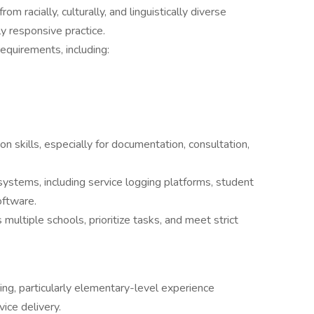
om racially, culturally, and linguistically diverse
y responsive practice.
requirements, including:
n skills, especially for documentation, consultation,
systems, including service logging platforms, student
oftware.
ultiple schools, prioritize tasks, and meet strict
ting, particularly elementary-level experience
ice delivery.