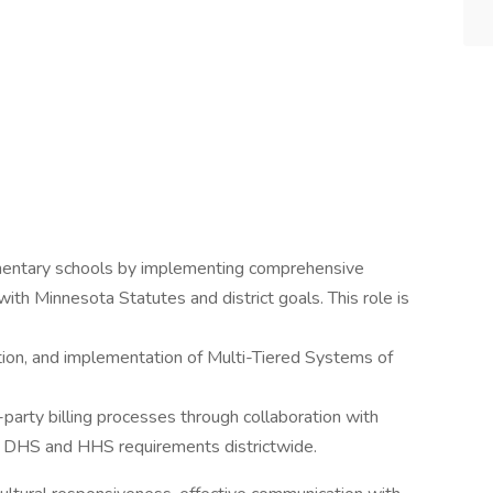
mentary schools by implementing comprehensive
ith Minnesota Statutes and district goals. This role is
tion, and implementation of Multi-Tiered Systems of
party billing processes through collaboration with
to DHS and HHS requirements districtwide.