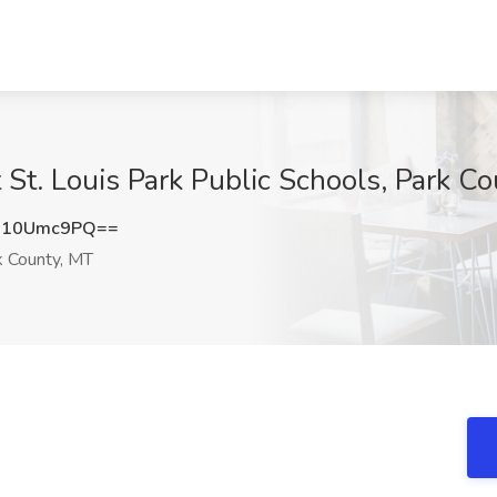
 St. Louis Park Public Schools, Park C
G10Umc9PQ==
 County, MT