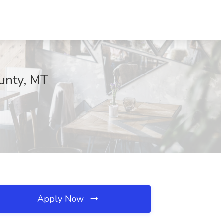
ounty, MT
Apply Now