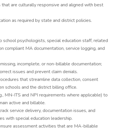
 that are culturally responsive and aligned with best
ion as required by state and district policies.
 school psychologists, special education staff, related
on compliant MA documentation, service logging, and
y missing, incomplete, or non-billable documentation;
orrect issues and prevent claim denials.
rocedures that streamline data collection, consent
chools and the district billing office.
.g., MN-ITS and NPI requirements where applicable) to
main active and billable.
rack service delivery, documentation issues, and
s with special education leadership.
ensure assessment activities that are MA-billable