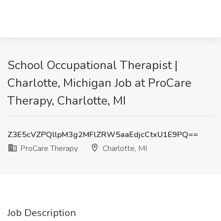
School Occupational Therapist |
Charlotte, Michigan Job at ProCare
Therapy, Charlotte, MI
Z3E5cVZPQllpM3g2MFlZRW5aaEdjcCtxU1E9PQ==
ProCare Therapy
Charlotte, MI
Job Description