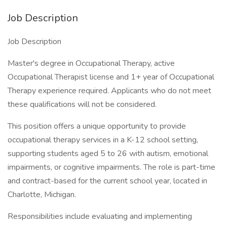
Job Description
Job Description
Master's degree in Occupational Therapy, active
Occupational Therapist license and 1+ year of Occupational
Therapy experience required. Applicants who do not meet
these qualifications will not be considered.
This position offers a unique opportunity to provide
occupational therapy services in a K-12 school setting,
supporting students aged 5 to 26 with autism, emotional
impairments, or cognitive impairments. The role is part-time
and contract-based for the current school year, located in
Charlotte, Michigan.
Responsibilities include evaluating and implementing