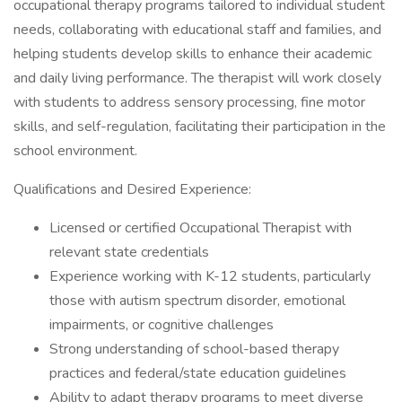
occupational therapy programs tailored to individual student
needs, collaborating with educational staff and families, and
helping students develop skills to enhance their academic
and daily living performance. The therapist will work closely
with students to address sensory processing, fine motor
skills, and self-regulation, facilitating their participation in the
school environment.
Qualifications and Desired Experience:
Licensed or certified Occupational Therapist with
relevant state credentials
Experience working with K-12 students, particularly
those with autism spectrum disorder, emotional
impairments, or cognitive challenges
Strong understanding of school-based therapy
practices and federal/state education guidelines
Ability to adapt therapy programs to meet diverse