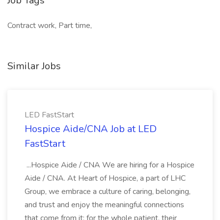
Job Tags
Contract work, Part time,
Similar Jobs
LED FastStart
Hospice Aide/CNA Job at LED
FastStart
...Hospice Aide / CNA We are hiring for a Hospice
Aide / CNA. At Heart of Hospice, a part of LHC
Group, we embrace a culture of caring, belonging,
and trust and enjoy the meaningful connections
that come from it: for the whole patient, their