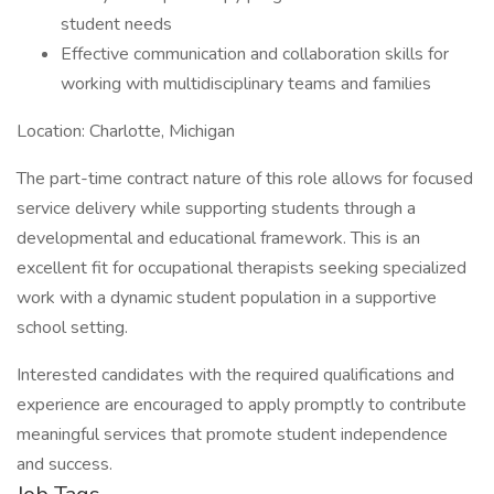
student needs
Effective communication and collaboration skills for
working with multidisciplinary teams and families
Location: Charlotte, Michigan
The part-time contract nature of this role allows for focused
service delivery while supporting students through a
developmental and educational framework. This is an
excellent fit for occupational therapists seeking specialized
work with a dynamic student population in a supportive
school setting.
Interested candidates with the required qualifications and
experience are encouraged to apply promptly to contribute
meaningful services that promote student independence
and success.