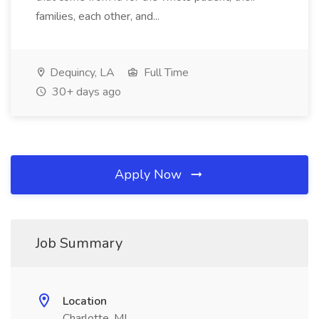
families, each other, and...
Dequincy, LA
Full Time
30+ days ago
Apply Now
Job Summary
Location
Charlotte, MI