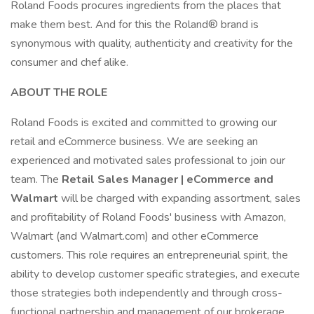
Roland Foods procures ingredients from the places that
make them best. And for this the Roland® brand is
synonymous with quality, authenticity and creativity for the
consumer and chef alike.
ABOUT THE ROLE
Roland Foods is excited and committed to growing our
retail and eCommerce business. We are seeking an
experienced and motivated sales professional to join our
team. The
Retail Sales Manager | eCommerce and
Walmart
will be charged with expanding assortment, sales
and profitability of Roland Foods' business with Amazon,
Walmart (and Walmart.com) and other eCommerce
customers. This role requires an entrepreneurial spirit, the
ability to develop customer specific strategies, and execute
those strategies both independently and through cross-
functional partnership and management of our brokerage