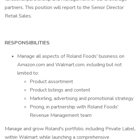
partners. This position will report to the Senior Director
Retail Sales.
RESPONSIBILITIES
Manage all aspects of Roland Foods' business on
Amazon.com and Walmart.com, including but not
limited to:
Product assortment
Product listings and content
Marketing, advertising and promotional strategy
Pricing, in partnership with Roland Foods'
Revenue Management team
Manage and grow Roland's portfolio, including Private Label,
within Walmart while launching a comprehensive