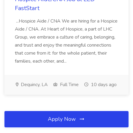
FastStart
...Hospice Aide / CNA We are hiring for a Hospice
Aide / CNA. At Heart of Hospice, a part of LHC
Group, we embrace a culture of caring, belonging,
and trust and enjoy the meaningful connections
that come from it: for the whole patient, their
families, each other, and...
Dequincy, LA
Full Time
10 days ago
Apply Now