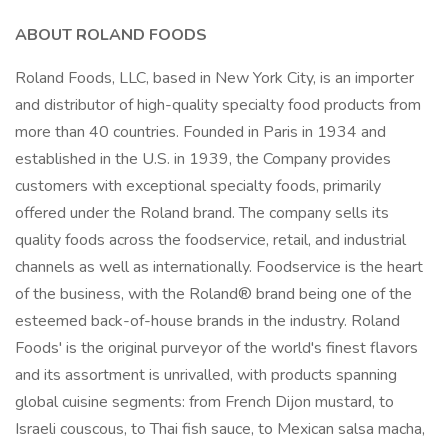
ABOUT ROLAND FOODS
Roland Foods, LLC, based in New York City, is an importer
and distributor of high-quality specialty food products from
more than 40 countries. Founded in Paris in 1934 and
established in the U.S. in 1939, the Company provides
customers with exceptional specialty foods, primarily
offered under the Roland brand. The company sells its
quality foods across the foodservice, retail, and industrial
channels as well as internationally. Foodservice is the heart
of the business, with the Roland® brand being one of the
esteemed back-of-house brands in the industry. Roland
Foods' is the original purveyor of the world's finest flavors
and its assortment is unrivalled, with products spanning
global cuisine segments: from French Dijon mustard, to
Israeli couscous, to Thai fish sauce, to Mexican salsa macha,