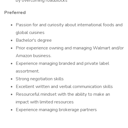
by overcoming roadblocks
Preferred
Passion for and curiosity about international foods and
global cuisines
Bachelor's degree
Prior experience owning and managing Walmart and/or
Amazon business.
Experience managing branded and private label
assortment.
Strong negotiation skills
Excellent written and verbal communication skills
Resourceful mindset with the ability to make an
impact with limited resources
Experience managing brokerage partners