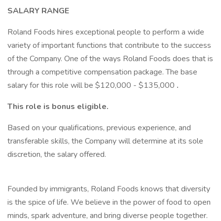
SALARY RANGE
Roland Foods hires exceptional people to perform a wide
variety of important functions that contribute to the success
of the Company. One of the ways Roland Foods does that is
through a competitive compensation package. The base
salary for this role will be $120,000 - $135,000
.
This role is bonus eligible.
Based on your qualifications, previous experience, and
transferable skills, the Company will determine at its sole
discretion, the salary offered.
Founded by immigrants, Roland Foods knows that diversity
is the spice of life. We believe in the power of food to open
minds, spark adventure, and bring diverse people together.