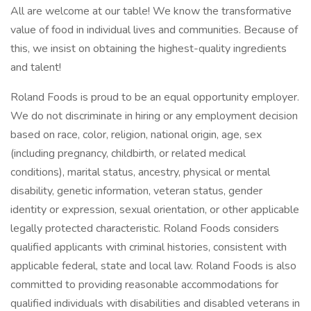
All are welcome at our table! We know the transformative
value of food in individual lives and communities. Because of
this, we insist on obtaining the highest-quality ingredients
and talent!
Roland Foods is proud to be an equal opportunity employer.
We do not discriminate in hiring or any employment decision
based on race, color, religion, national origin, age, sex
(including pregnancy, childbirth, or related medical
conditions), marital status, ancestry, physical or mental
disability, genetic information, veteran status, gender
identity or expression, sexual orientation, or other applicable
legally protected characteristic. Roland Foods considers
qualified applicants with criminal histories, consistent with
applicable federal, state and local law. Roland Foods is also
committed to providing reasonable accommodations for
qualified individuals with disabilities and disabled veterans in