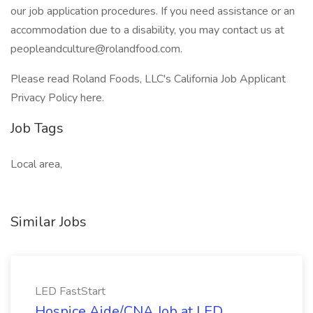
our job application procedures. If you need assistance or an
accommodation due to a disability, you may contact us at
peopleandculture@rolandfood.com
.
Please read Roland Foods, LLC's California Job Applicant
Privacy Policy here.
Job Tags
Local area,
Similar Jobs
LED FastStart
Hospice Aide/CNA Job at LED