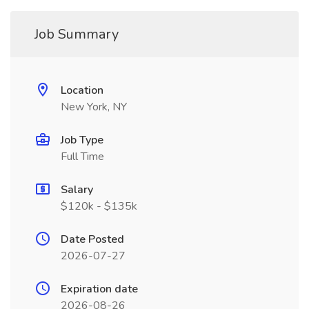
Job Summary
Location
New York, NY
Job Type
Full Time
Salary
$120k - $135k
Date Posted
2026-07-27
Expiration date
2026-08-26