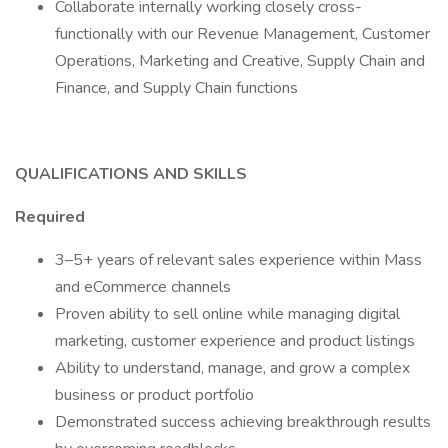
Collaborate internally working closely cross-
functionally with our Revenue Management, Customer
Operations, Marketing and Creative, Supply Chain and
Finance, and Supply Chain functions
QUALIFICATIONS AND SKILLS
Required
3–5+ years of relevant sales experience within Mass
and eCommerce channels
Proven ability to sell online while managing digital
marketing, customer experience and product listings
Ability to understand, manage, and grow a complex
business or product portfolio
Demonstrated success achieving breakthrough results