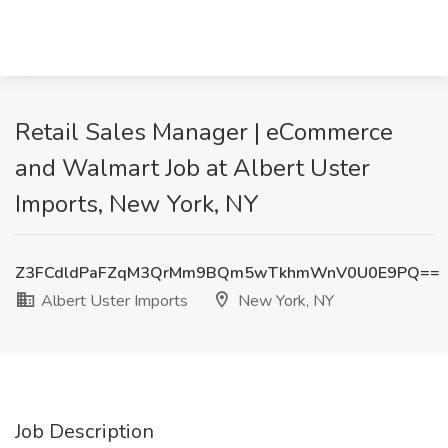
Retail Sales Manager | eCommerce
and Walmart Job at Albert Uster
Imports, New York, NY
Z3FCdldPaFZqM3QrMm9BQm5wTkhmWnV0U0E9PQ==
Albert Uster Imports
New York, NY
Job Description