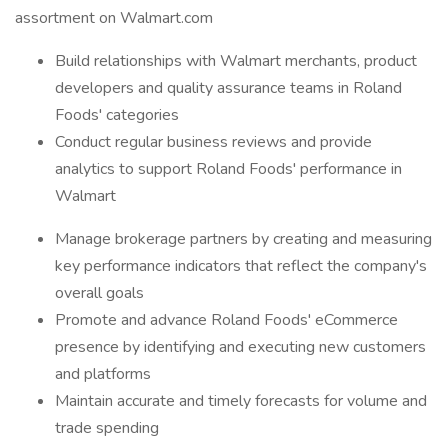
assortment on Walmart.com
Build relationships with Walmart merchants, product
developers and quality assurance teams in Roland
Foods' categories
Conduct regular business reviews and provide
analytics to support Roland Foods' performance in
Walmart
Manage brokerage partners by creating and measuring
key performance indicators that reflect the company's
overall goals
Promote and advance Roland Foods' eCommerce
presence by identifying and executing new customers
and platforms
Maintain accurate and timely forecasts for volume and
trade spending