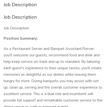
Job Description
Job Description
Job Description
Position Summary:
As a Restaurant Server and Banquet Assistant/Server,
you'll welcome our guests, recommend food and drink and
help keep service on-track and up to standard. By tailoring
each guest's experience to their unique tastes, you'll create
memories as delightful as our dishes while leaving them
hungry for more. During banquets you may assist with set
up, clean up, serving and the overall customer experience to
excellent service. This is a dual role and incumbent will
provide full support and remarkable customer service to the
dining venue as well as banquet events.