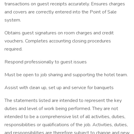
transactions on guest receipts accurately. Ensures charges
and covers are correctly entered into the Point of Sale
system.
Obtains guest signatures on room charges and credit
vouchers. Completes accounting closing procedures
required.
Respond professionally to guest issues
Must be open to job sharing and supporting the hotel team.
Assist with clean up, set up and service for banquets
The statements listed are intended to represent the key
duties and level of work being performed. They are not
intended to be a comprehensive list of all activities, duties,
responsibilities or qualifications of the job. Activities, duties,
and responsibilities are therefore subject to change and new