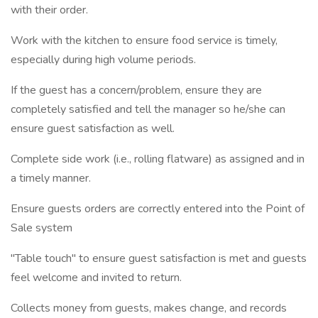
with their order.
Work with the kitchen to ensure food service is timely,
especially during high volume periods.
If the guest has a concern/problem, ensure they are
completely satisfied and tell the manager so he/she can
ensure guest satisfaction as well.
Complete side work (i.e., rolling flatware) as assigned and in
a timely manner.
Ensure guests orders are correctly entered into the Point of
Sale system
"Table touch" to ensure guest satisfaction is met and guests
feel welcome and invited to return.
Collects money from guests, makes change, and records