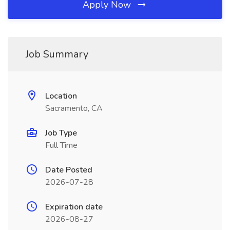
Apply Now
Job Summary
Location
Sacramento, CA
Job Type
Full Time
Date Posted
2026-07-28
Expiration date
2026-08-27