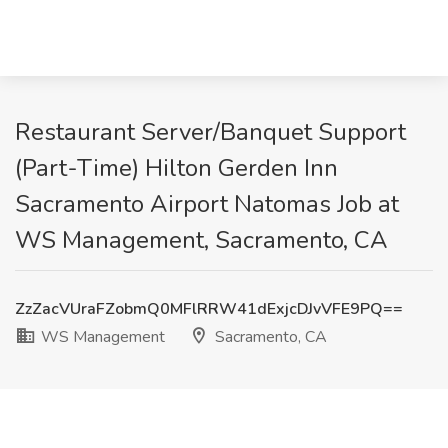
Restaurant Server/Banquet Support
(Part-Time) Hilton Gerden Inn
Sacramento Airport Natomas Job at
WS Management, Sacramento, CA
ZzZacVUraFZobmQ0MFlRRW41dExjcDJvVFE9PQ==
WS Management
Sacramento, CA