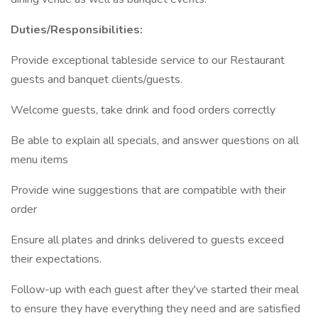
Duties/Responsibilities:
Provide exceptional tableside service to our Restaurant
guests and banquet clients/guests.
Welcome guests, take drink and food orders correctly
Be able to explain all specials, and answer questions on all
menu items
Provide wine suggestions that are compatible with their
order
Ensure all plates and drinks delivered to guests exceed
their expectations.
Follow-up with each guest after they've started their meal
to ensure they have everything they need and are satisfied