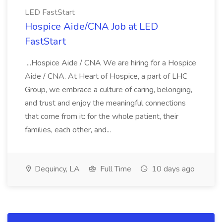
LED FastStart
Hospice Aide/CNA Job at LED
FastStart
...Hospice Aide / CNA We are hiring for a Hospice
Aide / CNA. At Heart of Hospice, a part of LHC
Group, we embrace a culture of caring, belonging,
and trust and enjoy the meaningful connections
that come from it: for the whole patient, their
families, each other, and...
Dequincy, LA
Full Time
10 days ago