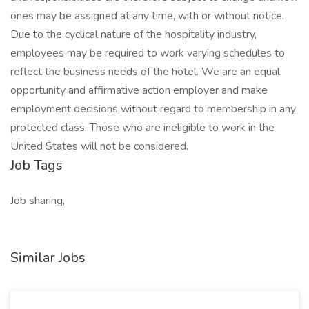
ones may be assigned at any time, with or without notice.
Due to the cyclical nature of the hospitality industry,
employees may be required to work varying schedules to
reflect the business needs of the hotel. We are an equal
opportunity and affirmative action employer and make
employment decisions without regard to membership in any
protected class. Those who are ineligible to work in the
United States will not be considered.
Job Tags
Job sharing,
Similar Jobs