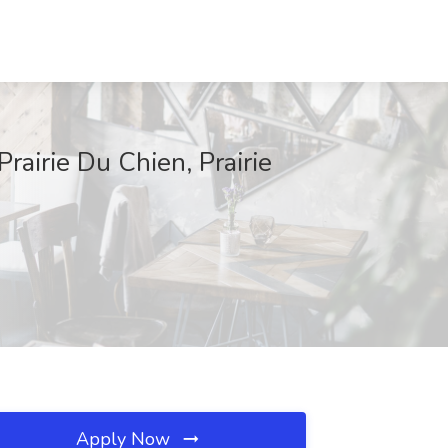
rairie Du Chien, Prairie
Apply Now