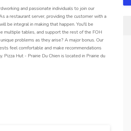
ardworking and passionate individuals to join our
. As a restaurant server, providing the customer with a
ll be integral in making that happen. You'll be
multiple tables, and support the rest of the FOH
le unique problems as they arise? A major bonus. Our
guests feel comfortable and make recommendations
. Pizza Hut - Prairie Du Chien is located in Prairie du