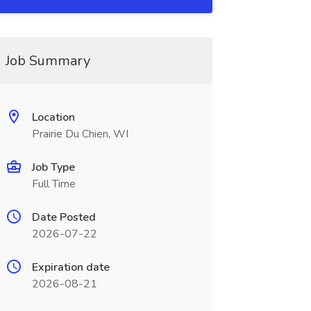
Job Summary
Location
Prairie Du Chien, WI
Job Type
Full Time
Date Posted
2026-07-22
Expiration date
2026-08-21