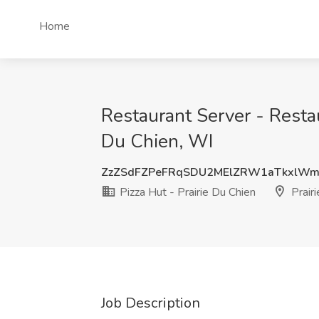
Home
Restaurant Server - Resta
Du Chien, WI
ZzZSdFZPeFRqSDU2MElZRW1aTkxlW
Pizza Hut - Prairie Du Chien
Prairi
Job Description