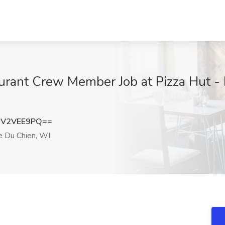
urant Crew Member Job at Pizza Hut - P
mV2VEE9PQ==
e Du Chien, WI