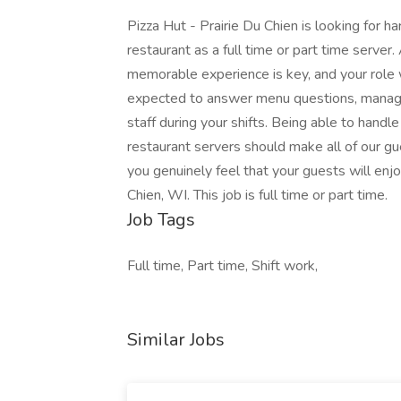
Pizza Hut - Prairie Du Chien is looking for h
restaurant as a full time or part time server
memorable experience is key, and your role wi
expected to answer menu questions, manage 
staff during your shifts. Being able to hand
restaurant servers should make all of our 
you genuinely feel that your guests will enjoy
Chien, WI. This job is full time or part time.
Job Tags
Full time, Part time, Shift work,
Similar Jobs