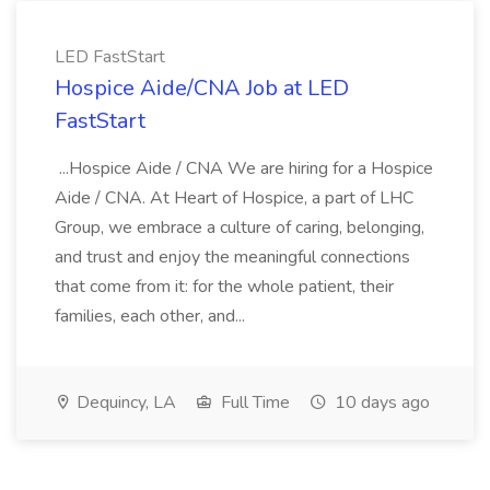
LED FastStart
Hospice Aide/CNA Job at LED
FastStart
...Hospice Aide / CNA We are hiring for a Hospice
Aide / CNA. At Heart of Hospice, a part of LHC
Group, we embrace a culture of caring, belonging,
and trust and enjoy the meaningful connections
that come from it: for the whole patient, their
families, each other, and...
Dequincy, LA
Full Time
10 days ago