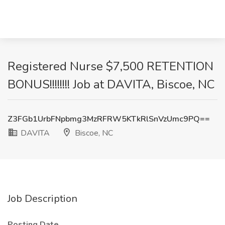
Registered Nurse $7,500 RETENTION
BONUS!!!!!!!! Job at DAVITA, Biscoe, NC
Z3FGb1UrbFNpbmg3MzRFRW5KTkRlSnVzUmc9PQ==
DAVITA
Biscoe, NC
Job Description
Posting Date