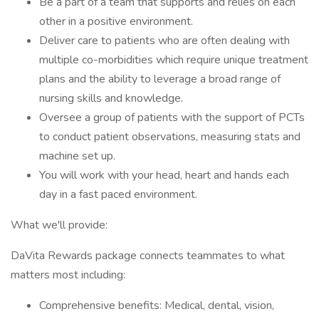
Be a part of a team that supports and relies on each
other in a positive environment.
Deliver care to patients who are often dealing with
multiple co-morbidities which require unique treatment
plans and the ability to leverage a broad range of
nursing skills and knowledge.
Oversee a group of patients with the support of PCTs
to conduct patient observations, measuring stats and
machine set up.
You will work with your head, heart and hands each
day in a fast paced environment.
What we'll provide:
DaVita Rewards package connects teammates to what
matters most including:
Comprehensive benefits: Medical, dental, vision,