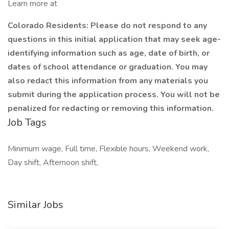
Learn more at
Colorado Residents: Please do not respond to any
questions in this initial application that may seek age-
identifying information such as age, date of birth, or
dates of school attendance or graduation. You may
also redact this information from any materials you
submit during the application process. You will not be
penalized for redacting or removing this information.
Job Tags
Minimum wage, Full time, Flexible hours, Weekend work,
Day shift, Afternoon shift,
Similar Jobs