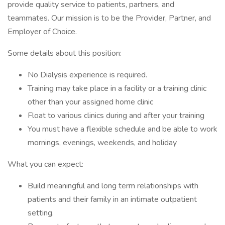
provide quality service to patients, partners, and
teammates. Our mission is to be the Provider, Partner, and
Employer of Choice.
Some details about this position:
No Dialysis experience is required.
Training may take place in a facility or a training clinic
other than your assigned home clinic
Float to various clinics during and after your training
You must have a flexible schedule and be able to work
mornings, evenings, weekends, and holiday
What you can expect:
Build meaningful and long term relationships with
patients and their family in an intimate outpatient
setting.