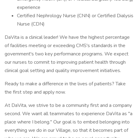
experience
Certified Nephrology Nurse (CNN) or Certified Dialysis
Nurse (CDN)
DaVita is a clinical leader! We have the highest percentage
of facilities meeting or exceeding CMS's standards in the
government's two key performance programs. We expect
our nurses to commit to improving patient health through
clinical goal setting and quality improvement initiatives.
Ready to make a difference in the lives of patients? Take
the first step and apply now.
At DaVita, we strive to be a community first and a company
second. We want all teammates to experience DaVita as "a
place where I belong." Our goal is to embed belonging into
everything we do in our Village, so that it becomes part of