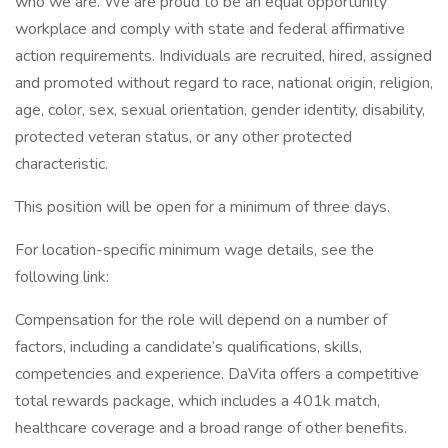
who we are. We are proud to be an equal opportunity
workplace and comply with state and federal affirmative
action requirements. Individuals are recruited, hired, assigned
and promoted without regard to race, national origin, religion,
age, color, sex, sexual orientation, gender identity, disability,
protected veteran status, or any other protected
characteristic.
This position will be open for a minimum of three days.
For location-specific minimum wage details, see the
following link:
Compensation for the role will depend on a number of
factors, including a candidate’s qualifications, skills,
competencies and experience. DaVita offers a competitive
total rewards package, which includes a 401k match,
healthcare coverage and a broad range of other benefits.