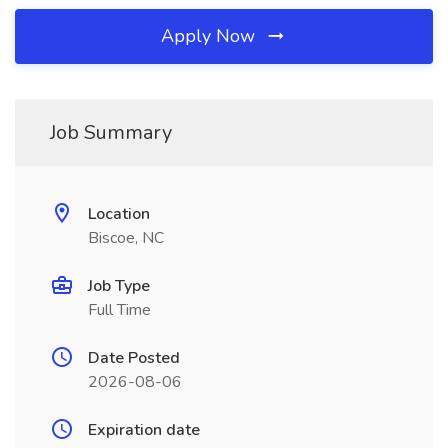
Apply Now
Job Summary
Location
Biscoe, NC
Job Type
Full Time
Date Posted
2026-08-06
Expiration date