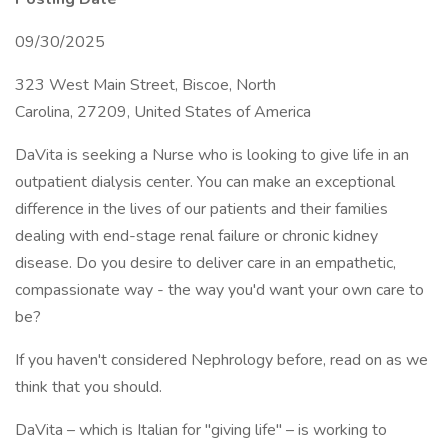
09/30/2025
323 West Main Street, Biscoe, North
Carolina, 27209, United States of America
DaVita is seeking a Nurse who is looking to give life in an
outpatient dialysis center. You can make an exceptional
difference in the lives of our patients and their families
dealing with end-stage renal failure or chronic kidney
disease. Do you desire to deliver care in an empathetic,
compassionate way - the way you'd want your own care to
be?
If you haven't considered Nephrology before, read on as we
think that you should.
DaVita – which is Italian for "giving life" – is working to