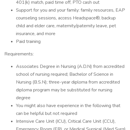
401(k) match, paid time off, PTO cash out
Support for you and your family: family resources, EAP
counseling sessions, access Headspace®, backup
child and elder care, maternity/paternity leave, pet
insurance, and more
Paid training
Requirements:
Associates Degree in Nursing (A.D.N) from accredited
school of nursing required; Bachelor of Science in
Nursing (B.S.N); three-year diploma from accredited
diploma program may be substituted for nursing
degree
You might also have experience in the following that
can be helpful but not required
Intensive Care Unit (ICU), Critical Care Unit (CCU),
Emergency Room (ER), or Medical Surgical (Med Surg)