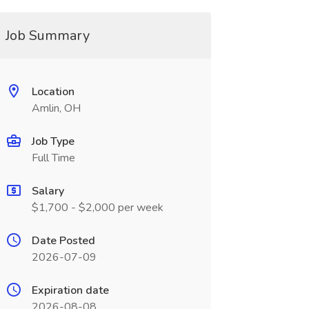
Job Summary
Location
Amlin, OH
Job Type
Full Time
Salary
$1,700 - $2,000 per week
Date Posted
2026-07-09
Expiration date
2026-08-08