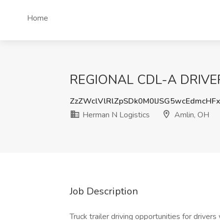
Home
REGIONAL CDL-A DRIVERS 
ZzZWclVlRlZpSDk0M0lJSG5wcEdmcHF
Herman N Logistics
Amlin, OH
Job Description
Truck trailer driving opportunities for driver