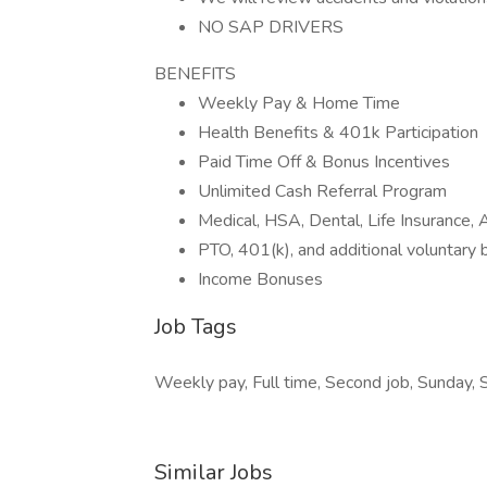
NO SAP DRIVERS
BENEFITS
Weekly Pay & Home Time
Health Benefits & 401k Participation
Paid Time Off & Bonus Incentives
Unlimited Cash Referral Program
Medical, HSA, Dental, Life Insurance
PTO, 401(k), and additional voluntary 
Income Bonuses
Job Tags
Weekly pay, Full time, Second job, Sunday, 
Similar Jobs