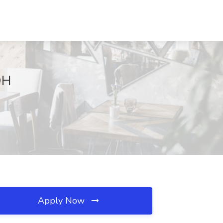
OH
Apply Now