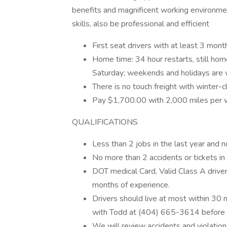
benefits and magnificent working environme
skills, also be professional and efficient
First seat drivers with at least 3 mont
Home time: 34 hour restarts, still ho
Saturday; weekends and holidays are 
There is no touch freight with winter-c
Pay $1,700.00 with 2,000 miles per 
QUALIFICATIONS
Less than 2 jobs in the last year and n
No more than 2 accidents or tickets in 
DOT medical Card, Valid Class A driver
months of experience.
Drivers should live at most within 30 mi
with Todd at (404) 665-3614 before 
We will review accidents and violations