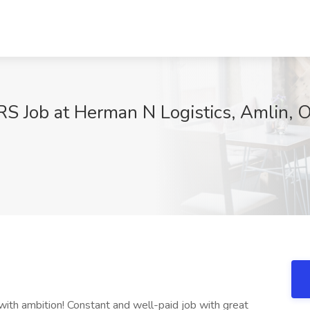
Job at Herman N Logistics, Amlin, 
x
s with ambition! Constant and well-paid job with great