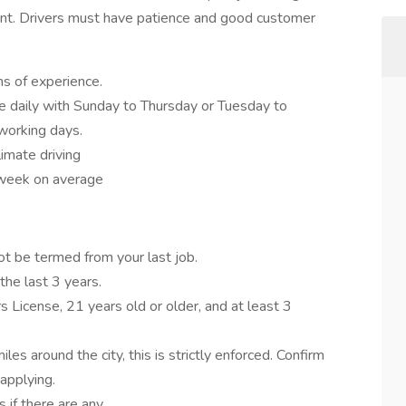
nt. Drivers must have patience and good customer
hs of experience.
me daily with Sunday to Thursday or Tuesday to
working days.
limate driving
week on average
ot be termed from your last job.
the last 3 years.
s License, 21 years old or older, and at least 3
les around the city, this is strictly enforced. Confirm
applying.
 if there are any