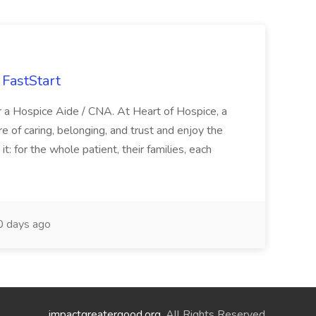
FastStart
r a Hospice Aide / CNA. At Heart of Hospice, a
 of caring, belonging, and trust and enjoy the
: for the whole patient, their families, each
 days ago
impactgreatergood.org
. All Rights Reserved.