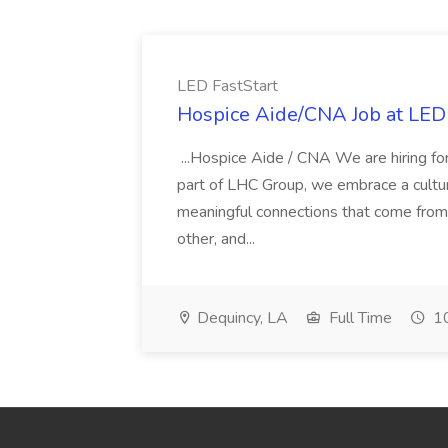
LED FastStart
Hospice Aide/CNA Job at LED 
...Hospice Aide / CNA We are hiring fo
part of LHC Group, we embrace a culture
meaningful connections that come from it
other, and...
Dequincy, LA
Full Time
10