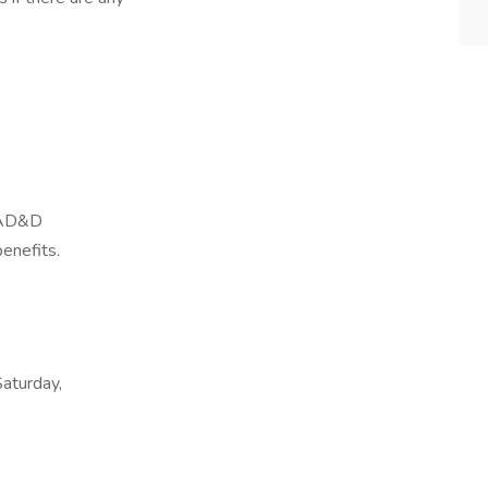
, AD&D
benefits.
Saturday,