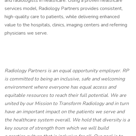
and radiologists in healthcare. Using a proven healthcare
services model, Radiology Partners provides consistent,
high-quality care to patients, while delivering enhanced
value to the hospitals, clinics, imaging centers and referring
physicians we serve.
Radiology Partners is an equal opportunity employer.
RP
is committed to being an inclusive, safe and welcoming
environment where everyone has equal access and
equitable resources to reach their full potential. We are
united by our Mission to Transform Radiology and in turn
have an important impact on the patients we serve and
the healthcare system overall. We hold that diversity is a
key source of strength from which we will build