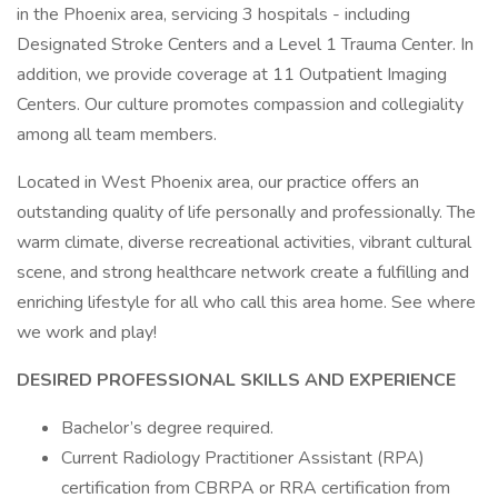
in the Phoenix area, servicing 3 hospitals - including
Designated Stroke Centers and a Level 1 Trauma Center. In
addition, we provide coverage at 11 Outpatient Imaging
Centers. Our culture promotes compassion and collegiality
among all team members.
Located in West Phoenix area, our practice offers an
outstanding quality of life personally and professionally. The
warm climate, diverse recreational activities, vibrant cultural
scene, and strong healthcare network create a fulfilling and
enriching lifestyle for all who call this area home. See where
we work and play!
DESIRED PROFESSIONAL SKILLS AND EXPERIENCE
Bachelor’s degree required.
Current Radiology Practitioner Assistant (RPA)
certification from CBRPA or RRA certification from