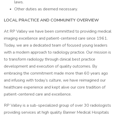
laws.
Other duties as deemed necessary.
LOCAL PRACTICE AND COMMUNITY OVERVIEW
At RP Valley we have been committed to providing medical
imaging excellence and patient-centered care since 1961.
Today, we are a dedicated team of focused young leaders
with a modern approach to radiology practice. Our mission is
to transform radiology through clinical best practice
development and execution of quality outcomes. By
embracing the commitment made more than 60 years ago
and infusing with today’s culture, we have reimagined our
healthcare experience and kept alive our core tradition of
patient-centered care and excellence.
RP Valley is a sub-specialized group of over 30 radiologists
providing services at high quality Banner Medical Hospitals