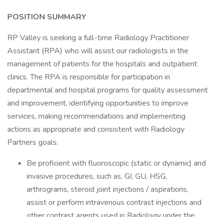
POSITION SUMMARY
RP Valley is seeking a full-time Radiology Practitioner
Assistant (RPA) who will assist our radiologists in the
management of patients for the hospitals and outpatient
clinics. The RPA is responsible for participation in
departmental and hospital programs for quality assessment
and improvement, identifying opportunities to improve
services, making recommendations and implementing
actions as appropriate and consistent with Radiology
Partners goals.
Be proficient with fluoroscopic (static or dynamic) and
invasive procedures, such as, GI, GU, HSG,
arthrograms, steroid joint injections / aspirations,
assist or perform intravenous contrast injections and
other contrast agents used in Radiology under the