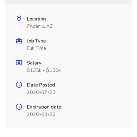
Location
Phoenix, AZ
Job Type
Full Time
Salary
$135k - $150k
Date Posted
2026-07-23
Expiration date
2026-08-22