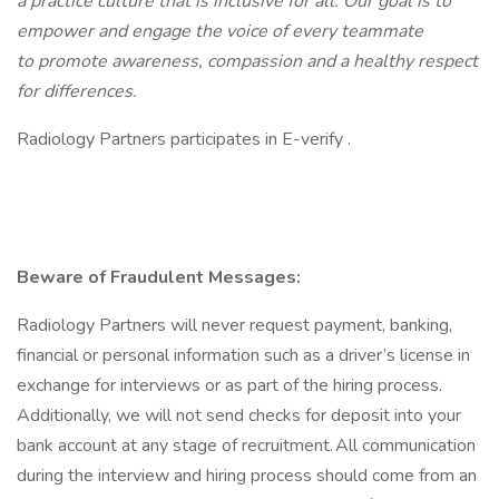
a practice culture that is inclusive for all. Our goal is to
empower and engage the voice of every teammate
to promote awareness, compassion and a healthy respect
for differences.
Radiology Partners participates in E-verify .
Beware of Fraudulent Messages:
Radiology Partners will never request payment, banking,
financial or personal information such as a driver’s license in
exchange for interviews or as part of the hiring process.
Additionally, we will not send checks for deposit into your
bank account at any stage of recruitment. All communication
during the interview and hiring process should come from an