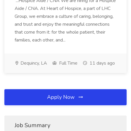
...Hospice Aide / CNA We are hiring for a Hospice
Aide / CNA. At Heart of Hospice, a part of LHC
Group, we embrace a culture of caring, belonging,
and trust and enjoy the meaningful connections
that come from it: for the whole patient, their
families, each other, and...
Dequincy, LA
Full Time
11 days ago
Apply Now
Job Summary