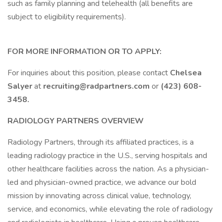
such as family planning and telehealth (all benefits are
subject to eligibility requirements).
FOR MORE INFORMATION OR TO APPLY:
For inquiries about this position, please contact
Chelsea
Salyer
at
recruiting@radpartners.com
or
(423) 608-
3458.
RADIOLOGY PARTNERS OVERVIEW
Radiology Partners, through its affiliated practices, is a
leading radiology practice in the U.S., serving hospitals and
other healthcare facilities across the nation. As a physician-
led and physician-owned practice, we advance our bold
mission by innovating across clinical value, technology,
service, and economics, while elevating the role of radiology