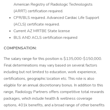
American Registry of Radiologic Technologists
(ARRT) certification required.
CPR/BLS required. Advanced Cardiac Life Support
(ACLS) certificate required.
Current AZ MRTBE State license
BLS AND ACLS certification required
COMPENSATION:
The salary range for this position is $135,000-$150,000.
Final determinations may vary based on several factors
including but not limited to education, work experience,
certifications, geographic location etc. This role is also
eligible for an annual discretionary bonus. In addition to this
range, Radiology Partners offers competitive total rewards
packages, which include health & wellness coverage
options, 401k benefits, and a broad range of other benefits