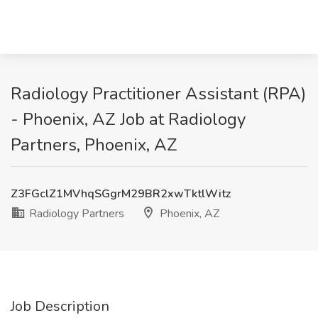
Radiology Practitioner Assistant (RPA)
- Phoenix, AZ Job at Radiology
Partners, Phoenix, AZ
Z3FGclZ1MVhqSGgrM29BR2xwTktlWitz
Radiology Partners
Phoenix, AZ
Job Description