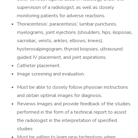
supervision of a radiologist, as well as closely
monitoring patients for adverse reactions.
Thoracentesis’, paracentesis’, lumbar punctures,
myelograms, joint injections (shoulders, hips, iliopsoas,
sacroiliac, wrists, ankles, elbows, knees),
hysterosalpingogram, thyroid biopsies, ultrasound
guided IV placement, and joint aspirations.
Catheter placement.
Image screening and evaluation.
Must be able to closely follow physician instructions
and obtain optimal images for diagnosis.
Reviews Images and provide feedback of the studies
performed in the form of a technical report to assist
the radiologist in the interpretation of specified
studies
Must be willing to learn new technology when