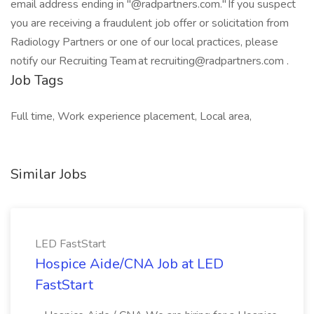
email address ending in "@radpartners.com." If you suspect
you are receiving a fraudulent job offer or solicitation from
Radiology Partners or one of our local practices, please
notify our Recruiting Team at
recruiting@radpartners.com
.
Job Tags
Full time, Work experience placement, Local area,
Similar Jobs
LED FastStart
Hospice Aide/CNA Job at LED
FastStart