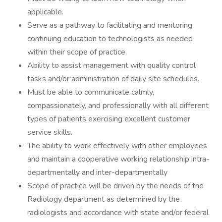
applicable.
Serve as a pathway to facilitating and mentoring
continuing education to technologists as needed
within their scope of practice.
Ability to assist management with quality control
tasks and/or administration of daily site schedules.
Must be able to communicate calmly,
compassionately, and professionally with all different
types of patients exercising excellent customer
service skills.
The ability to work effectively with other employees
and maintain a cooperative working relationship intra-
departmentally and inter-departmentally
Scope of practice will be driven by the needs of the
Radiology department as determined by the
radiologists and accordance with state and/or federal