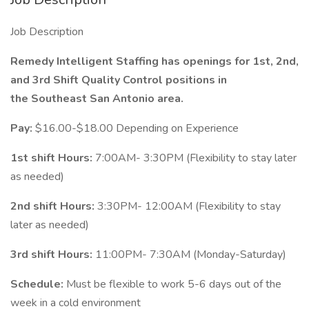
Job Description
Remedy Intelligent Staffing has openings for 1st, 2nd,
and 3rd Shift Quality Control positions in
the Southeast San Antonio area.
Pay:
$16.00-$18.00 Depending on Experience
1st shift Hours:
7:00AM- 3:30PM (Flexibility to stay later
as needed)
2nd shift Hours:
3:30PM- 12:00AM (Flexibility to stay
later as needed)
3rd shift Hours:
11:00PM- 7:30AM (Monday-Saturday)
Schedule:
Must be flexible to work 5-6 days out of the
week in a cold environment