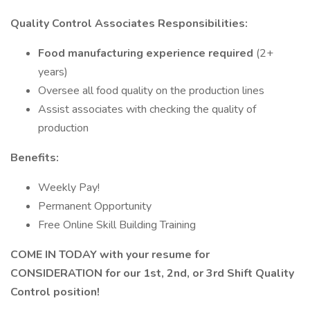
Quality
Control Associates Responsibilities:
Food manufacturing experience required
(2+
years)
Oversee all food quality on the production lines
Assist associates with checking the quality of
production
Benefits:
Weekly Pay!
Permanent Opportunity
Free Online Skill Building Training
COME IN TODAY with your resume for
CONSIDERATION for our 1st, 2nd, or 3rd Shift Quality
Control position!