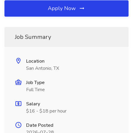
Apply Now
Job Summary
Location
San Antonio, TX
Job Type
Full Time
Salary
$16 - $18 per hour
Date Posted
2026-07-28