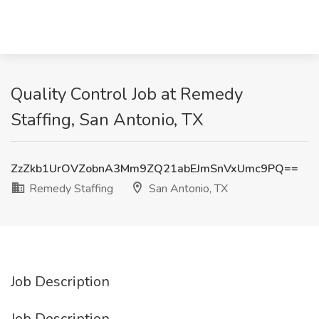
Quality Control Job at Remedy
Staffing, San Antonio, TX
ZzZkb1UrOVZobnA3Mm9ZQ21abEJmSnVxUmc9PQ==
Remedy Staffing
San Antonio, TX
Job Description
Job Description