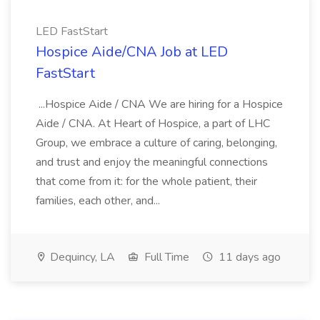
LED FastStart
Hospice Aide/CNA Job at LED
FastStart
...Hospice Aide / CNA We are hiring for a Hospice
Aide / CNA. At Heart of Hospice, a part of LHC
Group, we embrace a culture of caring, belonging,
and trust and enjoy the meaningful connections
that come from it: for the whole patient, their
families, each other, and...
Dequincy, LA
Full Time
11 days ago