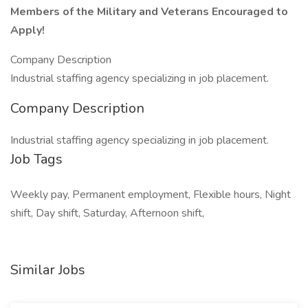
Members of the Military and Veterans Encouraged to
Apply!
Company Description
Industrial staffing agency specializing in job placement.
Company Description
Industrial staffing agency specializing in job placement.
Job Tags
Weekly pay, Permanent employment, Flexible hours, Night
shift, Day shift, Saturday, Afternoon shift,
Similar Jobs