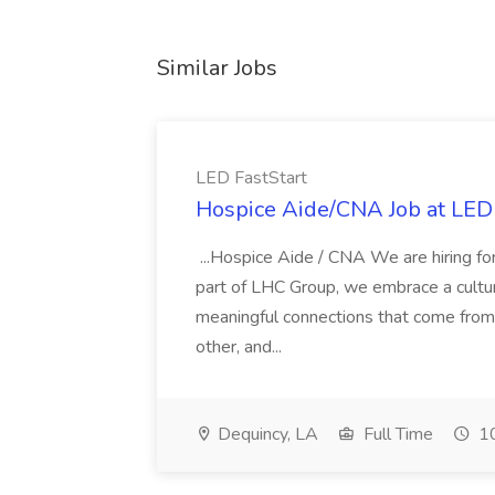
Similar Jobs
LED FastStart
Hospice Aide/CNA Job at LED 
...Hospice Aide / CNA We are hiring fo
part of LHC Group, we embrace a culture
meaningful connections that come from it
other, and...
Dequincy, LA
Full Time
10