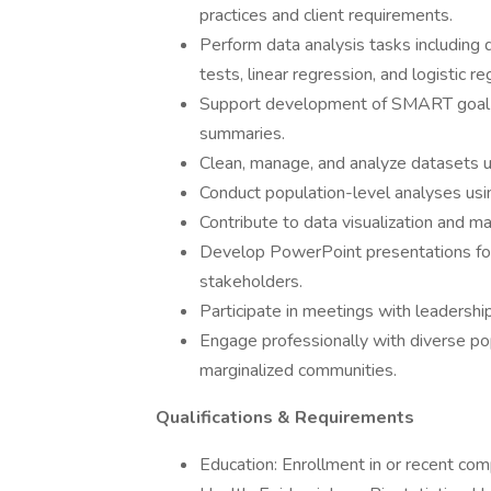
practices and client requirements.
Perform data analysis tasks including d
tests, linear regression, and logistic re
Support development of SMART goal r
summaries.
Clean, manage, and analyze datasets us
Conduct population-level analyses us
Contribute to data visualization and m
Develop PowerPoint presentations for 
stakeholders.
Participate in meetings with leadershi
Engage professionally with diverse pop
marginalized communities.
Qualifications & Requirements
Education: Enrollment in or recent com