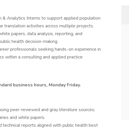
 & Analytics Interns to support applied population
 translation activities across multiple projects.
 white papers, data analysis, reporting, and
public health decision-making.
career professionals seeking hands-on experience in
cs within a consulting and applied practice
ndard business hours, Monday Friday.
using peer-reviewed and gray literature sources;
aries and white papers.
d technical reports aligned with public health best