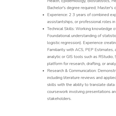
Health, Epidemiology, Biostatistics, Hea
Bachelor's degree required; Master's 
Experience: 2 3 years of combined expe
assistantships, or professional roles in
Technical Skills: Working knowledge o
Foundational understanding of statistic
logistic regression). Experience creati
Familiarity with ACS, PEP Estimates,
analytic or GIS tools such as RStudio,
platform for research, drafting, or anal
Research & Communication: Demonstrat
including literature reviews and appli
skills with the ability to translate dat
coursework involving presentations an
stakeholders.