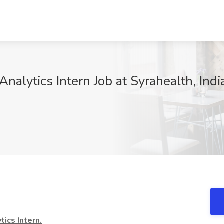
nalytics Intern Job at Syrahealth, Indi
ics Intern.