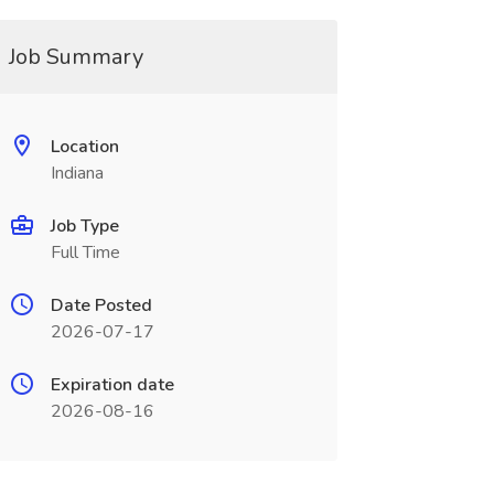
Job Summary
Location
Indiana
Job Type
Full Time
Date Posted
2026-07-17
Expiration date
2026-08-16