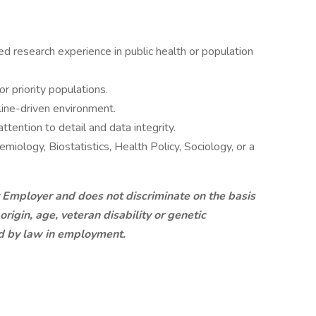
ied research experience in public health or population
 priority populations.
line-driven environment.
ttention to detail and data integrity.
miology, Biostatistics, Health Policy, Sociology, or a
 Employer and does not discriminate on the basis
 origin, age, veteran disability or genetic
ed by law in employment.