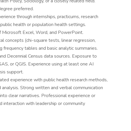
lth Policy, Sociology, or a closely related field.
degree preferred.
rience through internships, practicums, research
 public health or population health settings.
f Microsoft Excel, Word, and PowerPoint.
al concepts (chi-square tests, linear regression,
ng frequency tables and basic analytic summaries.
 and Decennial Census data sources. Exposure to
 SAS, or QGIS. Experience using at least one AI
ysis support.
ed experience with public health research methods,
ed analysis. Strong written and verbal communication
a into clear narratives. Professional experience or
d interaction with leadership or community