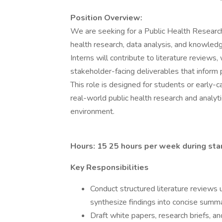
Position Overview:
We are seeking for a Public Health Research
health research, data analysis, and knowledge
Interns will contribute to literature reviews,
stakeholder-facing deliverables that inform 
This role is designed for students or early-
real-world public health research and analyti
environment.
Hours: 15 25 hours per week during sta
Key Responsibilities
Conduct structured literature reviews 
synthesize findings into concise summ
Draft white papers, research briefs, an