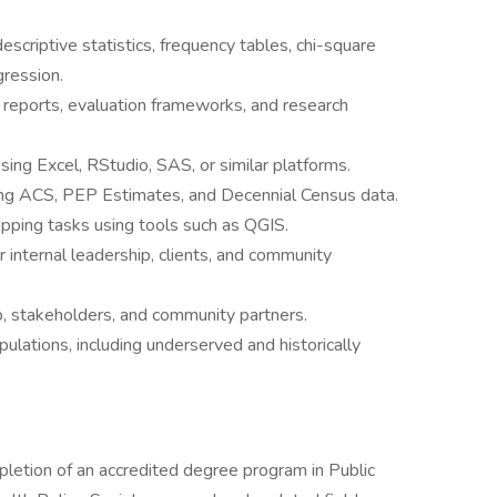
escriptive statistics, frequency tables, chi-square
gression.
eports, evaluation frameworks, and research
ing Excel, RStudio, SAS, or similar platforms.
ing ACS, PEP Estimates, and Decennial Census data.
apping tasks using tools such as QGIS.
internal leadership, clients, and community
p, stakeholders, and community partners.
ulations, including underserved and historically
pletion of an accredited degree program in Public