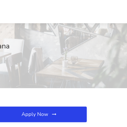
ana
Apply Now