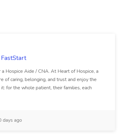
FastStart
r a Hospice Aide / CNA. At Heart of Hospice, a
 of caring, belonging, and trust and enjoy the
: for the whole patient, their families, each
 days ago