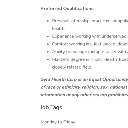
Preferred Qualifications
Previous internship, practicum, or appl
health.
Experience working with underserved or
Comfort working in a fast-paced, dead
Ability to manage multiple tasks with a
Master's degree in Public Health, Epide
closely related field.
Syra Health Corp is an Equal Opportunity
of race or ethnicity, religion, sex, national
information or any other reason prohibit
Job Tags
Monday to Friday,