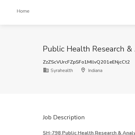
Home
Public Health Research & A
ZzZScVUrcFZpSFo1MllvQ201eENjcCt2
Syrahealth
Indiana
Job Description
SH-798 Public Health Research & Analyt