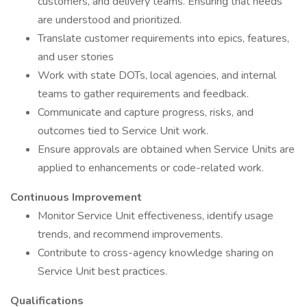
customers, and delivery teams. Ensuring that needs
are understood and prioritized.
Translate customer requirements into epics, features,
and user stories
Work with state DOTs, local agencies, and internal
teams to gather requirements and feedback.
Communicate and capture progress, risks, and
outcomes tied to Service Unit work.
Ensure approvals are obtained when Service Units are
applied to enhancements or code-related work.
Continuous Improvement
Monitor Service Unit effectiveness, identify usage
trends, and recommend improvements.
Contribute to cross-agency knowledge sharing on
Service Unit best practices.
Qualifications