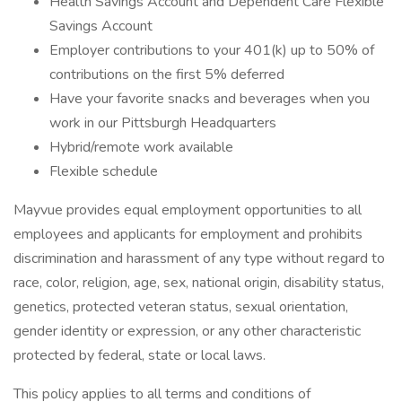
Health Savings Account and Dependent Care Flexible
Savings Account
Employer contributions to your 401(k) up to 50% of
contributions on the first 5% deferred
Have your favorite snacks and beverages when you
work in our Pittsburgh Headquarters
Hybrid/remote work available
Flexible schedule
Mayvue provides equal employment opportunities to all
employees and applicants for employment and prohibits
discrimination and harassment of any type without regard to
race, color, religion, age, sex, national origin, disability status,
genetics, protected veteran status, sexual orientation,
gender identity or expression, or any other characteristic
protected by federal, state or local laws.
This policy applies to all terms and conditions of