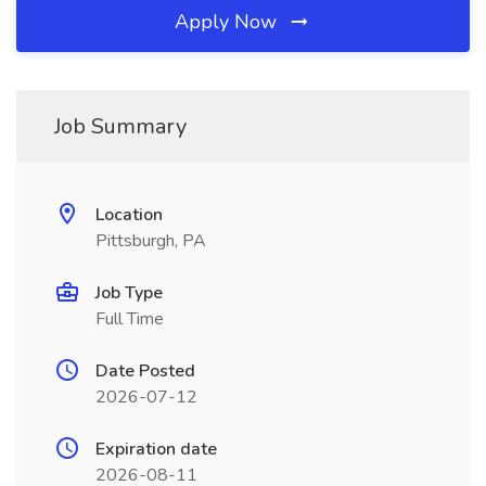
Apply Now
Job Summary
Location
Pittsburgh, PA
Job Type
Full Time
Date Posted
2026-07-12
Expiration date
2026-08-11