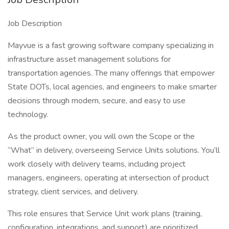
Job Description
Mayvue is a fast growing software company specializing in
infrastructure asset management solutions for
transportation agencies. The many offerings that empower
State DOTs, local agencies, and engineers to make smarter
decisions through modern, secure, and easy to use
technology.
As the product owner, you will own the Scope or the
“What” in delivery, overseeing Service Units solutions. You’ll
work closely with delivery teams, including project
managers, engineers, operating at intersection of product
strategy, client services, and delivery.
This role ensures that Service Unit work plans (training,
configuration, integrations, and support) are prioritized