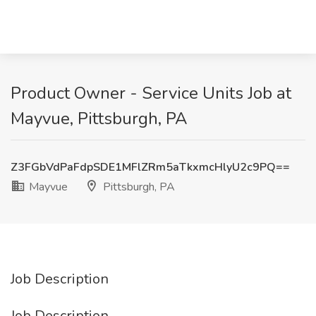
Product Owner - Service Units Job at
Mayvue, Pittsburgh, PA
Z3FGbVdPaFdpSDE1MFlZRm5aTkxmcHlyU2c9PQ==
Mayvue
Pittsburgh, PA
Job Description
Job Description