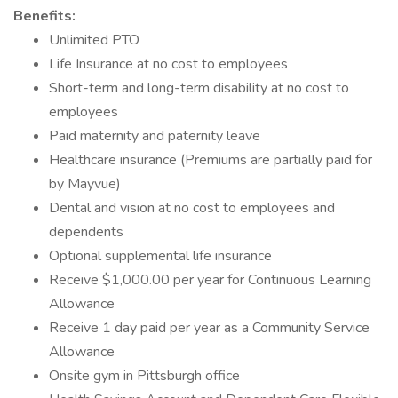
Benefits:
Unlimited PTO
Life Insurance at no cost to employees
Short-term and long-term disability at no cost to
employees
Paid maternity and paternity leave
Healthcare insurance (Premiums are partially paid for
by Mayvue)
Dental and vision at no cost to employees and
dependents
Optional supplemental life insurance
Receive $1,000.00 per year for Continuous Learning
Allowance
Receive 1 day paid per year as a Community Service
Allowance
Onsite gym in Pittsburgh office