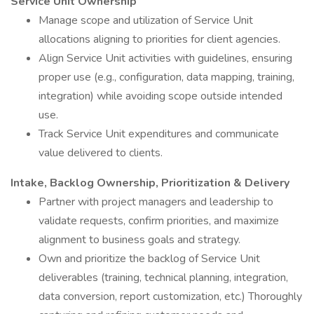
Service Unit Ownership
Manage scope and utilization of Service Unit
allocations aligning to priorities for client agencies.
Align Service Unit activities with guidelines, ensuring
proper use (e.g., configuration, data mapping, training,
integration) while avoiding scope outside intended
use.
Track Service Unit expenditures and communicate
value delivered to clients.
Intake, Backlog Ownership, Prioritization & Delivery
Partner with project managers and leadership to
validate requests, confirm priorities, and maximize
alignment to business goals and strategy.
Own and prioritize the backlog of Service Unit
deliverables (training, technical planning, integration,
data conversion, report customization, etc.) Thoroughly