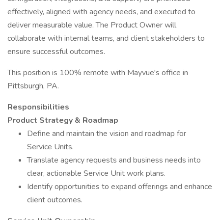
effectively, aligned with agency needs, and executed to
deliver measurable value. The Product Owner will
collaborate with internal teams, and client stakeholders to
ensure successful outcomes.
This position is 100% remote with Mayvue's office in
Pittsburgh, PA.
Responsibilities
Product Strategy & Roadmap
Define and maintain the vision and roadmap for
Service Units.
Translate agency requests and business needs into
clear, actionable Service Unit work plans.
Identify opportunities to expand offerings and enhance
client outcomes.