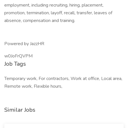
employment, including recruiting, hiring, placement,
promotion, termination, layoff, recall, transfer, leaves of
absence, compensation and training.
Powered by JazzHR
w0JoFrQVPM
Job Tags
Temporary work, For contractors, Work at office, Local area,
Remote work, Flexible hours,
Similar Jobs