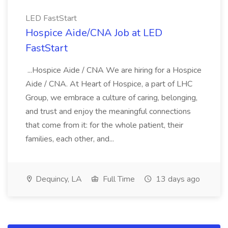
LED FastStart
Hospice Aide/CNA Job at LED
FastStart
...Hospice Aide / CNA We are hiring for a Hospice
Aide / CNA. At Heart of Hospice, a part of LHC
Group, we embrace a culture of caring, belonging,
and trust and enjoy the meaningful connections
that come from it: for the whole patient, their
families, each other, and...
Dequincy, LA
Full Time
13 days ago