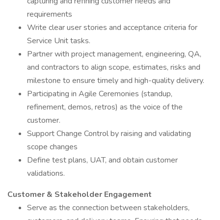
capturing and refining customer needs and
requirements
Write clear user stories and acceptance criteria for
Service Unit tasks.
Partner with project management, engineering, QA,
and contractors to align scope, estimates, risks and
milestone to ensure timely and high-quality delivery.
Participating in Agile Ceremonies (standup,
refinement, demos, retros) as the voice of the
customer.
Support Change Control by raising and validating
scope changes
Define test plans, UAT, and obtain customer
validations.
Customer & Stakeholder Engagement
Serve as the connection between stakeholders,