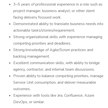
3–5 years of professional experience in a role such as
project manager, business analyst, or other client
facing delivery focused work.
Demonstrated ability to translate business needs into
actionable tasks/stories/requirement.
Strong organizational skills with experience managing
competing priorities and deadlines.
Strong knowledge of Agile/Scrum practices and
backlog management.
Excellent communication skills, with ability to bridge
agency, contractor, and internal team discussions.
Proven ability to balance competing priorities, manage
Service Unit consumption, and deliver measurable
outcomes.
Experience with tools like Jira, Confluence, Azure
DevOps, or similar.