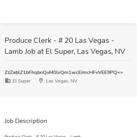
Produce Clerk - # 20 Las Vegas -
Lamb Job at El Super, Las Vegas, NV
ZzZablZ1bFhqbnQvM0lvQm1wcEJmcHFvVEE9PQ==
El Super
Las Vegas, NV
Job Description
Produce Clerk - # 20 Las Vegas - Lamb