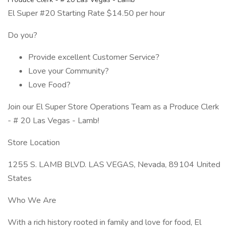
El Super #20 Starting Rate $14.50 per hour
Do you?
Provide excellent Customer Service?
Love your Community?
Love Food?
Join our El Super Store Operations Team as a Produce Clerk
- # 20 Las Vegas - Lamb!
Store Location
1255 S. LAMB BLVD. LAS VEGAS, Nevada, 89104 United
States
Who We Are
With a rich history rooted in family and love for food, El