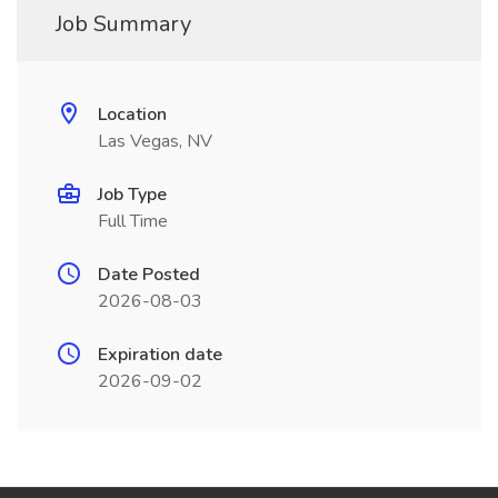
Job Summary
Location
Las Vegas, NV
Job Type
Full Time
Date Posted
2026-08-03
Expiration date
2026-09-02