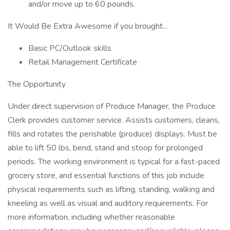
and/or move up to 60 pounds.
It Would Be Extra Awesome if you brought...
Basic PC/Outlook skills
Retail Management Certificate
The Opportunity
Under direct supervision of Produce Manager, the Produce
Clerk provides customer service. Assists customers, cleans,
fills and rotates the perishable (produce) displays. Must be
able to lift 50 lbs, bend, stand and stoop for prolonged
periods. The working environment is typical for a fast-paced
grocery store, and essential functions of this job include
physical requirements such as lifting, standing, walking and
kneeling as well as visual and auditory requirements. For
more information, including whether reasonable