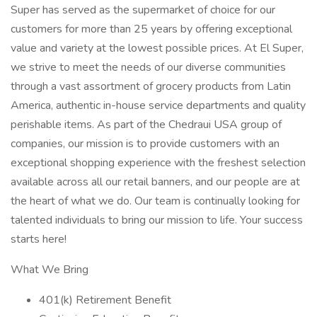
Super has served as the supermarket of choice for our
customers for more than 25 years by offering exceptional
value and variety at the lowest possible prices. At El Super,
we strive to meet the needs of our diverse communities
through a vast assortment of grocery products from Latin
America, authentic in-house service departments and quality
perishable items. As part of the Chedraui USA group of
companies, our mission is to provide customers with an
exceptional shopping experience with the freshest selection
available across all our retail banners, and our people are at
the heart of what we do. Our team is continually looking for
talented individuals to bring our mission to life. Your success
starts here!
What We Bring
401(k) Retirement Benefit