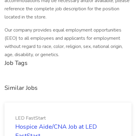
accommodations may be necessary and/or available, please
reference the complete job description for the position
located in the store.
Our company provides equal employment opportunities
(EEO) to all employees and applicants for employment
without regard to race, color, religion, sex, national origin,
age, disability, or genetics.
Job Tags
Similar Jobs
LED FastStart
Hospice Aide/CNA Job at LED
FastStart