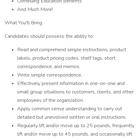
Continuing Education Benefits
And Much More!
What You'll Bring
Candidates should possess the ability to:
Read and comprehend simple instructions, product
labels, product pricing codes, shelf tags, short
correspondence, and memos.
Write simple correspondence.
Effectively present information in one-on-one and
small group situations to customers, clients, and other
employees of the organization.
Apply common sense understanding to carry out
detailed but uninvolved written or oral instructions.
Regularly lift and/or move up to 25 pounds, frequently
lift and/or move up to 45 pounds, and occasionally lift