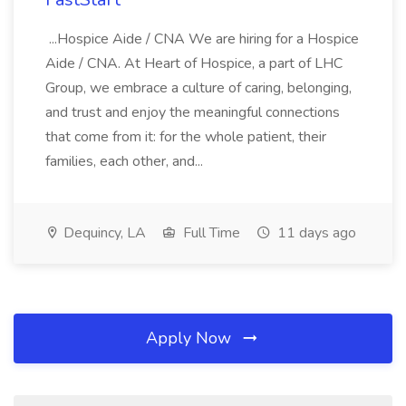
...Hospice Aide / CNA We are hiring for a Hospice
Aide / CNA. At Heart of Hospice, a part of LHC
Group, we embrace a culture of caring, belonging,
and trust and enjoy the meaningful connections
that come from it: for the whole patient, their
families, each other, and...
Dequincy, LA
Full Time
11 days ago
Apply Now