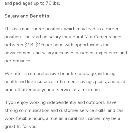
and packages up to 70 lbs.
Salary and Benefits:
This is a non-career position, which may lead to a career
position. The starting salary for a Rural Mail Carrier ranges
between $18-$19 per hour, with opportunities for
advancement and salary increases based on experience and
performance.
We offer a comprehensive benefits package, including
health and life insurance, retirement savings plans, and paid
time off after one year of service at a minimum.
If you enjoy working independently and outdoors, have
strong communication and customer service skills, and can
work flexible hours, a role as a rural mail carrier may be a
great fit for you.