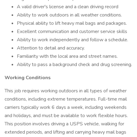
A valid driver's license and a clean driving record
Ability to work outdoors in all weather conditions.
Physical ability to lift heavy mail bags and packages.
Excellent communication and customer service skills
Ability to work independently and follow a schedule.
Attention to detail and accuracy.
Familiarity with the local area and street names.
Ability to pass a background check and drug screening.
Working Conditions
This job requires working outdoors in all types of weather
conditions, including extreme temperatures. Full-time mail
carriers typically work 6 days a week, including weekends
and holidays, and must be available to work flexible hours.
This position involves driving a USPS vehicle, walking for
extended periods, and lifting and carrying heavy mail bags