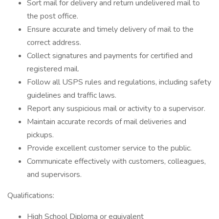
Sort mail for delivery and return undelivered mail to
the post office.
Ensure accurate and timely delivery of mail to the
correct address.
Collect signatures and payments for certified and
registered mail.
Follow all USPS rules and regulations, including safety
guidelines and traffic laws.
Report any suspicious mail or activity to a supervisor.
Maintain accurate records of mail deliveries and
pickups.
Provide excellent customer service to the public.
Communicate effectively with customers, colleagues,
and supervisors.
Qualifications:
High School Diploma or equivalent