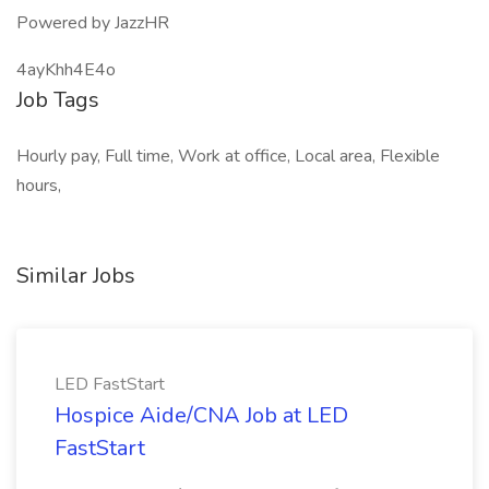
Powered by JazzHR
4ayKhh4E4o
Job Tags
Hourly pay, Full time, Work at office, Local area, Flexible
hours,
Similar Jobs
LED FastStart
Hospice Aide/CNA Job at LED
FastStart