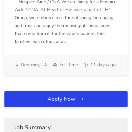
...Hospice Aide / CNA We are hiring for a Hospice
Aide / CNA. At Heart of Hospice, a part of LHC
Group, we embrace a culture of caring, belonging,
and trust and enjoy the meaningful connections
that come from it: for the whole patient, their
families, each other, and...
Dequincy, LA
Full Time
11 days ago
Apply Now
Job Summary