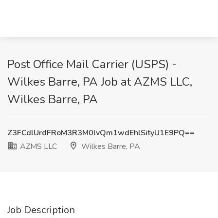
Post Office Mail Carrier (USPS) -
Wilkes Barre, PA Job at AZMS LLC,
Wilkes Barre, PA
Z3FCdlUrdFRoM3R3M0lvQm1wdEhlSityU1E9PQ==
AZMS LLC
Wilkes Barre, PA
Job Description