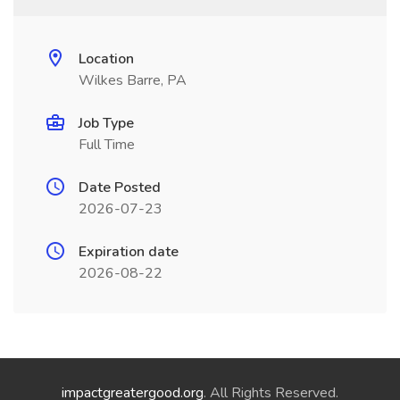
Location
Wilkes Barre, PA
Job Type
Full Time
Date Posted
2026-07-23
Expiration date
2026-08-22
impactgreatergood.org
. All Rights Reserved.