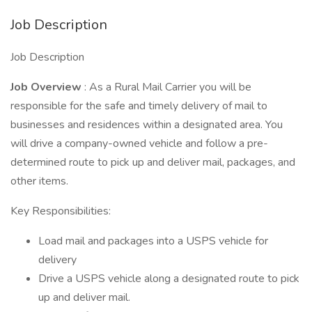
Job Description
Job Description
Job Overview
: As a Rural Mail Carrier you will be
responsible for the safe and timely delivery of mail to
businesses and residences within a designated area. You
will drive a company-owned vehicle and follow a pre-
determined route to pick up and deliver mail, packages, and
other items.
Key Responsibilities:
Load mail and packages into a USPS vehicle for
delivery
Drive a USPS vehicle along a designated route to pick
up and deliver mail.