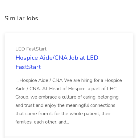
Similar Jobs
LED FastStart
Hospice Aide/CNA Job at LED
FastStart
...Hospice Aide / CNA We are hiring for a Hospice
Aide / CNA. At Heart of Hospice, a part of LHC
Group, we embrace a culture of caring, belonging,
and trust and enjoy the meaningful connections
that come from it: for the whole patient, their
families, each other, and...