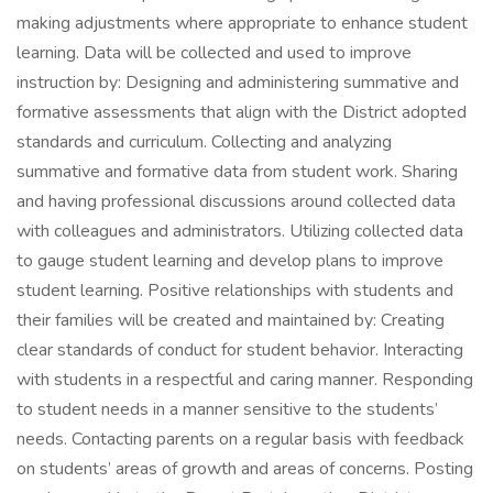
making adjustments where appropriate to enhance student
learning. Data will be collected and used to improve
instruction by: Designing and administering summative and
formative assessments that align with the District adopted
standards and curriculum. Collecting and analyzing
summative and formative data from student work. Sharing
and having professional discussions around collected data
with colleagues and administrators. Utilizing collected data
to gauge student learning and develop plans to improve
student learning. Positive relationships with students and
their families will be created and maintained by: Creating
clear standards of conduct for student behavior. Interacting
with students in a respectful and caring manner. Responding
to student needs in a manner sensitive to the students’
needs. Contacting parents on a regular basis with feedback
on students’ areas of growth and areas of concerns. Posting