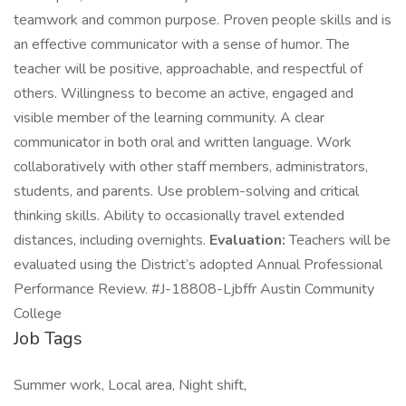
teamwork and common purpose. Proven people skills and is
an effective communicator with a sense of humor. The
teacher will be positive, approachable, and respectful of
others. Willingness to become an active, engaged and
visible member of the learning community. A clear
communicator in both oral and written language. Work
collaboratively with other staff members, administrators,
students, and parents. Use problem-solving and critical
thinking skills. Ability to occasionally travel extended
distances, including overnights.
Evaluation:
Teachers will be
evaluated using the District’s adopted Annual Professional
Performance Review. #J-18808-Ljbffr Austin Community
College
Job Tags
Summer work, Local area, Night shift,