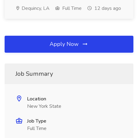
Dequincy, LA
Full Time
12 days ago
Apply Now
Job Summary
Location
New York State
Job Type
Full Time