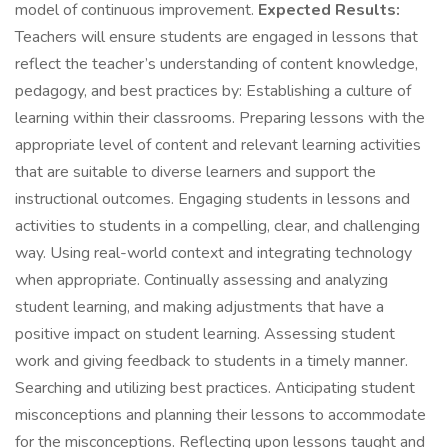
model of continuous improvement.
Expected Results:
Teachers will ensure students are engaged in lessons that
reflect the teacher’s understanding of content knowledge,
pedagogy, and best practices by: Establishing a culture of
learning within their classrooms. Preparing lessons with the
appropriate level of content and relevant learning activities
that are suitable to diverse learners and support the
instructional outcomes. Engaging students in lessons and
activities to students in a compelling, clear, and challenging
way. Using real-world context and integrating technology
when appropriate. Continually assessing and analyzing
student learning, and making adjustments that have a
positive impact on student learning. Assessing student
work and giving feedback to students in a timely manner.
Searching and utilizing best practices. Anticipating student
misconceptions and planning their lessons to accommodate
for the misconceptions. Reflecting upon lessons taught and