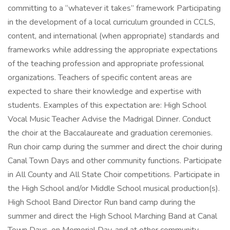
committing to a “whatever it takes” framework Participating
in the development of a local curriculum grounded in CCLS,
content, and international (when appropriate) standards and
frameworks while addressing the appropriate expectations
of the teaching profession and appropriate professional
organizations. Teachers of specific content areas are
expected to share their knowledge and expertise with
students. Examples of this expectation are: High School
Vocal Music Teacher Advise the Madrigal Dinner. Conduct
the choir at the Baccalaureate and graduation ceremonies.
Run choir camp during the summer and direct the choir during
Canal Town Days and other community functions. Participate
in All County and All State Choir competitions. Participate in
the High School and/or Middle School musical production(s).
High School Band Director Run band camp during the
summer and direct the High School Marching Band at Canal