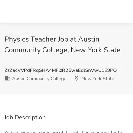
Physics Teacher Job at Austin
Community College, New York State
ZzZacVVPdFRqSHA4MFlzR25waEdlSnVwU1E9PQ==
Austin Community College
New York State
Job Description
You are viewing a preview of this job. Log in or register to