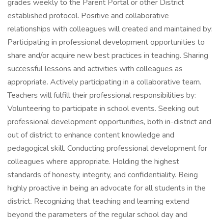
grades weekly to the Parent Portal or other District
established protocol. Positive and collaborative
relationships with colleagues will created and maintained by:
Participating in professional development opportunities to
share and/or acquire new best practices in teaching. Sharing
successful lessons and activities with colleagues as
appropriate. Actively participating in a collaborative team.
Teachers will fulfill their professional responsibilities by:
Volunteering to participate in school events. Seeking out
professional development opportunities, both in-district and
out of district to enhance content knowledge and
pedagogical skill. Conducting professional development for
colleagues where appropriate. Holding the highest
standards of honesty, integrity, and confidentiality. Being
highly proactive in being an advocate for all students in the
district. Recognizing that teaching and learning extend
beyond the parameters of the regular school day and