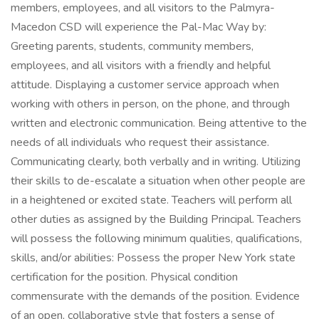
members, employees, and all visitors to the Palmyra-
Macedon CSD will experience the Pal-Mac Way by:
Greeting parents, students, community members,
employees, and all visitors with a friendly and helpful
attitude. Displaying a customer service approach when
working with others in person, on the phone, and through
written and electronic communication. Being attentive to the
needs of all individuals who request their assistance.
Communicating clearly, both verbally and in writing. Utilizing
their skills to de-escalate a situation when other people are
in a heightened or excited state. Teachers will perform all
other duties as assigned by the Building Principal. Teachers
will possess the following minimum qualities, qualifications,
skills, and/or abilities: Possess the proper New York state
certification for the position. Physical condition
commensurate with the demands of the position. Evidence
of an open, collaborative style that fosters a sense of