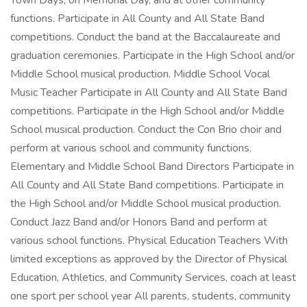
Town Days, on Memorial Day, and at other community
functions. Participate in All County and All State Band
competitions. Conduct the band at the Baccalaureate and
graduation ceremonies. Participate in the High School and/or
Middle School musical production. Middle School Vocal
Music Teacher Participate in All County and All State Band
competitions. Participate in the High School and/or Middle
School musical production. Conduct the Con Brio choir and
perform at various school and community functions.
Elementary and Middle School Band Directors Participate in
All County and All State Band competitions. Participate in
the High School and/or Middle School musical production.
Conduct Jazz Band and/or Honors Band and perform at
various school functions. Physical Education Teachers With
limited exceptions as approved by the Director of Physical
Education, Athletics, and Community Services, coach at least
one sport per school year All parents, students, community