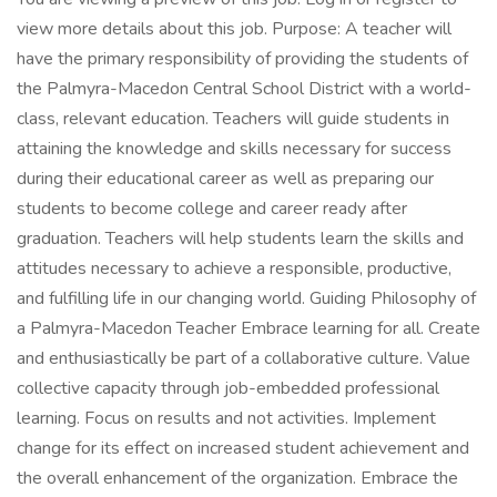
view more details about this job. Purpose: A teacher will
have the primary responsibility of providing the students of
the Palmyra-Macedon Central School District with a world-
class, relevant education. Teachers will guide students in
attaining the knowledge and skills necessary for success
during their educational career as well as preparing our
students to become college and career ready after
graduation. Teachers will help students learn the skills and
attitudes necessary to achieve a responsible, productive,
and fulfilling life in our changing world. Guiding Philosophy of
a Palmyra-Macedon Teacher Embrace learning for all. Create
and enthusiastically be part of a collaborative culture. Value
collective capacity through job-embedded professional
learning. Focus on results and not activities. Implement
change for its effect on increased student achievement and
the overall enhancement of the organization. Embrace the