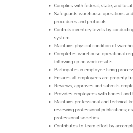
Complies with federal, state, and local
Safeguards warehouse operations and 
procedures and protocols
Controls inventory levels by conducting
system
Maintains physical condition of wareh
Completes warehouse operational req
following up on work results
Participates in employee hiring proces
Ensures all employees are properly tra
Reviews, approves and submits empl
Provides employees with honest and 
Maintains professional and technical 
reviewing professional publications; es
professional societies
Contributes to team effort by accompl