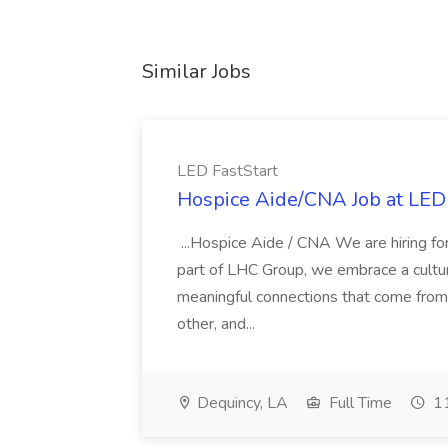
Similar Jobs
LED FastStart
Hospice Aide/CNA Job at LED 
...Hospice Aide / CNA We are hiring fo
part of LHC Group, we embrace a culture
meaningful connections that come from it
other, and...
Dequincy, LA
Full Time
11