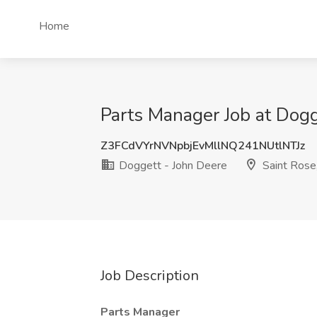
Home
Parts Manager Job at Dogg
Z3FCdVYrNVNpbjEvMllNQ241NUtlNTJz
Doggett - John Deere
Saint Rose
Job Description
Parts Manager