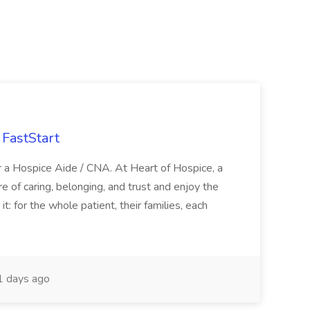
FastStart
r a Hospice Aide / CNA. At Heart of Hospice, a
 of caring, belonging, and trust and enjoy the
: for the whole patient, their families, each
 days ago