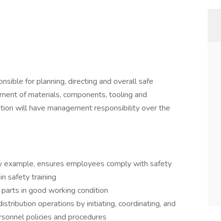
onsible for planning, directing and overall safe
rement of materials, components, tooling and
tion will have management responsibility over the
by example, ensures employees comply with safety
in safety training
 parts in good working condition
stribution operations by initiating, coordinating, and
rsonnel policies and procedures