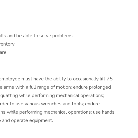
e
lls and be able to solve problems
ventory
are
employee must have the ability to occasionally lift 75
e arms with a full range of motion; endure prolonged
 squatting while performing mechanical operations;
order to use various wrenches and tools; endure
ns while performing mechanical operations; use hands
to and operate equipment.