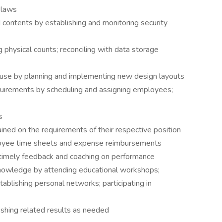
 laws
contents by establishing and monitoring security
 physical counts; reconciling with data storage
ouse by planning and implementing new design layouts
uirements by scheduling and assigning employees;
s
ined on the requirements of their respective position
oyee time sheets and expense reimbursements
timely feedback and coaching on performance
knowledge by attending educational workshops;
tablishing personal networks; participating in
ishing related results as needed