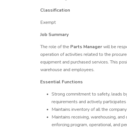
Classification
Exempt
Job Summary
The role of the
Parts Manager
will be resp
operation of activities related to the procu
equipment and purchased services. This posi
warehouse and employees.
Essential Functions
Strong commitment to safety, leads 
requirements and actively participates 
Maintains inventory of all the company
Maintains receiving, warehousing, and di
enforcing program, operational, and pe