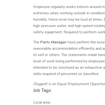
Employee regularly works indoors around m
extremes when working outside in conditions
humidity. Noise level may be loud at times. 
high-pressure water, and high speed rotati
safety equipment. Required to perform work
The
Parts Manager
must perform the essent
reasonable accommodation efficiently and acc
to self or others. The statements made here
level of work being performed by employees a
intended to be construed as an exhaustive and 
skills required of personnel so classified.
Doggett is an Equal Employment Opportu
Job Tags
Local area,