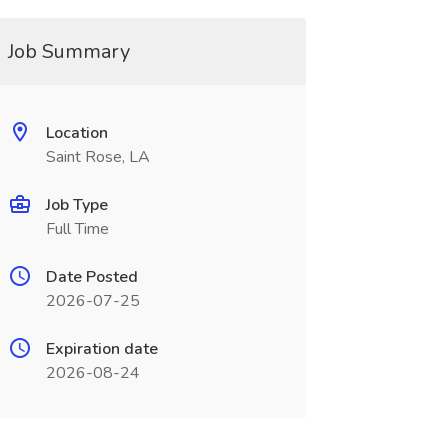
Job Summary
Location
Saint Rose, LA
Job Type
Full Time
Date Posted
2026-07-25
Expiration date
2026-08-24