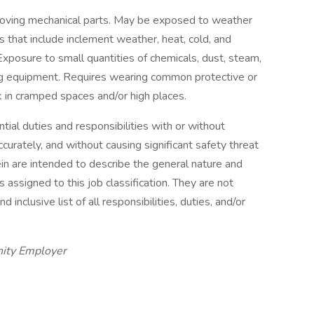
oving mechanical parts. May be exposed to weather
 that include inclement weather, heat, cold, and
Exposure to small quantities of chemicals, dust, steam,
ng equipment. Requires wearing common protective or
 in cramped spaces and/or high places.
ial duties and responsibilities with or without
urately, and without causing significant safety threat
in are intended to describe the general nature and
ssigned to this job classification. They are not
inclusive list of all responsibilities, duties, and/or
nity Employer