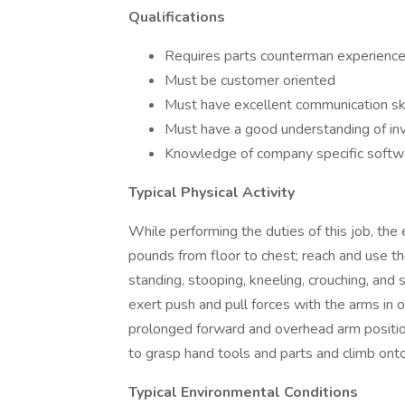
Qualifications
Requires parts counterman experienc
Must be customer oriented
Must have excellent communication ski
Must have a good understanding of in
Knowledge of company specific softw
Typical Physical Activity
While performing the duties of this job, the 
pounds from floor to chest; reach and use th
standing, stooping, kneeling, crouching, and
exert push and pull forces with the arms in 
prolonged forward and overhead arm positio
to grasp hand tools and parts and climb on
Typical Environmental Conditions