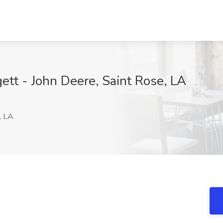
ett - John Deere, Saint Rose, LA
, LA