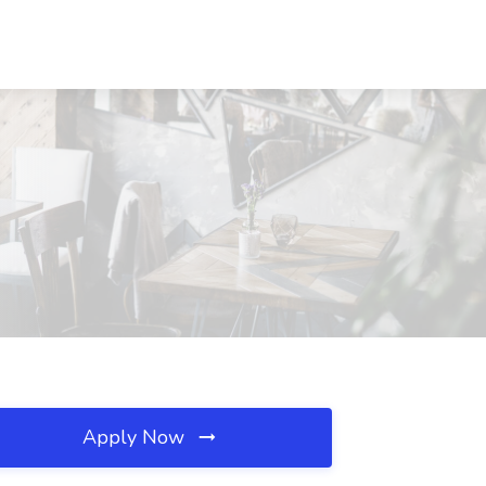
Apply Now