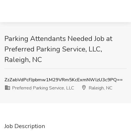
Parking Attendants Needed Job at
Preferred Parking Service, LLC,
Raleigh, NC
ZzZabVdPcFJpbmw1M29VRm5KcExmNWlzU3c9PQ==
Preferred Parking Service, LLC
Raleigh, NC
Job Description