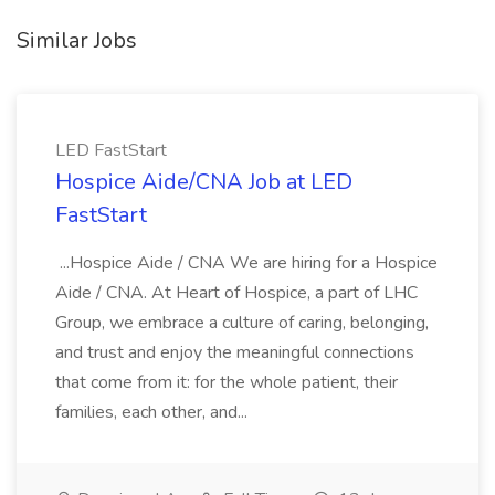
Similar Jobs
LED FastStart
Hospice Aide/CNA Job at LED
FastStart
...Hospice Aide / CNA We are hiring for a Hospice
Aide / CNA. At Heart of Hospice, a part of LHC
Group, we embrace a culture of caring, belonging,
and trust and enjoy the meaningful connections
that come from it: for the whole patient, their
families, each other, and...