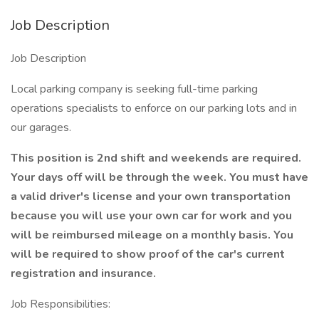
Job Description
Job Description
Local parking company is seeking full-time parking
operations specialists to enforce on our parking lots and in
our garages.
This position is 2nd shift and weekends are required.
Your days off will be through the week. You must have
a valid driver's license and your own transportation
because you will use your own car for work and you
will be reimbursed mileage on a monthly basis. You
will be required to show proof of the car's current
registration and insurance.
Job Responsibilities: