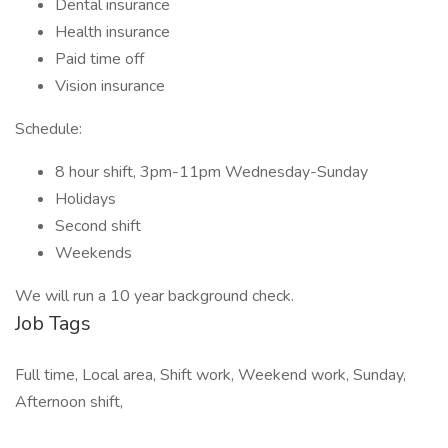
Dental insurance
Health insurance
Paid time off
Vision insurance
Schedule:
8 hour shift, 3pm-11pm Wednesday-Sunday
Holidays
Second shift
Weekends
We will run a 10 year background check.
Job Tags
Full time, Local area, Shift work, Weekend work, Sunday,
Afternoon shift,