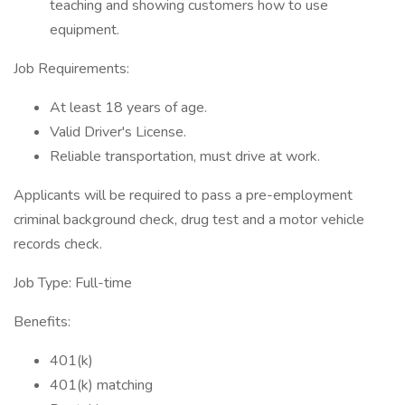
teaching and showing customers how to use
equipment.
Job Requirements:
At least 18 years of age.
Valid Driver's License.
Reliable transportation, must drive at work.
Applicants will be required to pass a pre-employment
criminal background check, drug test and a motor vehicle
records check.
Job Type: Full-time
Benefits:
401(k)
401(k) matching