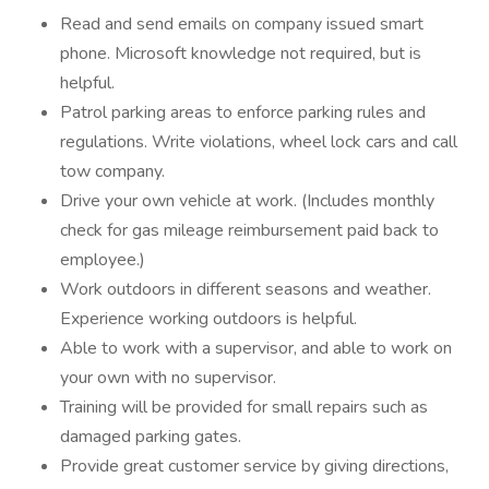
Read and send emails on company issued smart
phone. Microsoft knowledge not required, but is
helpful.
Patrol parking areas to enforce parking rules and
regulations. Write violations, wheel lock cars and call
tow company.
Drive your own vehicle at work. (Includes monthly
check for gas mileage reimbursement paid back to
employee.)
Work outdoors in different seasons and weather.
Experience working outdoors is helpful.
Able to work with a supervisor, and able to work on
your own with no supervisor.
Training will be provided for small repairs such as
damaged parking gates.
Provide great customer service by giving directions,