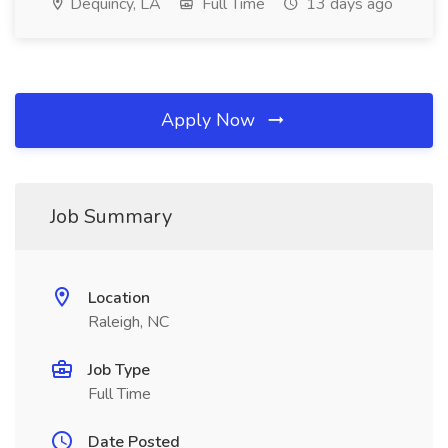
Dequincy, LA
Full Time
13 days ago
Apply Now
Job Summary
Location
Raleigh, NC
Job Type
Full Time
Date Posted