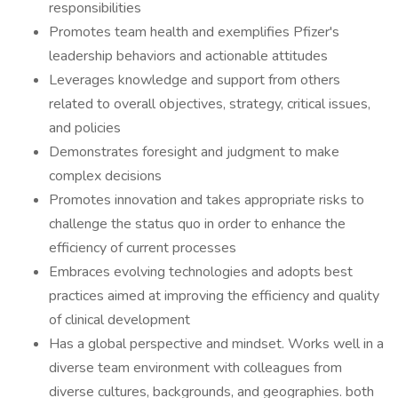
responsibilities
Promotes team health and exemplifies Pfizer's
leadership behaviors and actionable attitudes
Leverages knowledge and support from others
related to overall objectives, strategy, critical issues,
and policies
Demonstrates foresight and judgment to make
complex decisions
Promotes innovation and takes appropriate risks to
challenge the status quo in order to enhance the
efficiency of current processes
Embraces evolving technologies and adopts best
practices aimed at improving the efficiency and quality
of clinical development
Has a global perspective and mindset. Works well in a
diverse team environment with colleagues from
diverse cultures, backgrounds, and geographies. both