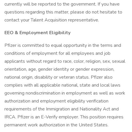
currently will be reported to the government. If you have
questions regarding this matter, please do not hesitate to
contact your Talent Acquisition representative.
EEO & Employment Eligibility
Pfizer is committed to equal opportunity in the terms and
conditions of employment for all employees and job
applicants without regard to race, color, religion, sex, sexual
orientation, age, gender identity or gender expression,
national origin, disability or veteran status. Pfizer also
complies with all applicable national, state and local laws
governing nondiscrimination in employment as well as work
authorization and employment eligibility verification
requirements of the Immigration and Nationality Act and
IRCA. Pfizer is an E-Verify employer. This position requires
permanent work authorization in the United States.