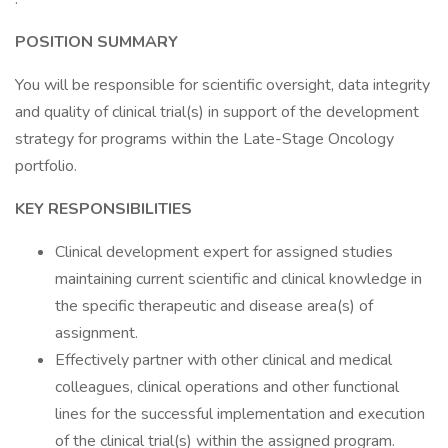
POSITION SUMMARY
You will be responsible for scientific oversight, data integrity
and quality of clinical trial(s) in support of the development
strategy for programs within the Late-Stage Oncology
portfolio.
KEY RESPONSIBILITIES
Clinical development expert for assigned studies
maintaining current scientific and clinical knowledge in
the specific therapeutic and disease area(s) of
assignment.
Effectively partner with other clinical and medical
colleagues, clinical operations and other functional
lines for the successful implementation and execution
of the clinical trial(s) within the assigned program.