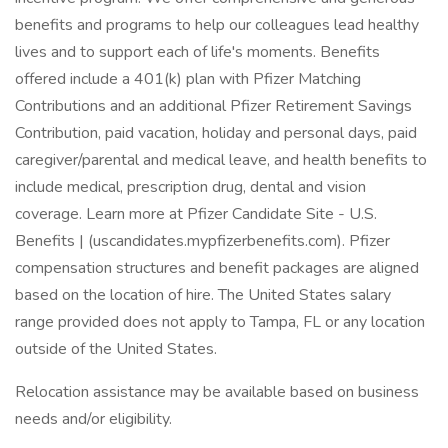
benefits and programs to help our colleagues lead healthy
lives and to support each of life's moments. Benefits
offered include a 401(k) plan with Pfizer Matching
Contributions and an additional Pfizer Retirement Savings
Contribution, paid vacation, holiday and personal days, paid
caregiver/parental and medical leave, and health benefits to
include medical, prescription drug, dental and vision
coverage. Learn more at Pfizer Candidate Site - U.S.
Benefits | (uscandidates.mypfizerbenefits.com). Pfizer
compensation structures and benefit packages are aligned
based on the location of hire. The United States salary
range provided does not apply to Tampa, FL or any location
outside of the United States.
Relocation assistance may be available based on business
needs and/or eligibility.