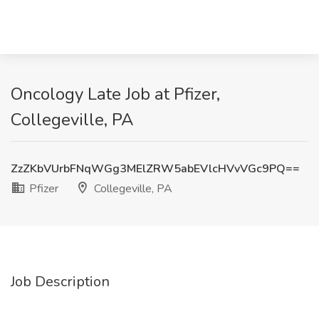
Oncology Late Job at Pfizer,
Collegeville, PA
ZzZKbVUrbFNqWGg3MElZRW5abEVlcHVvVGc9PQ==
Pfizer
Collegeville, PA
Job Description
.