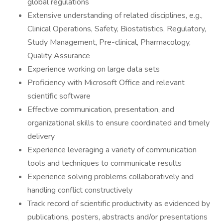
global regulations
Extensive understanding of related disciplines, e.g.,
Clinical Operations, Safety, Biostatistics, Regulatory,
Study Management, Pre-clinical, Pharmacology,
Quality Assurance
Experience working on large data sets
Proficiency with Microsoft Office and relevant
scientific software
Effective communication, presentation, and
organizational skills to ensure coordinated and timely
delivery
Experience leveraging a variety of communication
tools and techniques to communicate results
Experience solving problems collaboratively and
handling conflict constructively
Track record of scientific productivity as evidenced by
publications, posters, abstracts and/or presentations