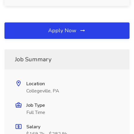
Apply Now
Job Summary
Location
Collegeville, PA
Job Type
Full Time
Salary