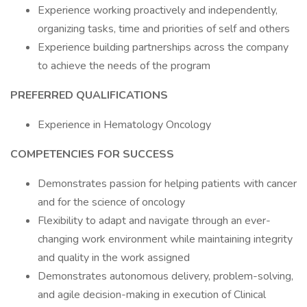
Experience working proactively and independently,
organizing tasks, time and priorities of self and others
Experience building partnerships across the company
to achieve the needs of the program
PREFERRED QUALIFICATIONS
Experience in Hematology Oncology
COMPETENCIES FOR SUCCESS
Demonstrates passion for helping patients with cancer
and for the science of oncology
Flexibility to adapt and navigate through an ever-
changing work environment while maintaining integrity
and quality in the work assigned
Demonstrates autonomous delivery, problem-solving,
and agile decision-making in execution of Clinical