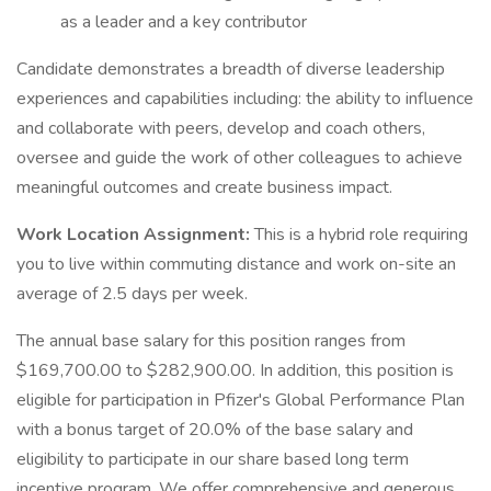
as a leader and a key contributor
Candidate demonstrates a breadth of diverse leadership
experiences and capabilities including: the ability to influence
and collaborate with peers, develop and coach others,
oversee and guide the work of other colleagues to achieve
meaningful outcomes and create business impact.
Work Location Assignment:
This is a hybrid role requiring
you to live within commuting distance and work on-site an
average of 2.5 days per week.
The annual base salary for this position ranges from
$169,700.00 to $282,900.00. In addition, this position is
eligible for participation in Pfizer's Global Performance Plan
with a bonus target of 20.0% of the base salary and
eligibility to participate in our share based long term
incentive program. We offer comprehensive and generous