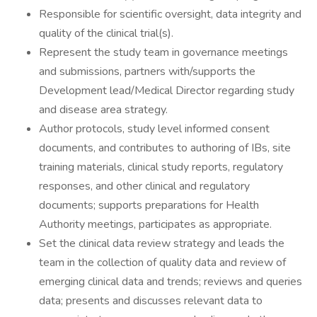
Responsible for scientific oversight, data integrity and
quality of the clinical trial(s).
Represent the study team in governance meetings
and submissions, partners with/supports the
Development lead/Medical Director regarding study
and disease area strategy.
Author protocols, study level informed consent
documents, and contributes to authoring of IBs, site
training materials, clinical study reports, regulatory
responses, and other clinical and regulatory
documents; supports preparations for Health
Authority meetings, participates as appropriate.
Set the clinical data review strategy and leads the
team in the collection of quality data and review of
emerging clinical data and trends; reviews and queries
data; presents and discusses relevant data to