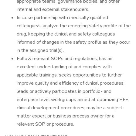
appropriate teams, governance bodies, and other
internal and external stakeholders.
In close partnership with medically qualified
colleague/s, analyze the emerging safety profile of the
drug, keeping the clinical and safety colleagues
informed of changes in the safety profile as they occur
in the assigned trial(s).
Follow relevant SOPs and regulations, has an
excellent understanding of and complies with
applicable trainings, seeks opportunities to further
improve quality and efficiency of clinical procedures;
leads or actively participates in portfolio- and
enterprise level workgroups aimed at optimizing PFE
clinical development procedures; may be a subject
matter expert or business process owner for a
relevant SOP or procedure.