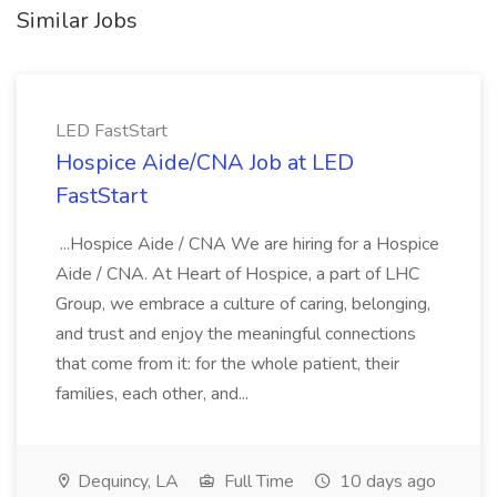
Similar Jobs
LED FastStart
Hospice Aide/CNA Job at LED
FastStart
...Hospice Aide / CNA We are hiring for a Hospice
Aide / CNA. At Heart of Hospice, a part of LHC
Group, we embrace a culture of caring, belonging,
and trust and enjoy the meaningful connections
that come from it: for the whole patient, their
families, each other, and...
Dequincy, LA
Full Time
10 days ago