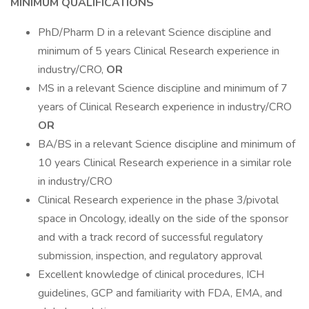
MINIMUM QUALIFICATIONS
PhD/Pharm D in a relevant Science discipline and
minimum of 5 years Clinical Research experience in
industry/CRO,
OR
MS in a relevant Science discipline and minimum of 7
years of Clinical Research experience in industry/CRO
OR
BA/BS in a relevant Science discipline and minimum of
10 years Clinical Research experience in a similar role
in industry/CRO
Clinical Research experience in the phase 3/pivotal
space in Oncology, ideally on the side of the sponsor
and with a track record of successful regulatory
submission, inspection, and regulatory approval
Excellent knowledge of clinical procedures, ICH
guidelines, GCP and familiarity with FDA, EMA, and