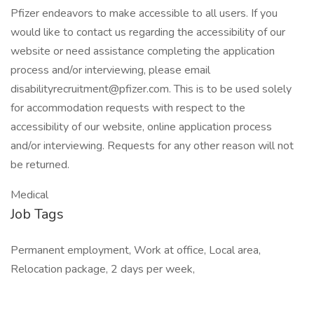
Pfizer endeavors to make accessible to all users. If you
would like to contact us regarding the accessibility of our
website or need assistance completing the application
process and/or interviewing, please email
disabilityrecruitment@pfizer.com
. This is to be used solely
for accommodation requests with respect to the
accessibility of our website, online application process
and/or interviewing. Requests for any other reason will not
be returned.
Medical
Job Tags
Permanent employment, Work at office, Local area,
Relocation package, 2 days per week,