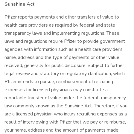
Sunshine Act
Pfizer reports payments and other transfers of value to
health care providers as required by federal and state
transparency laws and implementing regulations. These
laws and regulations require Pfizer to provide government
agencies with information such as a health care provider's
name, address and the type of payments or other value
received, generally for public disclosure. Subject to further
legal review and statutory or regulatory clarification, which
Pfizer intends to pursue, reimbursement of recruiting
expenses for licensed physicians may constitute a
reportable transfer of value under the federal transparency
law commonly known as the Sunshine Act. Therefore, if you
are a licensed physician who incurs recruiting expenses as a
result of interviewing with Pfizer that we pay or reimburse,
your name, address and the amount of payments made