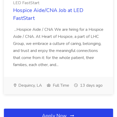
LED FastStart
Hospice Aide/CNA Job at LED
FastStart
...Hospice Aide / CNA We are hiring for a Hospice
Aide / CNA. At Heart of Hospice, a part of LHC
Group, we embrace a culture of caring, belonging,
and trust and enjoy the meaningful connections
that come from it: for the whole patient, their
families, each other, and...
Dequincy, LA
Full Time
13 days ago
Apply Now