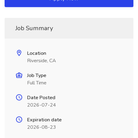
Job Summary
Location
Riverside, CA
Job Type
Full Time
Date Posted
2026-07-24
Expiration date
2026-08-23