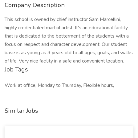
Company Description
This school is owned by chief instructor Sam Marcellini,
highly credentialed martial artist. It's an educational facility
that is dedicated to the betterment of the students with a
focus on respect and character development. Our student
base is as young as 3 years old to all ages, goals, and walks
of life. Very nice facility in a safe and convenient location.
Job Tags
Work at office, Monday to Thursday, Flexible hours,
Similar Jobs