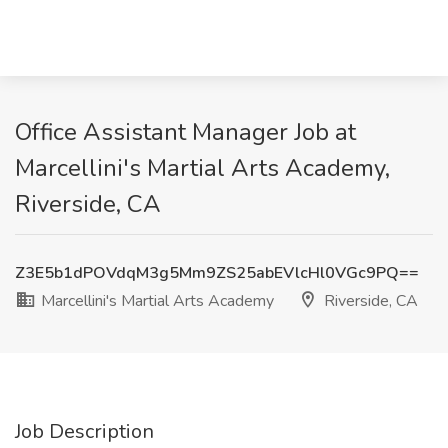
Office Assistant Manager Job at
Marcellini's Martial Arts Academy,
Riverside, CA
Z3E5b1dPOVdqM3g5Mm9ZS25abEVlcHl0VGc9PQ==
Marcellini's Martial Arts Academy
Riverside, CA
Job Description