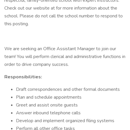
respectful, family-oriented school with expert instructors.
Check out our website at for more information about the
school. Please do not call the school number to respond to
this posting.
We are seeking an Office Assistant Manager to join our
team! You will perform clerical and administrative functions in
order to drive company success.
Responsibilities:
Draft correspondences and other formal documents
Plan and schedule appointments
Greet and assist onsite guests
Answer inbound telephone calls
Develop and implement organized filing systems
Perform all other office tasks