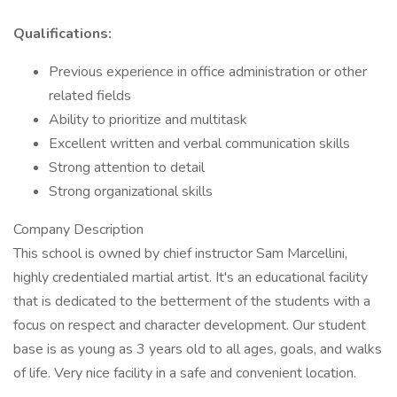
Qualifications:
Previous experience in office administration or other
related fields
Ability to prioritize and multitask
Excellent written and verbal communication skills
Strong attention to detail
​Strong organizational skills
Company Description
This school is owned by chief instructor Sam Marcellini,
highly credentialed martial artist. It's an educational facility
that is dedicated to the betterment of the students with a
focus on respect and character development. Our student
base is as young as 3 years old to all ages, goals, and walks
of life. Very nice facility in a safe and convenient location.