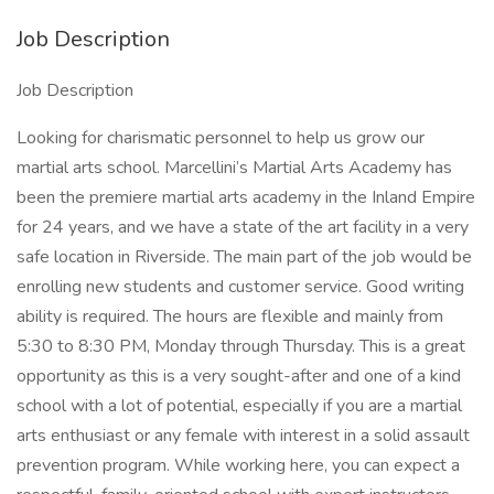
Job Description
Job Description
Looking for charismatic personnel to help us grow our
martial arts school. Marcellini’s Martial Arts Academy has
been the premiere martial arts academy in the Inland Empire
for 24 years, and we have a state of the art facility in a very
safe location in Riverside. The main part of the job would be
enrolling new students and customer service. Good writing
ability is required. The hours are flexible and mainly from
5:30 to 8:30 PM, Monday through Thursday. This is a great
opportunity as this is a very sought-after and one of a kind
school with a lot of potential, especially if you are a martial
arts enthusiast or any female with interest in a solid assault
prevention program. While working here, you can expect a