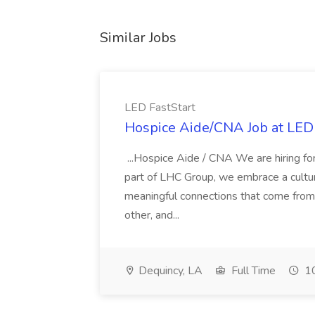
Similar Jobs
LED FastStart
Hospice Aide/CNA Job at LED 
...Hospice Aide / CNA We are hiring fo
part of LHC Group, we embrace a culture
meaningful connections that come from it
other, and...
Dequincy, LA
Full Time
10