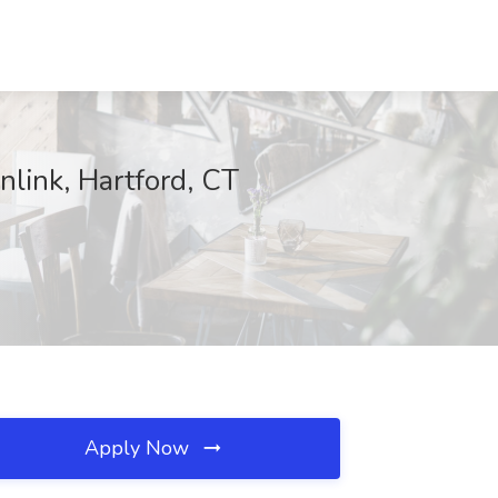
nlink, Hartford, CT
Apply Now