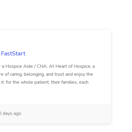
FastStart
r a Hospice Aide / CNA. At Heart of Hospice, a
 of caring, belonging, and trust and enjoy the
: for the whole patient, their families, each
 days ago