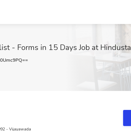
ist - Forms in 15 Days Job at Hindusta
Z0Umc9PQ==
092 - Vijayawada