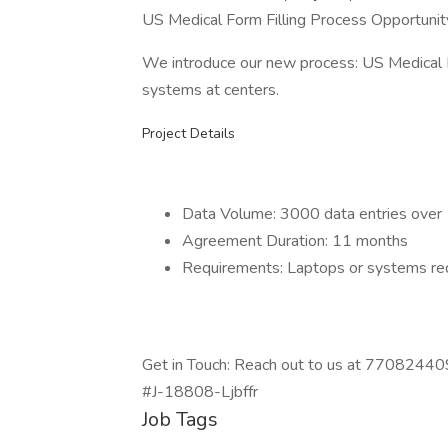
US Medical Form Filling Process Opportunit
We introduce our new process: US Medical Fo
systems at centers.
Project Details
Data Volume: 3000 data entries over 
Agreement Duration: 11 months
Requirements: Laptops or systems req
Get in Touch: Reach out to us at 7708244092
#J-18808-Ljbffr
Job Tags