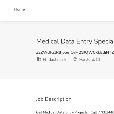
Home
Medical Data Entry Special
ZzZWdFZlRlhpbmQrM29JQW5KbEdjNT
Hindustanlink
Hartford, CT
Job Description
Get Medical Data Entry Projects | Call 7708244