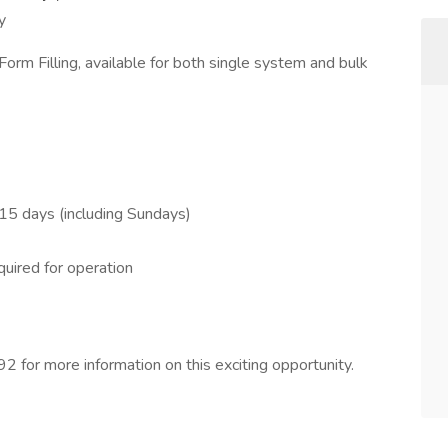
y
rm Filling, available for both single system and bulk
15 days (including Sundays)
uired for operation
 for more information on this exciting opportunity.