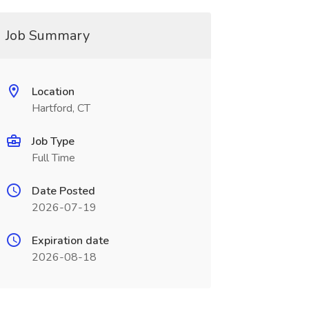
Job Summary
Location
Hartford, CT
Job Type
Full Time
Date Posted
2026-07-19
Expiration date
2026-08-18