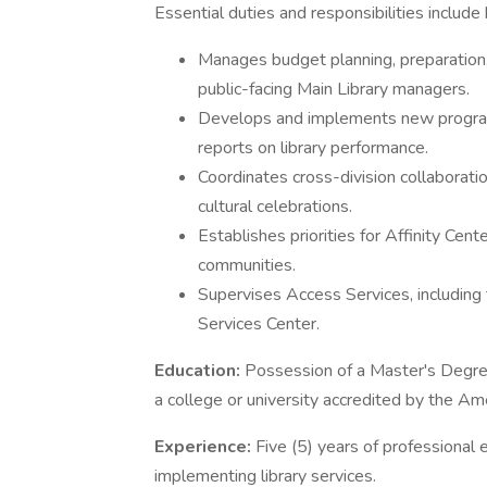
Essential duties and responsibilities include 
Manages budget planning, preparation, 
public-facing Main Library managers.
Develops and implements new programs
reports on library performance.
Coordinates cross-division collaboratio
cultural celebrations.
Establishes priorities for Affinity Ce
communities.
Supervises Access Services, including
Services Center.
Education:
Possession of a Master's Degre
a college or university accredited by the Am
Experience:
Five (5) years of professional 
implementing library services.