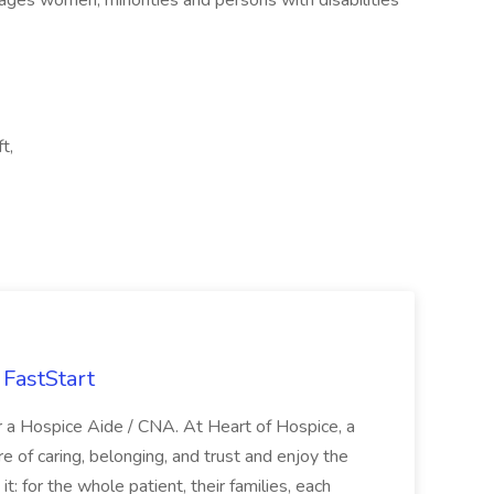
ages women, minorities and persons with disabilities
t,
FastStart
r a Hospice Aide / CNA. At Heart of Hospice, a
 of caring, belonging, and trust and enjoy the
: for the whole patient, their families, each