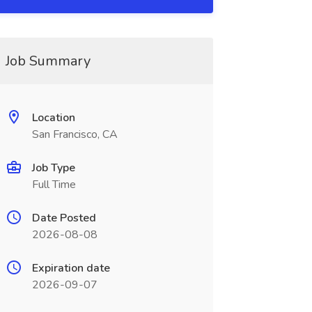
Job Summary
Location
San Francisco, CA
Job Type
Full Time
Date Posted
2026-08-08
Expiration date
2026-09-07