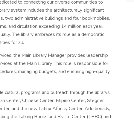
dedicated to connecting our diverse communities to
brary system includes the architecturally significant
es, two administrative buildings and four bookmobiles.
ems, and circulation exceeding 14 million each year,
ually. The library embraces its role as a democratic
ties for all.
ervices, the Main Library Manager provides leadership
rvices at the Main Library. This role is responsible for
cedures, managing budgets, and ensuring high-quality
 cultural programs and outreach through the librarys
can Center, Chinese Center, Filipino Center, Stegner
r, and the new Latinx Affinity Center. Additionally,
luding the Talking Books and Braille Center (TBBC) and