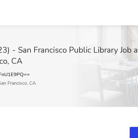
) - San Francisco Public Library Job a
sco, CA
FnU1E9PQ==
an Francisco, CA