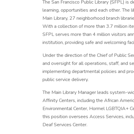
The San Francisco Public Library (SFPL) is 
learning, opportunities and each other. The li
Main Library, 27 neighborhood branch librari
With a collection of more than 3.7 million it
SFPL serves more than 4 million visitors ann
institution, providing safe and welcoming facili
Under the direction of the Chief of Public S
and oversight for all operations, staff, and se
implementing departmental policies and pro
public service delivery.
The Main Library Manager leads system-wide
Affinity Centers, including the African Ameri
Environmental Center, Hormel LGBTQIA+ Cente
this position oversees Access Services, inc
Deaf Services Center.