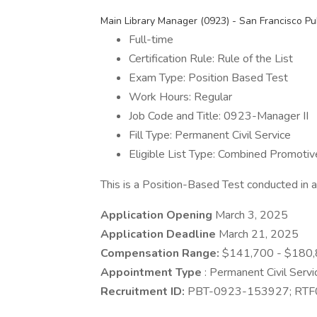
Main Library Manager (0923) - San Francisco Pub
Full-time
Certification Rule: Rule of the List
Exam Type: Position Based Test
Work Hours: Regular
Job Code and Title: 0923-Manager II
Fill Type: Permanent Civil Service
Eligible List Type: Combined Promotiv
This is a Position-Based Test conducted in
Application Opening
March 3, 2025
Application Deadline
March 21, 2025
Compensation Range:
$141,700 - $180,
Appointment Type
: Permanent Civil Servi
Recruitment ID:
PBT-0923-153927; RT