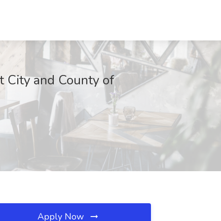
t City and County of
Apply Now