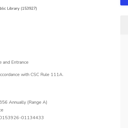
lic Library (153927)
e and Entrance
 accordance with CSC Rule 111A.
856 Annually (Range A)
ce
F0153926-01134433