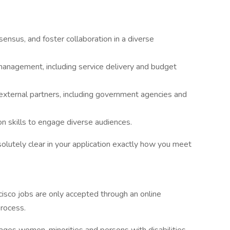
sensus, and foster collaboration in a diverse
 management, including service delivery and budget
 external partners, including government agencies and
n skills to engage diverse audiences.
solutely clear in your application exactly how you meet
cisco jobs are only accepted through an online
process.