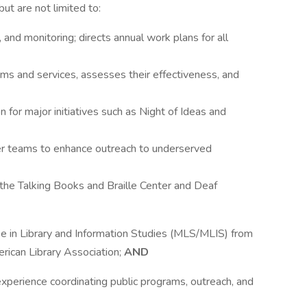
but are not limited to:
and monitoring; directs annual work plans for all
 and services, assesses their effectiveness, and
n for major initiatives such as Night of Ideas and
nter teams to enhance outreach to underserved
 the Talking Books and Braille Center and Deaf
e in Library and Information Studies (MLS/MLIS) from
erican Library Association;
AND
experience coordinating public programs, outreach, and