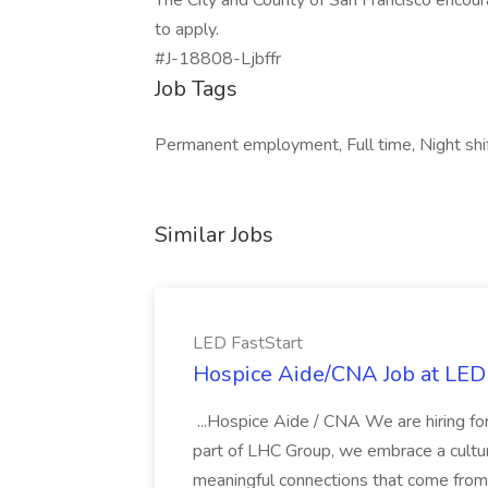
The City and County of San Francisco encour
to apply.
#J-18808-Ljbffr
Job Tags
Permanent employment, Full time, Night shif
Similar Jobs
LED FastStart
Hospice Aide/CNA Job at LED 
...Hospice Aide / CNA We are hiring fo
part of LHC Group, we embrace a culture
meaningful connections that come from it