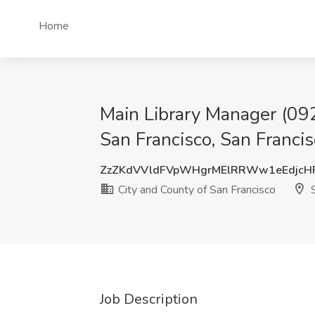
Home
Main Library Manager (0923
San Francisco, San Franci
ZzZKdVVldFVpWHgrMElRRWw1eEdjcH
City and County of San Francisco
S
Job Description