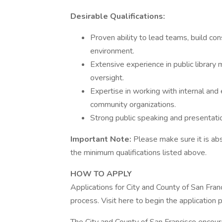
Desirable Qualifications:
Proven ability to lead teams, build con
environment.
Extensive experience in public library
oversight.
Expertise in working with internal and
community organizations.
Strong public speaking and presentatio
Important Note:
Please make sure it is ab
the minimum qualifications listed above.
HOW TO APPLY
Applications for City and County of San Fran
process. Visit here to begin the application 