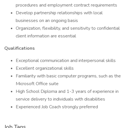
procedures and employment contract requirements
Develop partnership relationships with local
businesses on an ongoing basis
Organization, flexibility, and sensitivity to confidential
client information are essential
Qualifications
Exceptional communication and interpersonal skills
Excellent organizational skills
Familiarity with basic computer programs, such as the
Microsoft Office suite
High School Diploma and 1-3 years of experience in
service delivery to individuals with disabilities
Experienced Job Coach strongly preferred
Job Tags