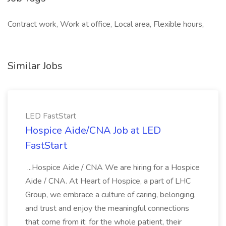
Contract work, Work at office, Local area, Flexible hours,
Similar Jobs
LED FastStart
Hospice Aide/CNA Job at LED
FastStart
...Hospice Aide / CNA We are hiring for a Hospice
Aide / CNA. At Heart of Hospice, a part of LHC
Group, we embrace a culture of caring, belonging,
and trust and enjoy the meaningful connections
that come from it: for the whole patient, their