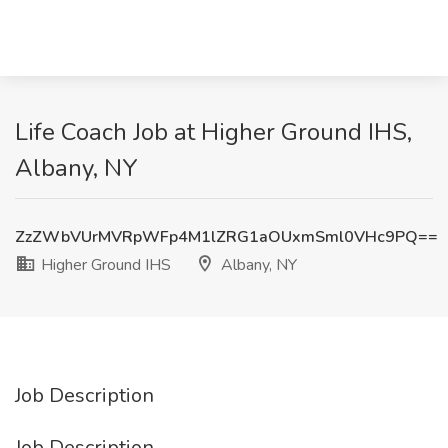
Life Coach Job at Higher Ground IHS,
Albany, NY
ZzZWbVUrMVRpWFp4M1lZRG1aOUxmSml0VHc9PQ==
Higher Ground IHS
Albany, NY
Job Description
Job Description