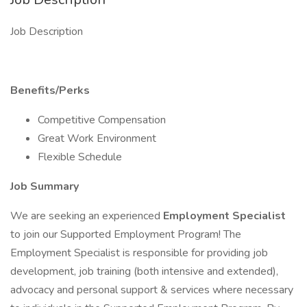
Job Description
Benefits/Perks
Competitive Compensation
Great Work Environment
Flexible Schedule
Job Summary
We are seeking an experienced
Employment Specialist
to join our Supported Employment Program! The
Employment Specialist is responsible for providing job
development, job training (both intensive and extended),
advocacy and personal support & services where necessary