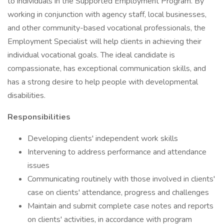
to individuals in the Supported Employment Program. By
working in conjunction with agency staff, local businesses,
and other community-based vocational professionals, the
Employment Specialist will help clients in achieving their
individual vocational goals. The ideal candidate is
compassionate, has exceptional communication skills, and
has a strong desire to help people with developmental
disabilities.
Responsibilities
Developing clients' independent work skills
Intervening to address performance and attendance
issues
Communicating routinely with those involved in clients'
case on clients' attendance, progress and challenges
Maintain and submit complete case notes and reports
on clients' activities, in accordance with program