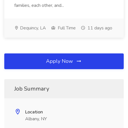
families, each other, and...
Dequincy, LA
Full Time
11 days ago
Apply Now
Job Summary
Location
Albany, NY