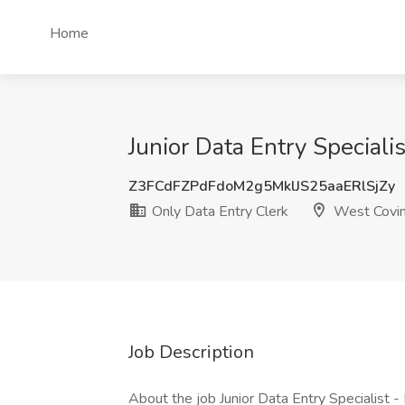
Home
Junior Data Entry Special
Z3FCdFZPdFdoM2g5MklJS25aaERlSjZy
Only Data Entry Clerk
West Covin
Job Description
About the job Junior Data Entry Specialist 