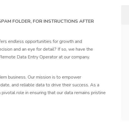
 SPAM FOLDER, FOR INSTRUCTIONS AFTER
fers endless opportunities for growth and
ision and an eye for detail? If so, we have the
a Remote Data Entry Operator at our company.
dern business. Our mission is to empower
ate, and reliable data to drive their success. As a
ivotal role in ensuring that our data remains pristine