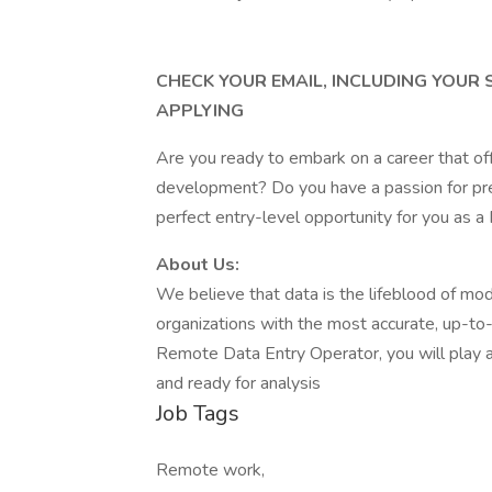
CHECK YOUR EMAIL, INCLUDING YOUR
APPLYING
Are you ready to embark on a career that of
development? Do you have a passion for prec
perfect entry-level opportunity for you as 
About Us:
We believe that data is the lifeblood of mo
organizations with the most accurate, up-to-d
Remote Data Entry Operator, you will play a p
and ready for analysis
Job Tags
Remote work,