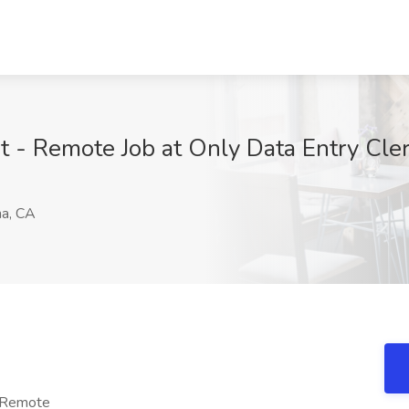
ist - Remote Job at Only Data Entry Cl
a, CA
- Remote