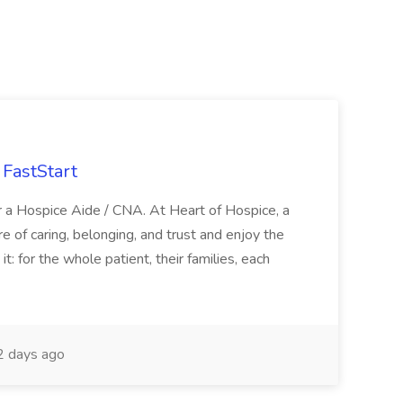
FastStart
r a Hospice Aide / CNA. At Heart of Hospice, a
 of caring, belonging, and trust and enjoy the
: for the whole patient, their families, each
 days ago