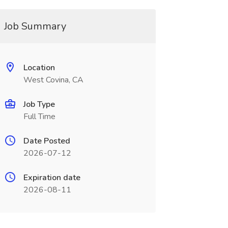
Job Summary
Location
West Covina, CA
Job Type
Full Time
Date Posted
2026-07-12
Expiration date
2026-08-11