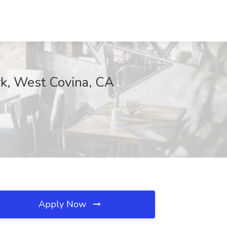
erk, West Covina, CA
Apply Now