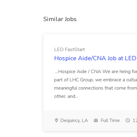
Similar Jobs
LED FastStart
Hospice Aide/CNA Job at LED 
...Hospice Aide / CNA We are hiring fo
part of LHC Group, we embrace a culture
meaningful connections that come from it
other, and...
Dequincy, LA
Full Time
12