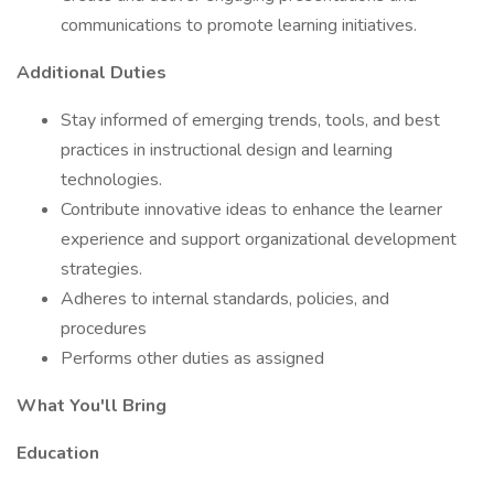
communications to promote learning initiatives.
Additional Duties
Stay informed of emerging trends, tools, and best
practices in instructional design and learning
technologies.
Contribute innovative ideas to enhance the learner
experience and support organizational development
strategies.
Adheres to internal standards, policies, and
procedures
Performs other duties as assigned
What You'll Bring
Education