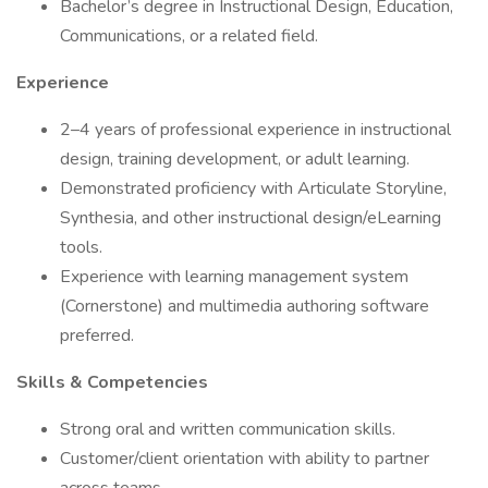
Bachelor’s degree in Instructional Design, Education,
Communications, or a related field.
Experience
2–4 years of professional experience in instructional
design, training development, or adult learning.
Demonstrated proficiency with Articulate Storyline,
Synthesia, and other instructional design/eLearning
tools.
Experience with learning management system
(Cornerstone) and multimedia authoring software
preferred.
Skills & Competencies
Strong oral and written communication skills.
Customer/client orientation with ability to partner