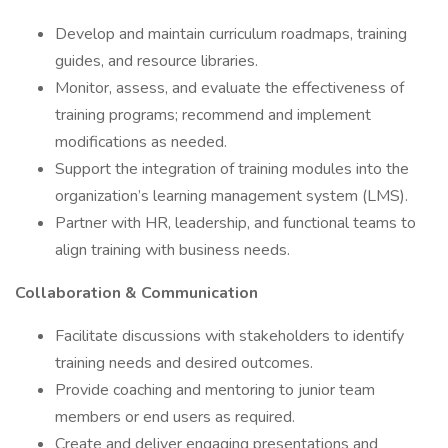
Develop and maintain curriculum roadmaps, training
guides, and resource libraries.
Monitor, assess, and evaluate the effectiveness of
training programs; recommend and implement
modifications as needed.
Support the integration of training modules into the
organization’s learning management system (LMS).
Partner with HR, leadership, and functional teams to
align training with business needs.
Collaboration & Communication
Facilitate discussions with stakeholders to identify
training needs and desired outcomes.
Provide coaching and mentoring to junior team
members or end users as required.
Create and deliver engaging presentations and