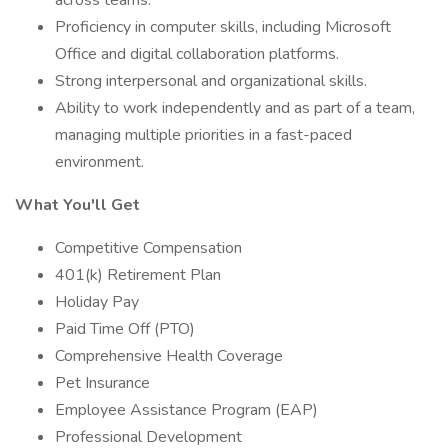
across teams.
Proficiency in computer skills, including Microsoft
Office and digital collaboration platforms.
Strong interpersonal and organizational skills.
Ability to work independently and as part of a team,
managing multiple priorities in a fast-paced
environment.
What You'll Get
Competitive Compensation
401(k) Retirement Plan
Holiday Pay
Paid Time Off (PTO)
Comprehensive Health Coverage
Pet Insurance
Employee Assistance Program (EAP)
Professional Development