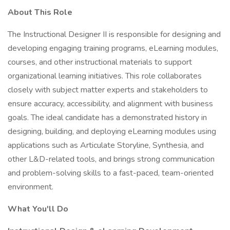
About This Role
The Instructional Designer II is responsible for designing and
developing engaging training programs, eLearning modules,
courses, and other instructional materials to support
organizational learning initiatives. This role collaborates
closely with subject matter experts and stakeholders to
ensure accuracy, accessibility, and alignment with business
goals. The ideal candidate has a demonstrated history in
designing, building, and deploying eLearning modules using
applications such as Articulate Storyline, Synthesia, and
other L&D-related tools, and brings strong communication
and problem-solving skills to a fast-paced, team-oriented
environment.
What You'll Do