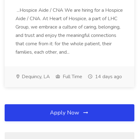
...Hospice Aide / CNA We are hiring for a Hospice
Aide / CNA. At Heart of Hospice, a part of LHC
Group, we embrace a culture of caring, belonging,
and trust and enjoy the meaningful connections
that come from it: for the whole patient, their
families, each other, and...
Dequincy, LA
Full Time
14 days ago
Apply Now