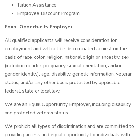
Tuition Assistance
Employee Discount Program
Equal Opportunity Employer
All qualified applicants will receive consideration for
employment and will not be discriminated against on the
basis of race, color, religion, national origin or ancestry, sex
(including gender, pregnancy, sexual orientation, and/or
gender identity), age, disability, genetic information, veteran
status, and/or any other basis protected by applicable
federal, state or local law.
We are an Equal Opportunity Employer, including disability
and protected veteran status.
We prohibit all types of discrimination and are committed to
providing access and equal opportunity for individuals with