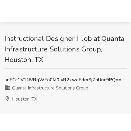
Instructional Designer II Job at Quanta
Infrastructure Solutions Group,
Houston, TX
anFCc1V1NVRqWFo0M0lvR2xwaEdmSjZoUnc9PQ==
Quanta Infrastructure Solutions Group
Houston, TX