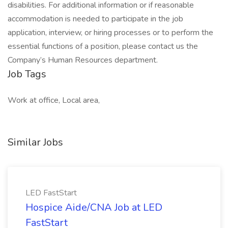
disabilities. For additional information or if reasonable
accommodation is needed to participate in the job
application, interview, or hiring processes or to perform the
essential functions of a position, please contact us the
Company’s Human Resources department.
Job Tags
Work at office, Local area,
Similar Jobs
LED FastStart
Hospice Aide/CNA Job at LED
FastStart