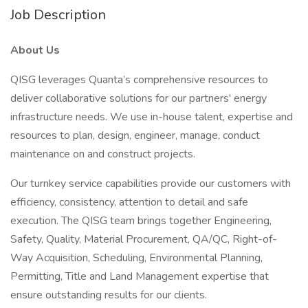
Job Description
About Us
QISG leverages Quanta’s comprehensive resources to
deliver collaborative solutions for our partners' energy
infrastructure needs. We use in-house talent, expertise and
resources to plan, design, engineer, manage, conduct
maintenance on and construct projects.
Our turnkey service capabilities provide our customers with
efficiency, consistency, attention to detail and safe
execution. The QISG team brings together Engineering,
Safety, Quality, Material Procurement, QA/QC, Right-of-
Way Acquisition, Scheduling, Environmental Planning,
Permitting, Title and Land Management expertise that
ensure outstanding results for our clients.