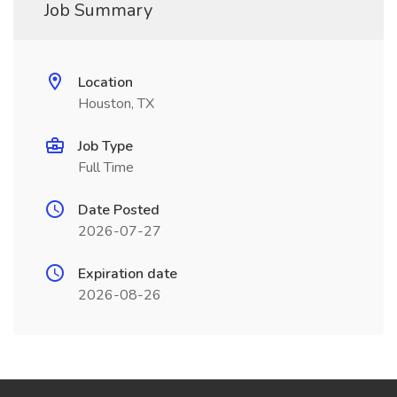
Job Summary
Location
Houston, TX
Job Type
Full Time
Date Posted
2026-07-27
Expiration date
2026-08-26