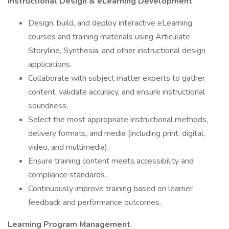
Instructional Design & eLearning Development
Design, build, and deploy interactive eLearning
courses and training materials using Articulate
Storyline, Synthesia, and other instructional design
applications.
Collaborate with subject matter experts to gather
content, validate accuracy, and ensure instructional
soundness.
Select the most appropriate instructional methods,
delivery formats, and media (including print, digital,
video, and multimedia).
Ensure training content meets accessibility and
compliance standards.
Continuously improve training based on learner
feedback and performance outcomes.
Learning Program Management