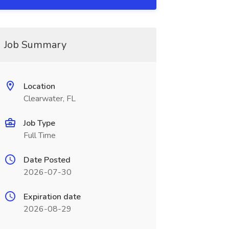
Job Summary
Location
Clearwater, FL
Job Type
Full Time
Date Posted
2026-07-30
Expiration date
2026-08-29