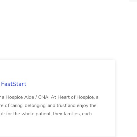
FastStart
r a Hospice Aide / CNA. At Heart of Hospice, a
 of caring, belonging, and trust and enjoy the
: for the whole patient, their families, each