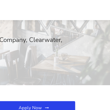
 Company, Clearwater,
Apply Now