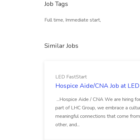
Job Tags
Full time, Immediate start,
Similar Jobs
LED FastStart
Hospice Aide/CNA Job at LED 
...Hospice Aide / CNA We are hiring fo
part of LHC Group, we embrace a culture
meaningful connections that come from it
other, and...