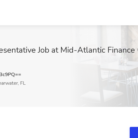
sentative Job at Mid-Atlantic Finance
U3c9PQ==
arwater, FL