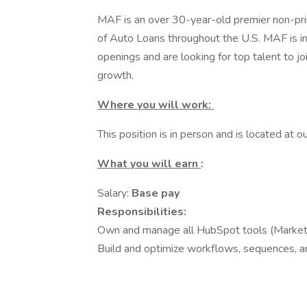
MAF is an over 30-year-old premier non-prime
of Auto Loans throughout the U.S. MAF is i
openings and are looking for top talent to jo
growth.
Where you will work:
This position is in person and is located at
What you will earn
:
Salary:
Base pay
Responsibilities:
Own and manage all HubSpot tools (Market
Build and optimize workflows, sequences, an