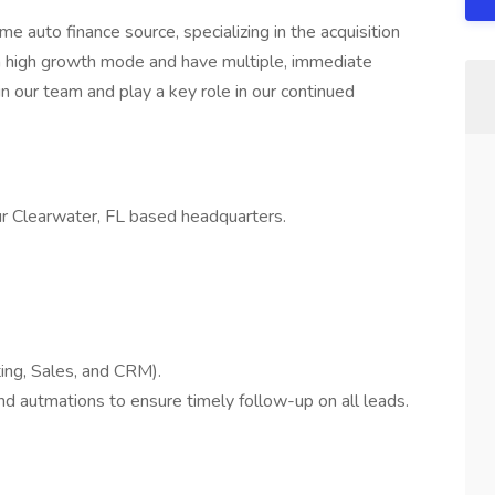
 auto finance source, specializing in the acquisition
n high growth mode and have multiple, immediate
in our team and play a key role in our continued
 our Clearwater, FL based headquarters.
ing, Sales, and CRM).
d autmations to ensure timely follow-up on all leads.