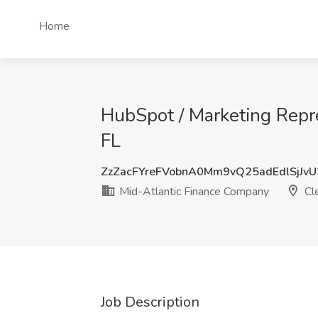
Home
HubSpot / Marketing Repre
FL
ZzZacFYreFVobnA0Mm9vQ25adEdlSjJv
Mid-Atlantic Finance Company
Cle
Job Description