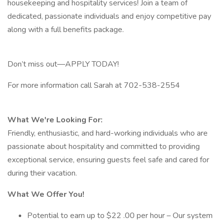
housekeeping and hospitality services! Join a team of
dedicated, passionate individuals and enjoy competitive pay
along with a full benefits package.
Don’t miss out—APPLY TODAY!
For more information call Sarah at 702-538-2554
What We're Looking For:
Friendly, enthusiastic, and hard-working individuals who are
passionate about hospitality and committed to providing
exceptional service, ensuring guests feel safe and cared for
during their vacation.
What We Offer You!
Potential to earn up to $22 .00 per hour – Our system