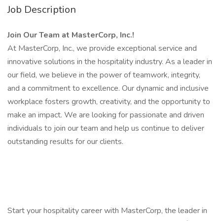
Job Description
Join Our Team at MasterCorp, Inc.!
At MasterCorp, Inc., we provide exceptional service and
innovative solutions in the hospitality industry. As a leader in
our field, we believe in the power of teamwork, integrity,
and a commitment to excellence. Our dynamic and inclusive
workplace fosters growth, creativity, and the opportunity to
make an impact. We are looking for passionate and driven
individuals to join our team and help us continue to deliver
outstanding results for our clients.
Start your hospitality career with MasterCorp, the leader in