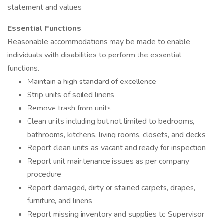
statement and values.
Essential Functions:
Reasonable accommodations may be made to enable
individuals with disabilities to perform the essential
functions.
Maintain a high standard of excellence
Strip units of soiled linens
Remove trash from units
Clean units including but not limited to bedrooms,
bathrooms, kitchens, living rooms, closets, and decks
Report clean units as vacant and ready for inspection
Report unit maintenance issues as per company
procedure
Report damaged, dirty or stained carpets, drapes,
furniture, and linens
Report missing inventory and supplies to Supervisor