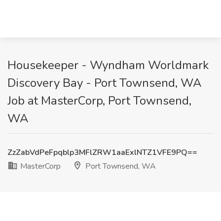
Housekeeper - Wyndham Worldmark
Discovery Bay - Port Townsend, WA
Job at MasterCorp, Port Townsend,
WA
ZzZabVdPeFpqblp3MFlZRW1aaExlNTZ1VFE9PQ==
MasterCorp
Port Townsend, WA