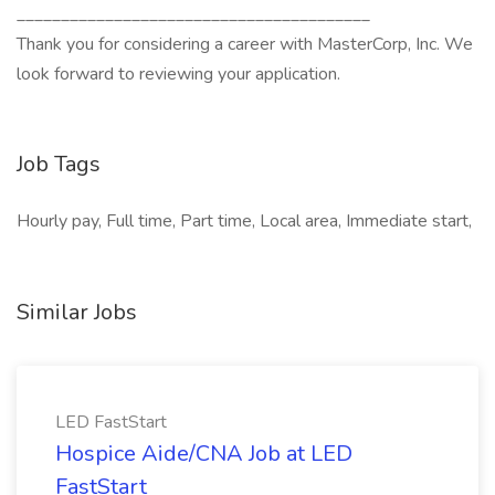
________________________________________
Thank you for considering a career with MasterCorp, Inc. We
look forward to reviewing your application.
Job Tags
Hourly pay, Full time, Part time, Local area, Immediate start,
Similar Jobs
LED FastStart
Hospice Aide/CNA Job at LED
FastStart