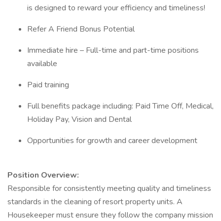
is designed to reward your efficiency and timeliness!
Refer A Friend Bonus Potential
Immediate hire – Full-time and part-time positions
available
Paid training
Full benefits package including: Paid Time Off, Medical,
Holiday Pay, Vision and Dental
Opportunities for growth and career development
Position Overview:
Responsible for consistently meeting quality and timeliness
standards in the cleaning of resort property units. A
Housekeeper must ensure they follow the company mission