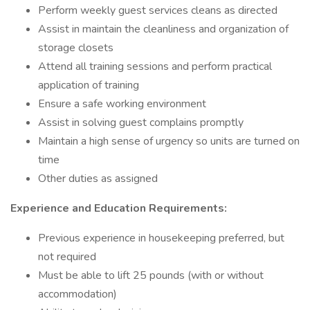
Perform weekly guest services cleans as directed
Assist in maintain the cleanliness and organization of
storage closets
Attend all training sessions and perform practical
application of training
Ensure a safe working environment
Assist in solving guest complains promptly
Maintain a high sense of urgency so units are turned on
time
Other duties as assigned
Experience and Education Requirements:
Previous experience in housekeeping preferred, but
not required
Must be able to lift 25 pounds (with or without
accommodation)