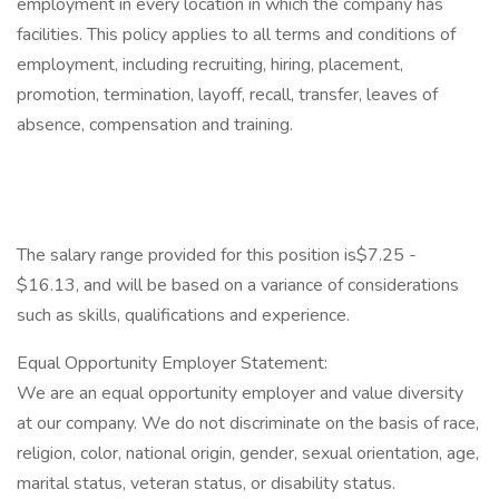
employment in every location in which the company has
facilities. This policy applies to all terms and conditions of
employment, including recruiting, hiring, placement,
promotion, termination, layoff, recall, transfer, leaves of
absence, compensation and training.
The salary range provided for this position is$7.25 -
$16.13, and will be based on a variance of considerations
such as skills, qualifications and experience.
Equal Opportunity Employer Statement:
We are an equal opportunity employer and value diversity
at our company. We do not discriminate on the basis of race,
religion, color, national origin, gender, sexual orientation, age,
marital status, veteran status, or disability status.