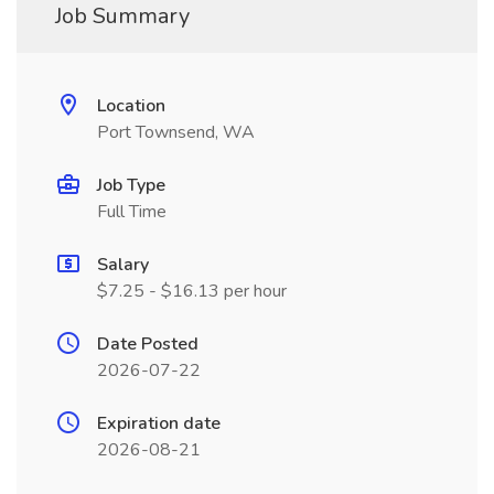
Job Summary
Location
Port Townsend, WA
Job Type
Full Time
Salary
$7.25 - $16.13 per hour
Date Posted
2026-07-22
Expiration date
2026-08-21