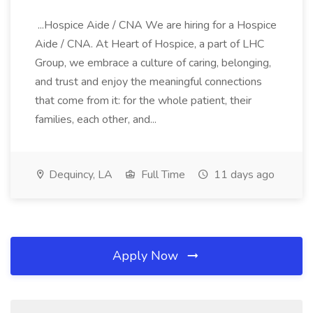
...Hospice Aide / CNA We are hiring for a Hospice
Aide / CNA. At Heart of Hospice, a part of LHC
Group, we embrace a culture of caring, belonging,
and trust and enjoy the meaningful connections
that come from it: for the whole patient, their
families, each other, and...
Dequincy, LA
Full Time
11 days ago
Apply Now