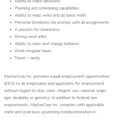
Ability to make decisions
Planning and scheduling capabilities
Ability to read, write and do basic math
Personal timeliness be prompt with all assignments
A passion for cleanliness
Strong work ethic
Ability to learn and change behavior
Work irregular hours
Travel – rarely
MasterCorp Inc. provides equal employment opportunities
(EEO) to all employees and applicants for employment
without regard to race, color, religion, sex, national origin,
age, disability or genetics. In addition to federal law
requirements, MasterCorp Inc. complies with applicable
state and local laws governing nondiscrimination in