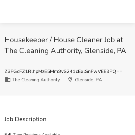
Housekeeper / House Cleaner Job at
The Cleaning Authority, Glenside, PA
Z3FGcFZ1RlhpMzE5Mm9vS241cExlSnFwVEE9PQ==
The Cleaning Authority
Glenside, PA
Job Description
Full-Time Positions Available