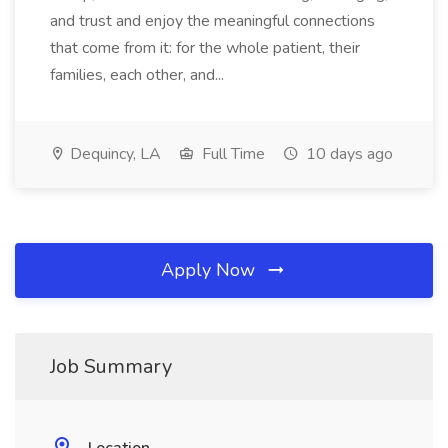
and trust and enjoy the meaningful connections
that come from it: for the whole patient, their
families, each other, and...
Dequincy, LA
Full Time
10 days ago
Apply Now
Job Summary