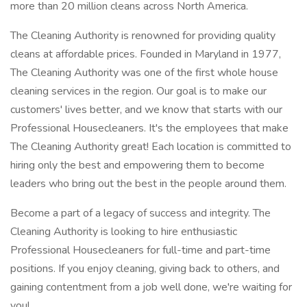
more than 20 million cleans across North America.
The Cleaning Authority is renowned for providing quality
cleans at affordable prices. Founded in Maryland in 1977,
The Cleaning Authority was one of the first whole house
cleaning services in the region. Our goal is to make our
customers' lives better, and we know that starts with our
Professional Housecleaners. It's the employees that make
The Cleaning Authority great! Each location is committed to
hiring only the best and empowering them to become
leaders who bring out the best in the people around them.
Become a part of a legacy of success and integrity. The
Cleaning Authority is looking to hire enthusiastic
Professional Housecleaners for full-time and part-time
positions. If you enjoy cleaning, giving back to others, and
gaining contentment from a job well done, we're waiting for
you!