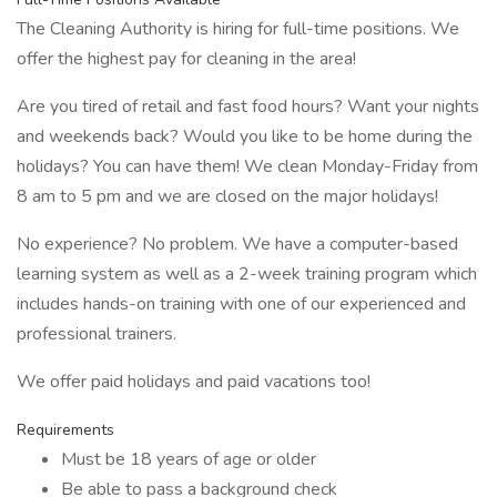
The Cleaning Authority is hiring for full-time positions. We
offer the highest pay for cleaning in the area!
Are you tired of retail and fast food hours? Want your nights
and weekends back? Would you like to be home during the
holidays? You can have them! We clean Monday-Friday from
8 am to 5 pm and we are closed on the major holidays!
No experience? No problem. We have a computer-based
learning system as well as a 2-week training program which
includes hands-on training with one of our experienced and
professional trainers.
We offer paid holidays and paid vacations too!
Requirements
Must be 18 years of age or older
Be able to pass a background check