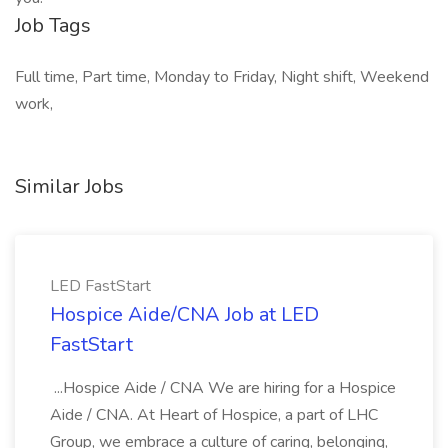
Job Tags
Full time, Part time, Monday to Friday, Night shift, Weekend
work,
Similar Jobs
LED FastStart
Hospice Aide/CNA Job at LED
FastStart
...Hospice Aide / CNA We are hiring for a Hospice
Aide / CNA. At Heart of Hospice, a part of LHC
Group, we embrace a culture of caring, belonging,