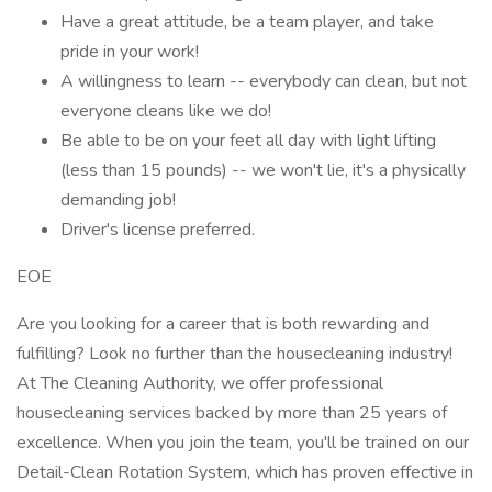
Have a great attitude, be a team player, and take
pride in your work!
A willingness to learn -- everybody can clean, but not
everyone cleans like we do!
Be able to be on your feet all day with light lifting
(less than 15 pounds) -- we won't lie, it's a physically
demanding job!
Driver's license preferred.
EOE
Are you looking for a career that is both rewarding and
fulfilling? Look no further than the housecleaning industry!
At The Cleaning Authority, we offer professional
housecleaning services backed by more than 25 years of
excellence. When you join the team, you'll be trained on our
Detail-Clean Rotation System, which has proven effective in