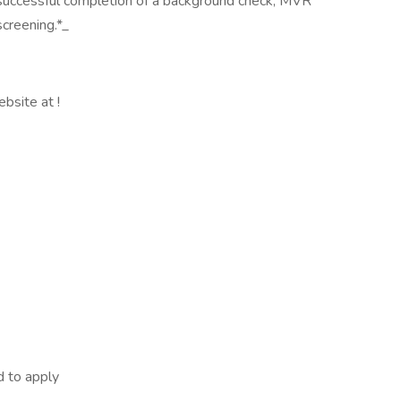
 successful completion of a background check, MVR
creening.*_
ebsite at !
d to apply