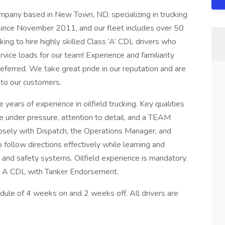
company based in New Town, ND, specializing in trucking
since November 2011, and our fleet includes over 50
ing to hire highly skilled Class ‘A’ CDL drivers who
service loads for our team! Experience and familiarity
erred. We take great pride in our reputation and are
 to our customers.
 years of experience in oilfield trucking. Key qualities
ve under pressure, attention to detail, and a TEAM
losely with Dispatch, the Operations Manager, and
ollow directions effectively while learning and
 and safety systems. Oilfield experience is mandatory.
s A CDL with Tanker Endorsement.
dule of 4 weeks on and 2 weeks off. All drivers are