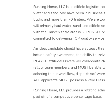
Running Horse, LLC is an oilfield logistics 
water and sand. We have been in business 
trucks and more than 70 trailers. We are look
will primarily haul water, sand, and oilfield 
with the Bakken shale area is STRONGLY pref
committed to delivering TOP quality service
An ideal candidate should have at least three
include safety awareness, the ability to thri
PLAYER attitude! Drivers will collaborate c
fellow team members, and MUST be able to f
adhering to our workflow, dispatch software
ALL applicants MUST possess a valid Clas
Running Horse, LLC provides a rotating sche
paid off of a competitive percentage base.