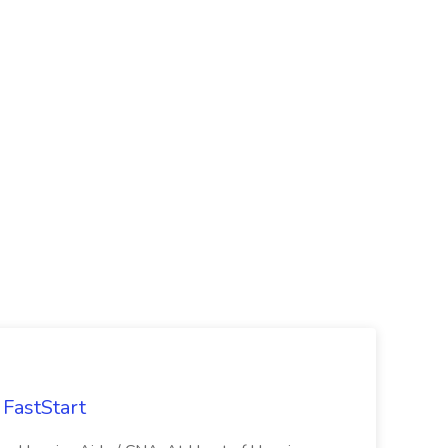
FastStart