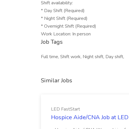
Shift availability:
* Day Shift (Required)
* Night Shift (Required)
* Overnight Shift (Required)
Work Location: In person
Job Tags
Full time, Shift work, Night shift, Day shift,
Similar Jobs
LED FastStart
Hospice Aide/CNA Job at LED 