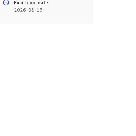
Expiration date
2026-08-15