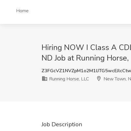
Home
Hiring NOW I Class A CDL
ND Job at Running Horse
Z3FGcVZ1NVZpM1o2M1lJTG5wcEJlcCt
Running Horse, LLC
New Town, 
Job Description