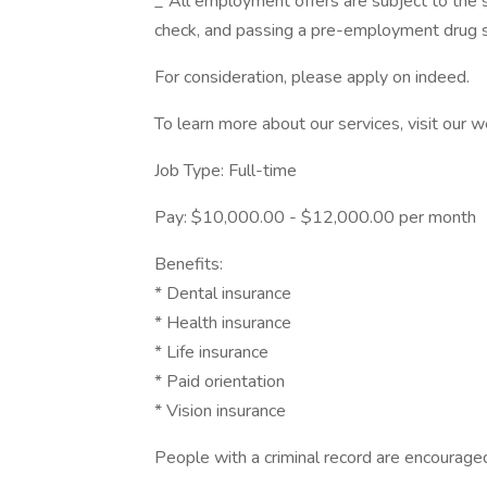
_*All employment offers are subject to the
check, and passing a pre-employment drug s
For consideration, please apply on indeed.
To learn more about our services, visit our w
Job Type: Full-time
Pay: $10,000.00 - $12,000.00 per month
Benefits:
* Dental insurance
* Health insurance
* Life insurance
* Paid orientation
* Vision insurance
People with a criminal record are encourage