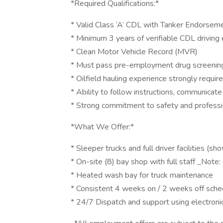
*Required Qualifications:*
* Valid Class ‘A’ CDL with Tanker Endorsem
* Minimum 3 years of verifiable CDL driving
* Clean Motor Vehicle Record (MVR)
* Must pass pre-employment drug screenin
* Oilfield hauling experience strongly requir
* Ability to follow instructions, communicat
* Strong commitment to safety and profess
*What We Offer:*
* Sleeper trucks and full driver facilities (
* On-site (8) bay shop with full staff _No
* Heated wash bay for truck maintenance
* Consistent 4 weeks on / 2 weeks off sche
* 24/7 Dispatch and support using electroni