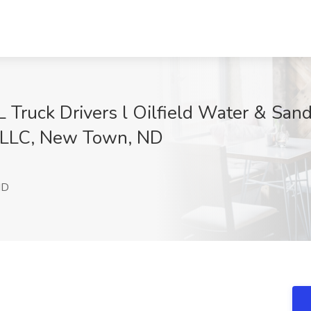
 Truck Drivers l Oilfield Water & San
, LLC, New Town, ND
w
ND