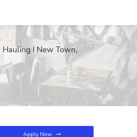
d Hauling I New Town,
Apply Now