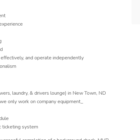
ent
 experience
g
ed
e effectively, and operate independently
ionalism
showers, laundry, & drivers lounge) in New Town, ND
te: we only work on company equipment_
dule
c ticketing system