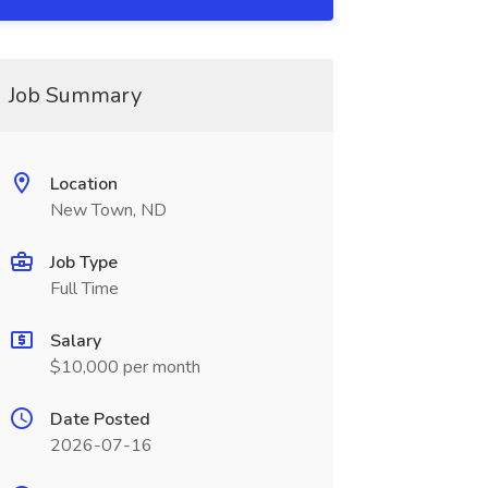
Job Summary
Location
New Town, ND
Job Type
Full Time
Salary
$10,000 per month
Date Posted
2026-07-16