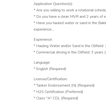
Application Question(s):
* Are you willing to work a rotational sche
* Do you have a clean MVR and 2 years of ex
* Have you hauled water or sand in the Bakk
experience....
Experience:
* Hauling Water and/or Sand in the Oilfield:
* Commercial driving in the Oilfield: 3 years 
Language:
* English (Required)
License/Certification:
* Tanker Endorsement (N) (Required)
* H2S Certification (Preferred)
* Class "A" CDL (Required)