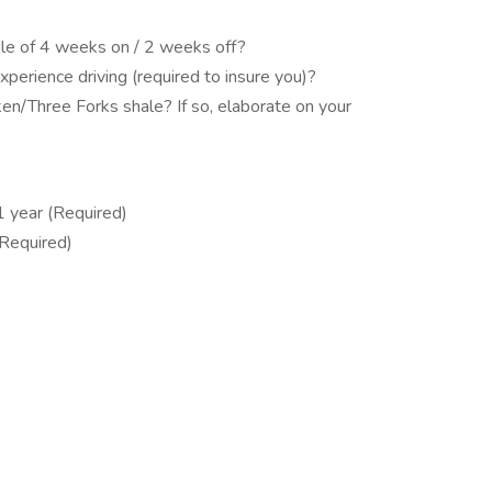
dule of 4 weeks on / 2 weeks off?
perience driving (required to insure you)?
en/Three Forks shale? If so, elaborate on your
 1 year (Required)
(Required)