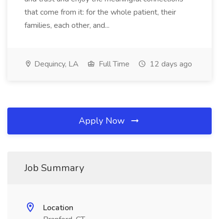
that come from it: for the whole patient, their
families, each other, and...
Dequincy, LA
Full Time
12 days ago
Apply Now
Job Summary
Location