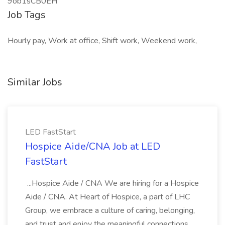
9ob1sCB0EH
Job Tags
Hourly pay, Work at office, Shift work, Weekend work,
Similar Jobs
LED FastStart
Hospice Aide/CNA Job at LED
FastStart
...Hospice Aide / CNA We are hiring for a Hospice
Aide / CNA. At Heart of Hospice, a part of LHC
Group, we embrace a culture of caring, belonging,
and trust and enjoy the meaningful connections