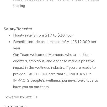
training
Salary/Benefits
Hourly rate is from $17 to $20 hour
Benefits include an In House HSA of $12,000 per
year
Our Team welcomes Members who are action-
oriented, ambitious, and eager to make a positive
impact in the wellness industry. If you are ready to
provide EXCELLENT care that SIGNIFICANTLY
IMPACTS people’s wellness journeys, we’d love to
have you on our team!
Powered by JazzHR