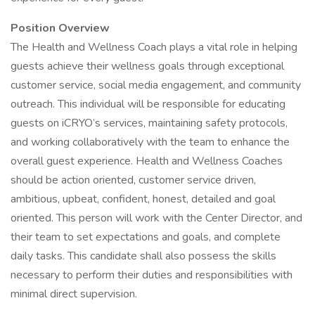
Position Overview
The Health and Wellness Coach plays a vital role in helping
guests achieve their wellness goals through exceptional
customer service, social media engagement, and community
outreach. This individual will be responsible for educating
guests on iCRYO’s services, maintaining safety protocols,
and working collaboratively with the team to enhance the
overall guest experience. Health and Wellness Coaches
should be action oriented, customer service driven,
ambitious, upbeat, confident, honest, detailed and goal
oriented. This person will work with the Center Director, and
their team to set expectations and goals, and complete
daily tasks. This candidate shall also possess the skills
necessary to perform their duties and responsibilities with
minimal direct supervision.