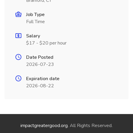
Branford, CT
Job Type
Full Time
Salary
$17 - $20 per hour
Date Posted
2026-07-23
Expiration date
2026-08-22
impactgreatergood.org
. All Rights Reserved.