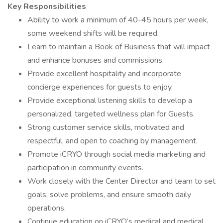
Key Responsibilities
Ability to work a minimum of 40-45 hours per week,
some weekend shifts will be required.
Learn to maintain a Book of Business that will impact
and enhance bonuses and commissions.
Provide excellent hospitality and incorporate
concierge experiences for guests to enjoy.
Provide exceptional listening skills to develop a
personalized, targeted wellness plan for Guests.
Strong customer service skills, motivated and
respectful, and open to coaching by management.
Promote iCRYO through social media marketing and
participation in community events.
Work closely with the Center Director and team to set
goals, solve problems, and ensure smooth daily
operations.
Continue education on iCRYO’s medical and medical