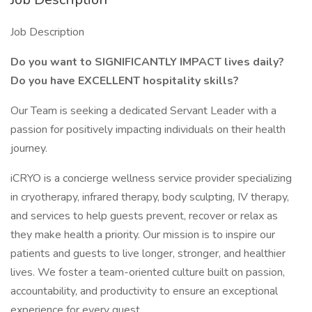
Job Description
Do you want to SIGNIFICANTLY IMPACT lives daily?
Do you have EXCELLENT hospitality skills?
Our Team is seeking a dedicated Servant Leader with a
passion for positively impacting individuals on their health
journey.
iCRYO is a concierge wellness service provider specializing
in cryotherapy, infrared therapy, body sculpting, IV therapy,
and services to help guests prevent, recover or relax as
they make health a priority. Our mission is to inspire our
patients and guests to live longer, stronger, and healthier
lives. We foster a team-oriented culture built on passion,
accountability, and productivity to ensure an exceptional
experience for every guest.