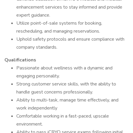
enhancement services to stay informed and provide
expert guidance.
Utilize point-of-sale systems for booking,
rescheduling, and managing reservations.
Uphold safety protocols and ensure compliance with
company standards.
Qualifications
Passionate about wellness with a dynamic and
engaging personality.
Strong customer service skills, with the ability to
handle guest concerns professionally.
Ability to multi-task, manage time effectively, and
work independently
Comfortable working in a fast-paced, upscale
environment.
Ability to pass iCRYO service exams following initial