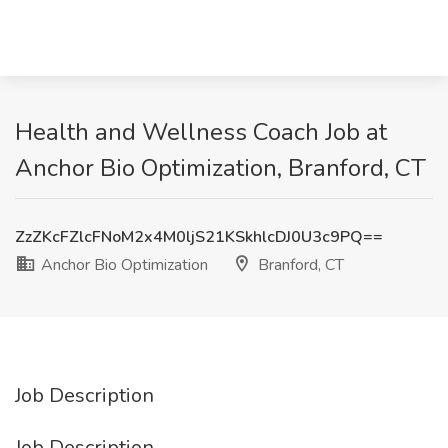
Health and Wellness Coach Job at
Anchor Bio Optimization, Branford, CT
ZzZKcFZlcFNoM2x4M0ljS21KSkhlcDJ0U3c9PQ==
Anchor Bio Optimization
Branford, CT
Job Description
Job Description