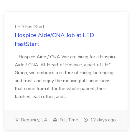
LED FastStart
Hospice Aide/CNA Job at LED
FastStart
...Hospice Aide / CNA We are hiring for a Hospice
Aide / CNA. At Heart of Hospice, a part of LHC
Group, we embrace a culture of caring, belonging,
and trust and enjoy the meaningful connections
that come from it: for the whole patient, their
families, each other, and...
Dequincy, LA
Full Time
12 days ago