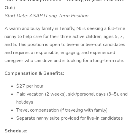
Out)
Start Date: ASAP | Long-Term Position
A warm and busy family in Tenafly, NJ is seeking a full-time
nanny to help care for their three active children, ages 9, 7,
and 5. This position is open to live-in or live-out candidates
and requires a responsible, engaging, and experienced
caregiver who can drive and is looking for a long-term role.
Compensation & Benefits:
$27 per hour
Paid vacation (2 weeks), sick/personal days (3–5), and
holidays
Travel compensation (if traveling with family)
Separate nanny suite provided for live-in candidates
Schedule: