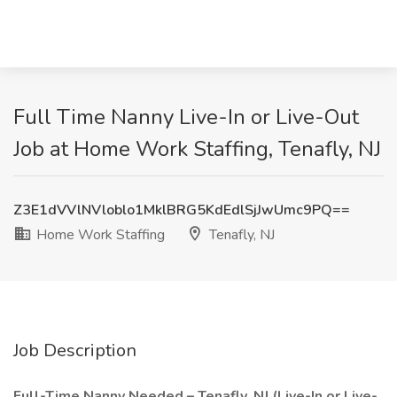
Full Time Nanny Live-In or Live-Out
Job at Home Work Staffing, Tenafly, NJ
Z3E1dVVlNVloblo1MklBRG5KdEdlSjJwUmc9PQ==
Home Work Staffing
Tenafly, NJ
Job Description
Full-Time Nanny Needed – Tenafly, NJ (Live-In or Live-