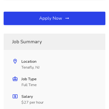
Apply Now
Job Summary
Location
Tenafly, NJ
Job Type
Full Time
Salary
$27 per hour