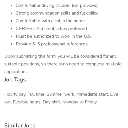
Comfortable driving children (car provided)
Strong communication skills and flexibility
Comfortable with a cat in the home
CPR/First Aid certification preferred
Must be authorized to work in the U.S.
Provide 3-5 professional references
Upon submitting this form, you will be considered for any
suitable positions, so there is no need to complete multiple
applications.
Job Tags
Hourly pay, Full time, Summer work, Immediate start, Live
out, Flexible hours, Day shift, Monday to Friday,
Similar Jobs