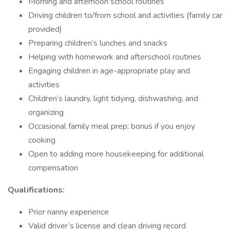
Morning and afternoon school routines
Driving children to/from school and activities (family car
provided)
Preparing children’s lunches and snacks
Helping with homework and afterschool routines
Engaging children in age-appropriate play and
activities
Children’s laundry, light tidying, dishwashing, and
organizing
Occasional family meal prep; bonus if you enjoy
cooking
Open to adding more housekeeping for additional
compensation
Qualifications:
Prior nanny experience
Valid driver’s license and clean driving record