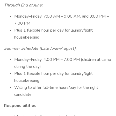
Through End of June:
Monday–Friday: 7:00 AM – 9:00 AM, and 3:00 PM –
7:00 PM
Plus 1 flexible hour per day for laundry/light
housekeeping
Summer Schedule (Late June–August):
Monday–Friday: 4:00 PM – 7:00 PM (children at camp
during the day)
Plus 1 flexible hour per day for laundry/light
housekeeping
Willing to offer full-time hours/pay for the right
candidate
Responsibilities: