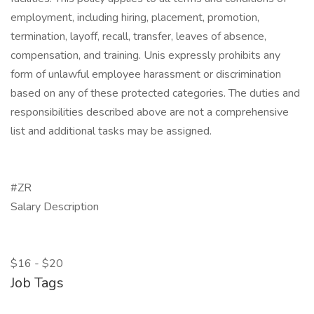
employment, including hiring, placement, promotion,
termination, layoff, recall, transfer, leaves of absence,
compensation, and training. Unis expressly prohibits any
form of unlawful employee harassment or discrimination
based on any of these protected categories. The duties and
responsibilities described above are not a comprehensive
list and additional tasks may be assigned.
#ZR
Salary Description
$16 - $20
Job Tags