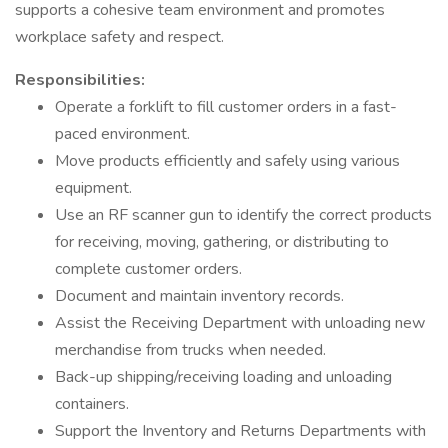
supports a cohesive team environment and promotes
workplace safety and respect.
Responsibilities:
Operate a forklift to fill customer orders in a fast-
paced environment.
Move products efficiently and safely using various
equipment.
Use an RF scanner gun to identify the correct products
for receiving, moving, gathering, or distributing to
complete customer orders.
Document and maintain inventory records.
Assist the Receiving Department with unloading new
merchandise from trucks when needed.
Back-up shipping/receiving loading and unloading
containers.
Support the Inventory and Returns Departments with