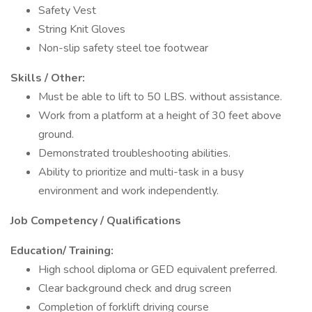
Safety Vest
String Knit Gloves
Non-slip safety steel toe footwear
Skills / Other:
Must be able to lift to 50 LBS. without assistance.
Work from a platform at a height of 30 feet above
ground.
Demonstrated troubleshooting abilities.
Ability to prioritize and multi-task in a busy
environment and work independently.
Job Competency / Qualifications
Education/ Training:
High school diploma or GED equivalent preferred.
Clear background check and drug screen
Completion of forklift driving course