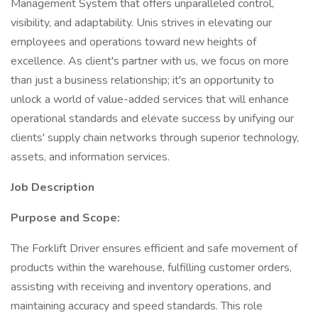
Management System that offers unparalleled control,
visibility, and adaptability. Unis strives in elevating our
employees and operations toward new heights of
excellence. As client's partner with us, we focus on more
than just a business relationship; it's an opportunity to
unlock a world of value-added services that will enhance
operational standards and elevate success by unifying our
clients' supply chain networks through superior technology,
assets, and information services.
Job Description
Purpose and Scope:
The Forklift Driver ensures efficient and safe movement of
products within the warehouse, fulfilling customer orders,
assisting with receiving and inventory operations, and
maintaining accuracy and speed standards. This role