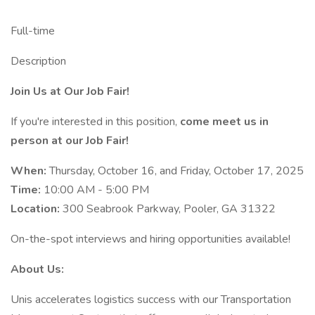
Full-time
Description
Join Us at Our Job Fair!
If you're interested in this position,
come meet us in
person at our Job Fair!
When:
Thursday, October 16, and Friday, October 17, 2025
Time:
10:00 AM - 5:00 PM
Location:
300 Seabrook Parkway, Pooler, GA 31322
On-the-spot interviews and hiring opportunities available!
About Us:
Unis accelerates logistics success with our Transportation