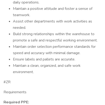
daily operations.
Maintain a positive attitude and foster a sense of
teamwork.
Assist other departments with work activities as
needed.
Build strong relationships within the warehouse to
promote a safe and respectful working environment.
Maintain order selection performance standards for
speed and accuracy with minimal damage.
Ensure labels and pallets are accurate.
Maintain a clean, organized, and safe work
environment.
#ZR
Requirements
Required PPE: