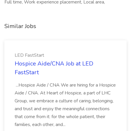
Full time, Work experience placement, Local area,
Similar Jobs
LED FastStart
Hospice Aide/CNA Job at LED
FastStart
...Hospice Aide / CNA We are hiring for a Hospice
Aide / CNA. At Heart of Hospice, a part of LHC
Group, we embrace a culture of caring, belonging,
and trust and enjoy the meaningful connections
that come from it: for the whole patient, their
families, each other, and...