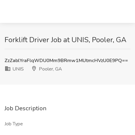
Forklift Driver Job at UNIS, Pooler, GA
ZzZablYraFlqWDU0Mm9BRmw1MUtmcHVzU0E9PQ==
UNIS
Pooler, GA
Job Description
Job Type