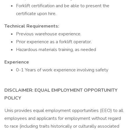
Forklift certification and be able to present the
certificate upon hire.
Technical Requirements:
Previous warehouse experience.
Prior experience as a forklift operator.
Hazardous materials training, as needed
Experience
0-1 Years of work experience involving safety
DISCLAIMER: EQUAL EMPLOYMENT OPPORTUNITY
POLICY
Unis provides equal employment opportunities (EEO) to all
employees and applicants for employment without regard
to race (including traits historically or culturally associated