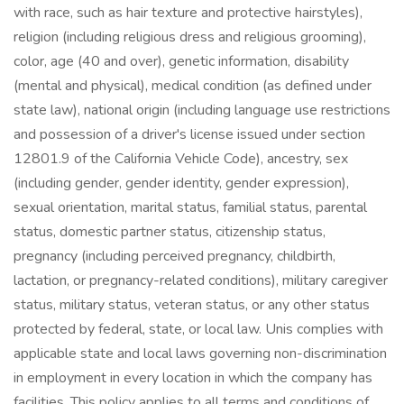
with race, such as hair texture and protective hairstyles),
religion (including religious dress and religious grooming),
color, age (40 and over), genetic information, disability
(mental and physical), medical condition (as defined under
state law), national origin (including language use restrictions
and possession of a driver's license issued under section
12801.9 of the California Vehicle Code), ancestry, sex
(including gender, gender identity, gender expression),
sexual orientation, marital status, familial status, parental
status, domestic partner status, citizenship status,
pregnancy (including perceived pregnancy, childbirth,
lactation, or pregnancy-related conditions), military caregiver
status, military status, veteran status, or any other status
protected by federal, state, or local law. Unis complies with
applicable state and local laws governing non-discrimination
in employment in every location in which the company has
facilities. This policy applies to all terms and conditions of