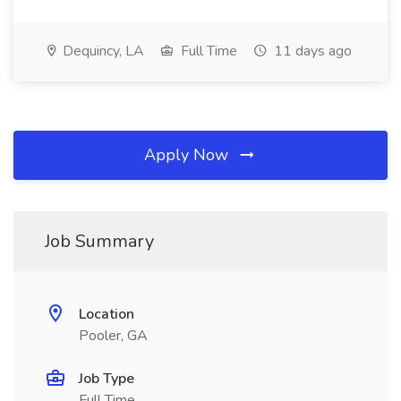
Dequincy, LA
Full Time
11 days ago
Apply Now
Job Summary
Location
Pooler, GA
Job Type
Full Time