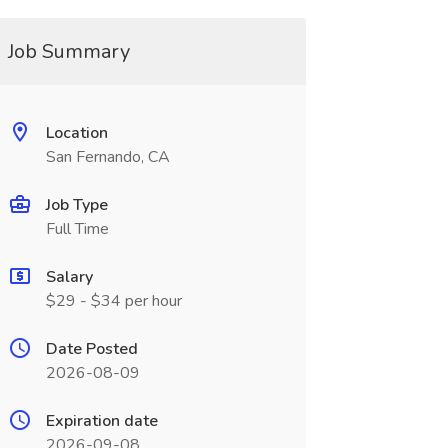
Job Summary
Location
San Fernando, CA
Job Type
Full Time
Salary
$29 - $34 per hour
Date Posted
2026-08-09
Expiration date
2026-09-08