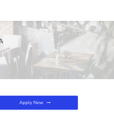
CA
Apply Now