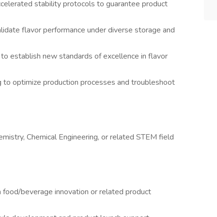
ccelerated stability protocols to guarantee product
lidate flavor performance under diverse storage and
to establish new standards of excellence in flavor
 to optimize production processes and troubleshoot
emistry, Chemical Engineering, or related STEM field
 food/beverage innovation or related product