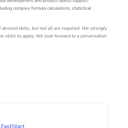
mula development and product launch support.
uding complex formula calculations, statistical
l desired skills, but not all are required. We strongly
 skills to apply. We look forward to a conversation
FastStart