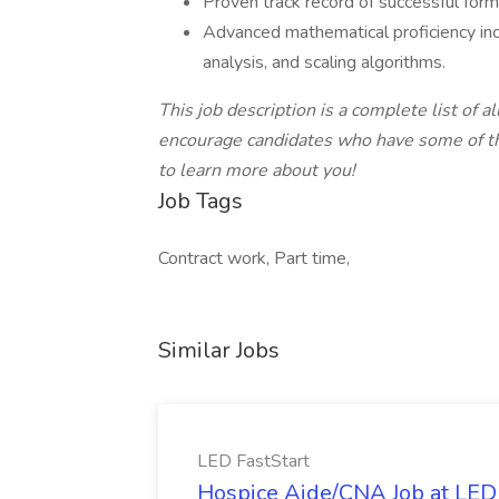
Proven track record of successful for
Advanced mathematical proficiency incl
analysis, and scaling algorithms.
This job description is a complete list of al
encourage candidates who have some of the
to learn more about you!
Job Tags
Contract work, Part time,
Similar Jobs
LED FastStart
Hospice Aide/CNA Job at LED 