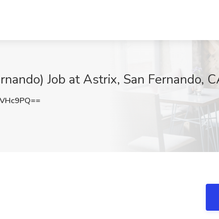
rnando) Job at Astrix, San Fernando, 
vVHc9PQ==