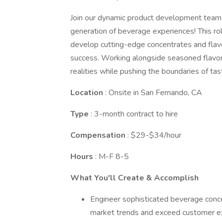
Join our dynamic product development team a
generation of beverage experiences! This role
develop cutting-edge concentrates and flav
success. Working alongside seasoned flavor 
realities while pushing the boundaries of tas
Location
: Onsite in San Fernando, CA
Type
: 3-month contract to hire
Compensation
: $29-$34/hour
Hours
: M-F 8-5
What You'll Create & Accomplish
Engineer sophisticated beverage conce
market trends and exceed customer e