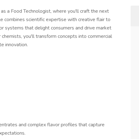
s a Food Technologist, where you'll craft the next
 combines scientific expertise with creative flair to
or systems that delight consumers and drive market
chemists, you'll transform concepts into commercial
te innovation.
ntrates and complex flavor profiles that capture
xpectations.