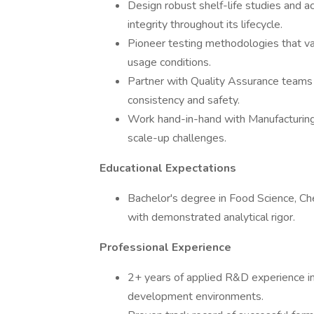
Design robust shelf-life studies and a
integrity throughout its lifecycle.
Pioneer testing methodologies that va
usage conditions.
Partner with Quality Assurance teams 
consistency and safety.
Work hand-in-hand with Manufacturing
scale-up challenges.
Educational Expectations
Bachelor's degree in Food Science, Ch
with demonstrated analytical rigor.
Professional Experience
2+ years of applied R&D experience in
development environments.