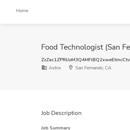
Home
Food Technologist (San Fe
ZzZac1ZPRlJoM3Q4MFlBQ2xweEtmcCt
Astrix
San Fernando, CA
Job Description
Job Summary