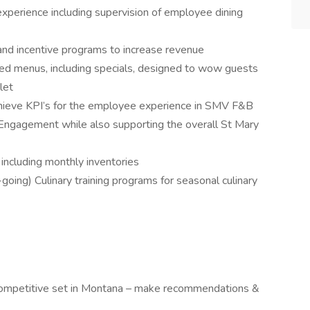
perience including supervision of employee dining
and incentive programs to increase revenue
d menus, including specials, designed to wow guests
let
hieve KPI’s for the employee experience in SMV F&B
 Engagement while also supporting the overall St Mary
including monthly inventories
oing) Culinary training programs for seasonal culinary
 competitive set in Montana – make recommendations &