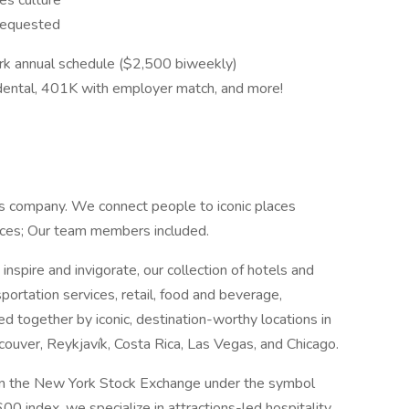
es culture
 requested
k annual schedule ($2,500 biweekly)
n, dental, 401K with employer match, and more!
ns company. We connect people to iconic places
ences; Our team members included.
inspire and invigorate, our collection of hotels and
sportation services, retail, food and beverage,
ied together by iconic, destination-worthy locations in
ouver, Reykjavík, Costa Rica, Las Vegas, and Chicago.
d on the New York Stock Exchange under the symbol
index, we specialize in attractions-led hospitality,