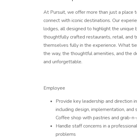
At Pursuit, we offer more than just a place t
connect with iconic destinations. Our experie
lodges, all designed to highlight the unique
thoughtfully crafted restaurants, retail, and
themselves fully in the experience. What ties 
the way, the thoughtful amenities, and the de
and unforgettable.
Employee
Provide key leadership and direction in
including design, implementation, and s
Coffee shop with pastries and grab-n-
Handle staff concerns in a professiona
problems