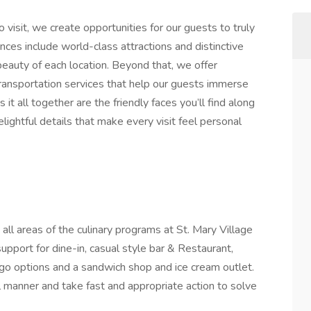
o visit, we create opportunities for our guests to truly
nces include world-class attractions and distinctive
 beauty of each location. Beyond that, we offer
 transportation services that help our guests immerse
it all together are the friendly faces you’ll find along
lightful details that make every visit feel personal
 all areas of the culinary programs at St. Mary Village
upport for dine-in, casual style bar & Restaurant,
go options and a sandwich shop and ice cream outlet.
l manner and take fast and appropriate action to solve