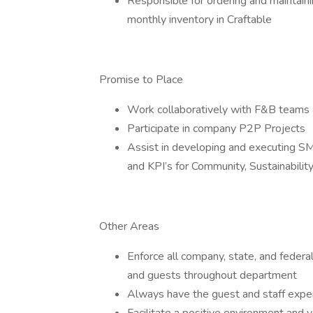
Responsible for ordering and maintaini
monthly inventory in Craftable
Promise to Place
Work collaboratively with F&B teams 
Participate in company P2P Projects
Assist in developing and executing SM
and KPI’s for Community, Sustainabilit
Other Areas
Enforce all company, state, and federal
and guests throughout department
Always have the guest and staff exper