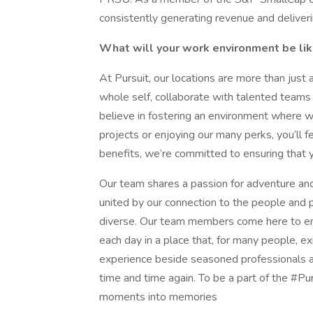
consistently generating revenue and deliveri
What will your work environment be li
At Pursuit, our locations are more than just 
whole self, collaborate with talented teams
believe in fostering an environment where w
projects or enjoying our many perks, you’ll 
benefits, we’re committed to ensuring that your
Our team shares a passion for adventure and
united by our connection to the people and p
diverse. Our team members come here to emb
each day in a place that, for many people, exi
experience beside seasoned professionals a
time and time again. To be a part of the #Pur
moments into memories