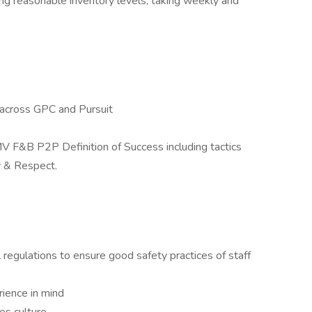
ng reasonable inventory levels, taking weekly and
across GPC and Pursuit
V F&B P2P Definition of Success including tactics
y & Respect.
 regulations to ensure good safety practices of staff
ience in mind