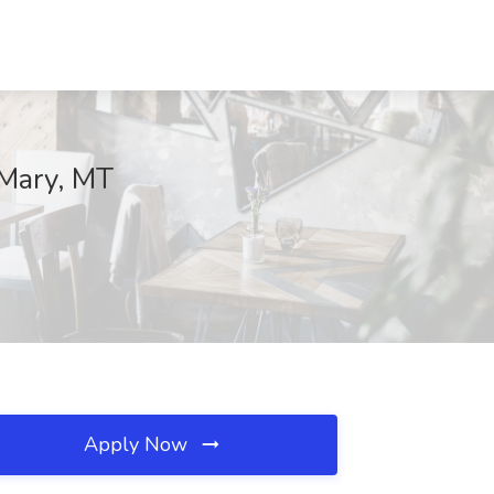
t Mary, MT
Apply Now