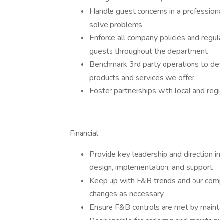
Handle guest concerns in a professiona
solve problems
Enforce all company policies and regul
guests throughout the department
Benchmark 3rd party operations to dev
products and services we offer.
Foster partnerships with local and reg
Financial
Provide key leadership and direction 
design, implementation, and support
Keep up with F&B trends and our com
changes as necessary
Ensure F&B controls are met by maintai