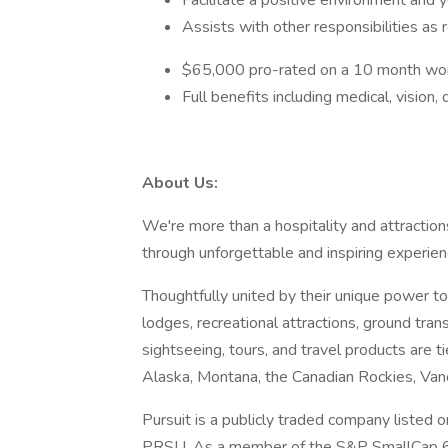
Facilitate a positive environment and y
Assists with other responsibilities as
$65,000 pro-rated on a 10 month wor
Full benefits including medical, visio
About Us:
We're more than a hospitality and attractio
through unforgettable and inspiring experi
Thoughtfully united by their unique power to 
lodges, recreational attractions, ground tran
sightseeing, tours, and travel products are t
Alaska, Montana, the Canadian Rockies, Vanc
Pursuit is a publicly traded company liste
PRSU. As a member of the S&P SmallCap 600 