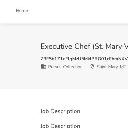
Home
Executive Chef (St. Mary V
Z3E5b1Z1eFlqMzU5MklBRG01cEhmNX
Pursuit Collection
Saint Mary, MT
Job Description
Job Description