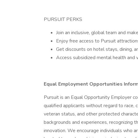
PURSUIT PERKS
Join an inclusive, global team and make
Enjoy free access to Pursuit attractio
Get discounts on hotel stays, dining, an
Access subsidized mental health and 
Equal Employment Opportunities Infor
Pursuit is an Equal Opportunity Employer co
qualified applicants without regard to race, co
veteran status, and other protected character
backgrounds and experiences, recognizing tha
innovation. We encourage individuals who are