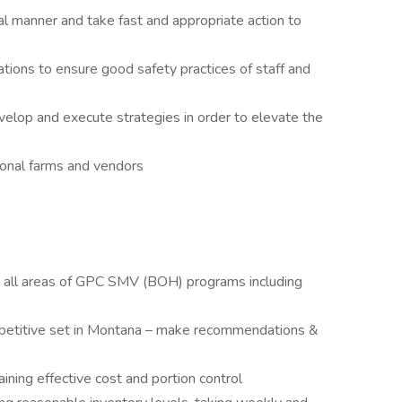
l manner and take fast and appropriate action to
ations to ensure good safety practices of staff and
elop and execute strategies in order to elevate the
ional farms and vendors
in all areas of GPC SMV (BOH) programs including
petitive set in Montana – make recommendations &
ning effective cost and portion control