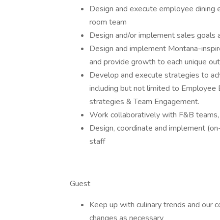
Design and execute employee dining ex
room team
Design and/or implement sales goals 
Design and implement Montana-inspire
and provide growth to each unique out
Develop and execute strategies to ac
including but not limited to Employee
strategies & Team Engagement.
Work collaboratively with F&B teams, 
Design, coordinate and implement (on-g
staff
Guest
Keep up with culinary trends and our
changes as necessary