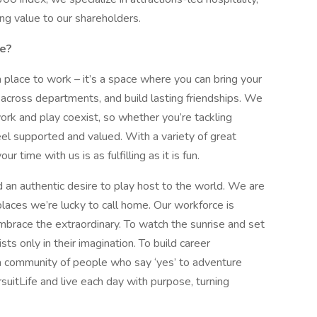
ng value to our shareholders.
ke?
a place to work – it’s a space where you can bring your
 across departments, and build lasting friendships. We
ork and play coexist, so whether you’re tackling
feel supported and valued. With a variety of great
 time with us is as fulfilling as it is fun.
 an authentic desire to play host to the world. We are
laces we’re lucky to call home. Our workforce is
race the extraordinary. To watch the sunrise and set
sts only in their imagination. To build career
 community of people who say ‘yes’ to adventure
suitLife and live each day with purpose, turning