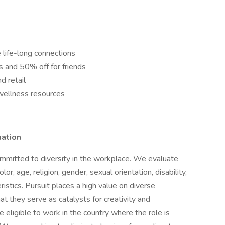
 life-long connections
ns and 50% off for friends
d retail
wellness resources
mation
mmitted to diversity in the workplace. We evaluate
lor, age, religion, gender, sexual orientation, disability,
istics. Pursuit places a high value on diverse
t they serve as catalysts for creativity and
 eligible to work in the country where the role is