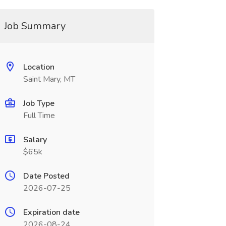
Job Summary
Location
Saint Mary, MT
Job Type
Full Time
Salary
$65k
Date Posted
2026-07-25
Expiration date
2026-08-24