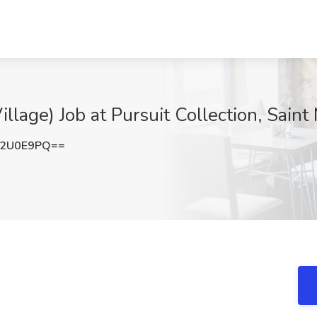
illage) Job at Pursuit Collection, Sain
V2U0E9PQ==