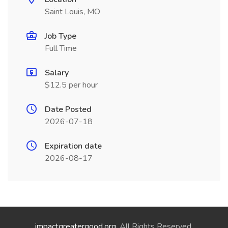
Saint Louis, MO
Job Type
Full Time
Salary
$12.5 per hour
Date Posted
2026-07-18
Expiration date
2026-08-17
impactgreatergood.org
. All Rights Reserved.