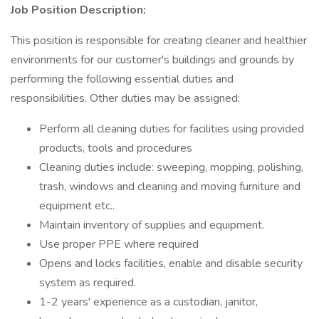
Job Position Description:
This position is responsible for creating cleaner and healthier
environments for our customer's buildings and grounds by
performing the following essential duties and
responsibilities. Other duties may be assigned:
Perform all cleaning duties for facilities using provided
products, tools and procedures
Cleaning duties include: sweeping, mopping, polishing,
trash, windows and cleaning and moving furniture and
equipment etc..
Maintain inventory of supplies and equipment.
Use proper PPE where required
Opens and locks facilities, enable and disable security
system as required.
1-2 years' experience as a custodian, janitor,