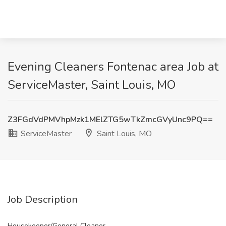
Evening Cleaners Fontenac area Job at
ServiceMaster, Saint Louis, MO
Z3FGdVdPMVhpMzk1MElZTG5wTkZmcGVyUnc9PQ==
ServiceMaster
Saint Louis, MO
Job Description
Housekeeper/General Cleaner