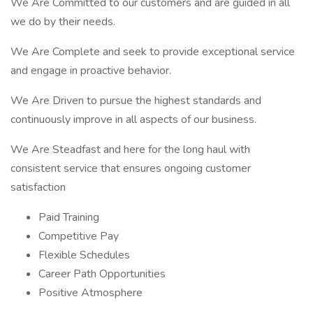
We Are Committed to our customers and are guided in all
we do by their needs.
We Are Complete and seek to provide exceptional service
and engage in proactive behavior.
We Are Driven to pursue the highest standards and
continuously improve in all aspects of our business.
We Are Steadfast and here for the long haul with
consistent service that ensures ongoing customer
satisfaction
Paid Training
Competitive Pay
Flexible Schedules
Career Path Opportunities
Positive Atmosphere