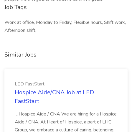
Job Tags
Work at office, Monday to Friday, Flexible hours, Shift work,
Afternoon shift,
Similar Jobs
LED FastStart
Hospice Aide/CNA Job at LED
FastStart
...Hospice Aide / CNA We are hiring for a Hospice
Aide / CNA. At Heart of Hospice, a part of LHC
Group, we embrace a culture of caring, belonging,