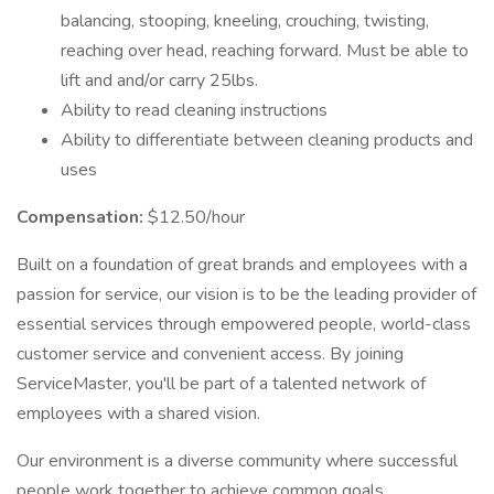
balancing, stooping, kneeling, crouching, twisting,
reaching over head, reaching forward. Must be able to
lift and and/or carry 25lbs.
Ability to read cleaning instructions
Ability to differentiate between cleaning products and
uses
Compensation:
$12.50/hour
Built on a foundation of great brands and employees with a
passion for service, our vision is to be the leading provider of
essential services through empowered people, world-class
customer service and convenient access. By joining
ServiceMaster, you'll be part of a talented network of
employees with a shared vision.
Our environment is a diverse community where successful
people work together to achieve common goals.