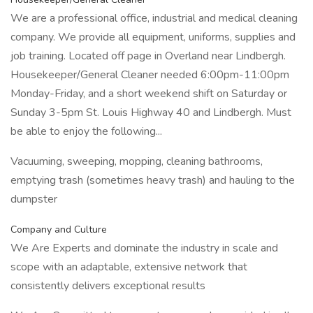
We are a professional office, industrial and medical cleaning
company. We provide all equipment, uniforms, supplies and
job training. Located off page in Overland near Lindbergh.
Housekeeper/General Cleaner needed 6:00pm-11:00pm
Monday-Friday, and a short weekend shift on Saturday or
Sunday 3-5pm St. Louis Highway 40 and Lindbergh. Must
be able to enjoy the following...
Vacuuming, sweeping, mopping, cleaning bathrooms,
emptying trash (sometimes heavy trash) and hauling to the
dumpster
Company and Culture
We Are Experts and dominate the industry in scale and
scope with an adaptable, extensive network that
consistently delivers exceptional results