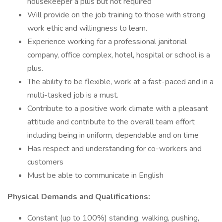
housekeeper a plus but not required
Will provide on the job training to those with strong
work ethic and willingness to learn.
Experience working for a professional janitorial
company, office complex, hotel, hospital or school is a
plus.
The ability to be flexible, work at a fast-paced and in a
multi-tasked job is a must.
Contribute to a positive work climate with a pleasant
attitude and contribute to the overall team effort
including being in uniform, dependable and on time
Has respect and understanding for co-workers and
customers
Must be able to communicate in English
Physical Demands and Qualifications:
Constant (up to 100%) standing, walking, pushing,