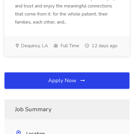
and trust and enjoy the meaningful connections
that come from it: for the whole patient, their
families, each other, and...
Dequincy, LA
Full Time
12 days ago
Apply Now
Job Summary
Location