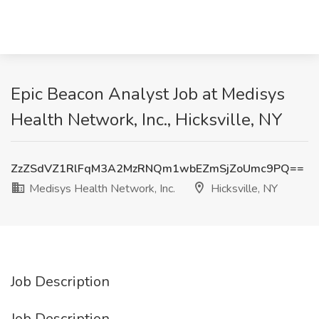
Epic Beacon Analyst Job at Medisys
Health Network, Inc., Hicksville, NY
ZzZSdVZ1RlFqM3A2MzRNQm1wbEZmSjZoUmc9PQ==
Medisys Health Network, Inc.
Hicksville, NY
Job Description
Job Description