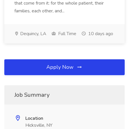
that come from it: for the whole patient, their
families, each other, and...
Dequincy, LA
Full Time
10 days ago
Apply Now
Job Summary
Location
Hicksville, NY