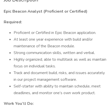
Epic Beacon Analyst (Proficient or Certified)
Required:
Proficient or Certified in Epic Beacon application.
At least one year experience with build and/or
maintenance of the Beacon module.
Strong communication skills, written and verbal.
Highly organized, able to multitask as well as maintain
focus on individual tasks.
Track and document build, risks, and issues accurately
in our project management software.
Self-starter with ability to maintain schedule, meet
deadlines, and monitor one’s own work product.
Work You’ll Do: