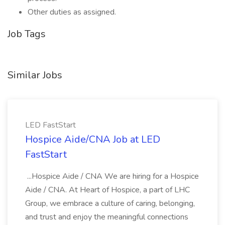
Other duties as assigned.
Job Tags
Similar Jobs
LED FastStart
Hospice Aide/CNA Job at LED
FastStart
...Hospice Aide / CNA We are hiring for a Hospice
Aide / CNA. At Heart of Hospice, a part of LHC
Group, we embrace a culture of caring, belonging,
and trust and enjoy the meaningful connections