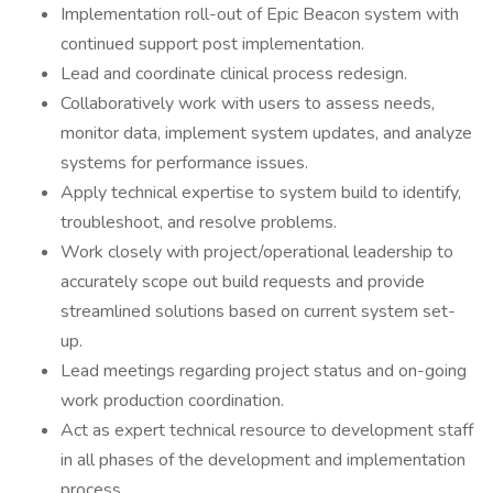
Implementation roll-out of Epic Beacon system with
continued support post implementation.
Lead and coordinate clinical process redesign.
Collaboratively work with users to assess needs,
monitor data, implement system updates, and analyze
systems for performance issues.
Apply technical expertise to system build to identify,
troubleshoot, and resolve problems.
Work closely with project/operational leadership to
accurately scope out build requests and provide
streamlined solutions based on current system set-
up.
Lead meetings regarding project status and on-going
work production coordination.
Act as expert technical resource to development staff
in all phases of the development and implementation
process.