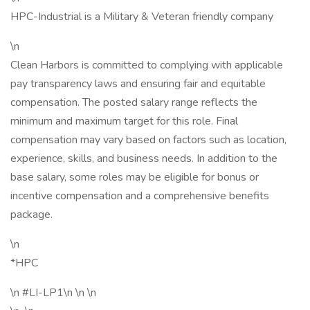
HPC-Industrial is a Military & Veteran friendly company
\n
Clean Harbors is committed to complying with applicable
pay transparency laws and ensuring fair and equitable
compensation. The posted salary range reflects the
minimum and maximum target for this role. Final
compensation may vary based on factors such as location,
experience, skills, and business needs. In addition to the
base salary, some roles may be eligible for bonus or
incentive compensation and a comprehensive benefits
package.
\n
*HPC
\n #LI-LP1\n \n \n