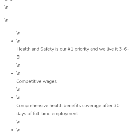
\n
\n
\n
\n
Health and Safety is our #1 priority and we live it 3-6-
5!
\n
\n
Competitive wages
\n
\n
Comprehensive health benefits coverage after 30
days of full-time employment
\n
\n