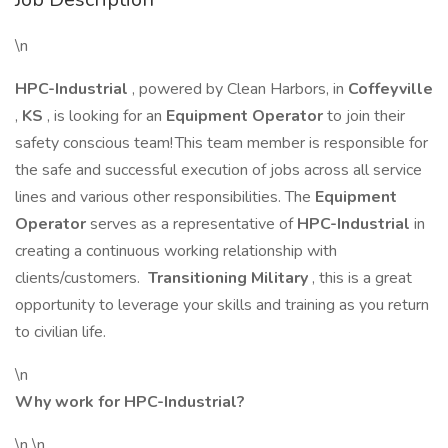
\n
HPC-Industrial
, powered by Clean Harbors, in
Coffeyville
,
KS
, is looking for an
Equipment Operator
to join their
safety conscious team! This team member is responsible for
the safe and successful execution of jobs across all service
lines and various other responsibilities. The
Equipment
Operator
serves as a representative of
HPC-Industrial
in
creating a continuous working relationship with
clients/customers.
Transitioning Military
, this is a great
opportunity to leverage your skills and training as you return
to civilian life.
\n
Why work for HPC-Industrial?
\n \n