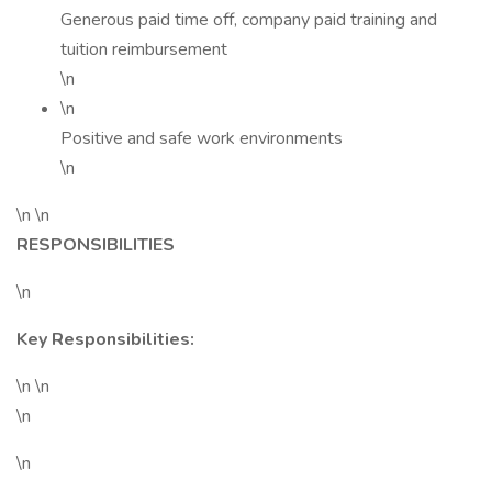
Generous paid time off, company paid training and
tuition reimbursement
\n
\n
Positive and safe work environments
\n
\n \n
RESPONSIBILITIES
\n
Key Responsibilities:
\n \n
\n
\n