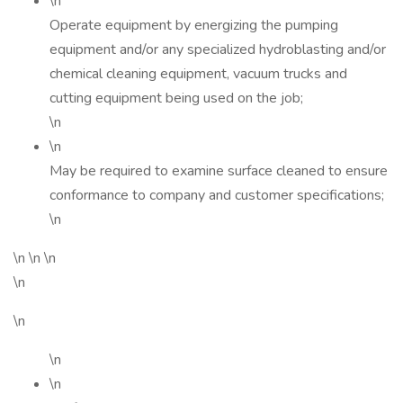
\n
Operate equipment by energizing the pumping
equipment and/or any specialized hydroblasting and/or
chemical cleaning equipment, vacuum trucks and
cutting equipment being used on the job;
\n
\n
May be required to examine surface cleaned to ensure
conformance to company and customer specifications;
\n
\n \n \n
\n
\n
\n
\n