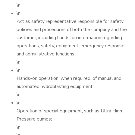
\n
\n
Act as safety representative responsible for safety
policies and procedures of both the company and the
customer, including hands-on information regarding
operations, safety, equipment, emergency response
and administrative functions;
\n
\n
Hands-on operation, when required, of manual and
automated hydroblasting equipment;
\n
\n
Operation of special equipment, such as Ultra High
Pressure pumps;
\n