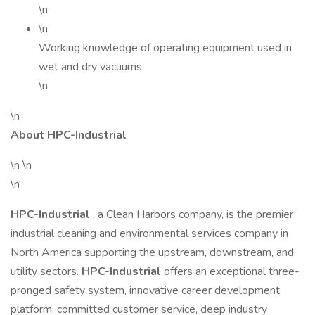
\n
\n
Working knowledge of operating equipment used in
wet and dry vacuums.
\n
\n
About HPC-Industrial
\n \n
\n
HPC-Industrial
, a Clean Harbors company, is the premier
industrial cleaning and environmental services company in
North America supporting the upstream, downstream, and
utility sectors.
HPC-Industrial
offers an exceptional three-
pronged safety system, innovative career development
platform, committed customer service, deep industry