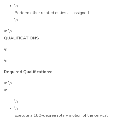
\n
Perform other related duties as assigned.
\n
\n \n
QUALIFICATIONS
\n
\n
Required Qualifications:
\n \n
\n
\n
\n
Execute a 180-degree rotary motion of the cervical