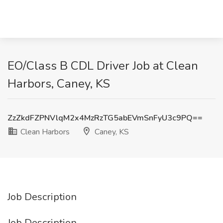
EO/Class B CDL Driver Job at Clean
Harbors, Caney, KS
ZzZkdFZPNVlqM2x4MzRzTG5abEVmSnFyU3c9PQ==
Clean Harbors
Caney, KS
Job Description
Job Description