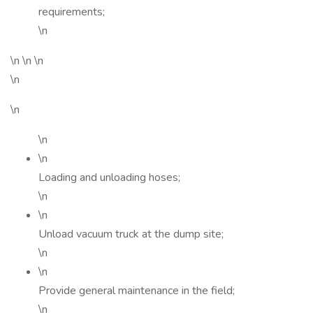
requirements;
\n
\n \n \n
\n
\n
\n
\n
Loading and unloading hoses;
\n
\n
Unload vacuum truck at the dump site;
\n
\n
Provide general maintenance in the field;
\n