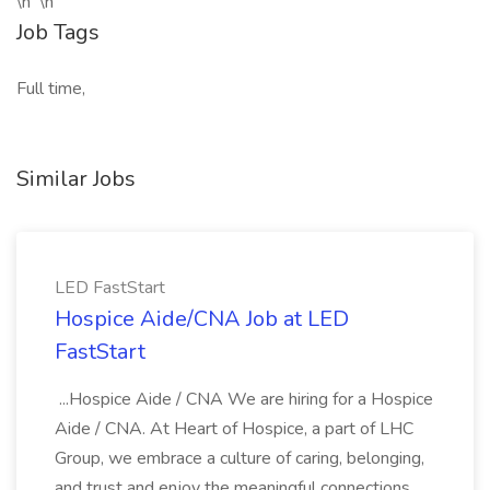
\n \n
Job Tags
Full time,
Similar Jobs
LED FastStart
Hospice Aide/CNA Job at LED
FastStart
...Hospice Aide / CNA We are hiring for a Hospice
Aide / CNA. At Heart of Hospice, a part of LHC
Group, we embrace a culture of caring, belonging,
and trust and enjoy the meaningful connections