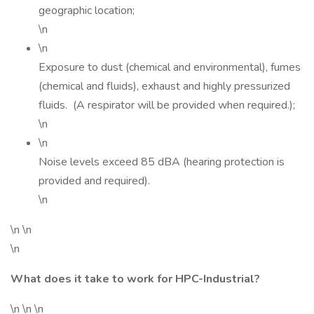
geographic location;
\n
\n
Exposure to dust (chemical and environmental), fumes
(chemical and fluids), exhaust and highly pressurized
fluids. (A respirator will be provided when required.);
\n
\n
Noise levels exceed 85 dBA (hearing protection is
provided and required).
\n
\n \n
\n
What does it take to work for HPC-Industrial?
\n \n \n