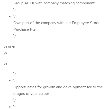
Group 401K with company matching component
\n
\n
Own part of the company with our Employee Stock
Purchase Plan
\n
\n \n \n
\n
\n
\n
\n
Opportunities for growth and development for all the
stages of your career
\n
\n