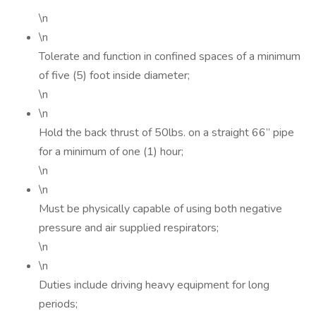
\n
\n
Tolerate and function in confined spaces of a minimum
of five (5) foot inside diameter;
\n
\n
Hold the back thrust of 50lbs. on a straight 66” pipe
for a minimum of one (1) hour;
\n
\n
Must be physically capable of using both negative
pressure and air supplied respirators;
\n
\n
Duties include driving heavy equipment for long
periods;