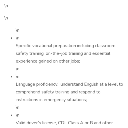
\n
\n
\n
\n
Specific vocational preparation including classroom
safety training, on-the-job training and essential
experience gained on other jobs;
\n
\n
Language proficiency: understand English at a level to
comprehend safety training and respond to
instructions in emergency situations;
\n
\n
Valid driver’s license, CDL Class A or B and other