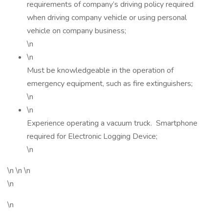
requirements of company’s driving policy required
when driving company vehicle or using personal
vehicle on company business;
\n
\n
Must be knowledgeable in the operation of
emergency equipment, such as fire extinguishers;
\n
\n
Experience operating a vacuum truck. Smartphone
required for Electronic Logging Device;
\n
\n \n \n
\n
\n