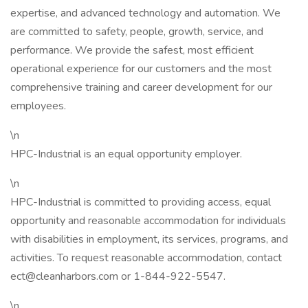
expertise, and advanced technology and automation. We
are committed to safety, people, growth, service, and
performance. We provide the safest, most efficient
operational experience for our customers and the most
comprehensive training and career development for our
employees.
\n
HPC-Industrial is an equal opportunity employer.
\n
HPC-Industrial is committed to providing access, equal
opportunity and reasonable accommodation for individuals
with disabilities in employment, its services, programs, and
activities. To request reasonable accommodation, contact
ect@cleanharbors.com
or 1-844-922-5547.
\n