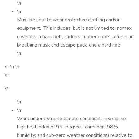
\n
\n
Must be able to wear protective clothing and/or
equipment. This includes, but is not limited to, nomex
coveralls, a back belt, slickers, rubber boots, a fresh air
breathing mask and escape pack, and a hard hat;
\n
\n \n \n
\n
\n
\n
\n
Work under extreme climate conditions (excessive
high heat index of 95+degree Fahrenheit, 98%
humidity; and sub-zero weather conditions) relative to