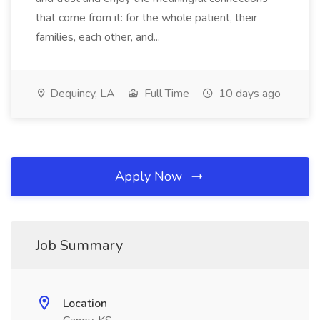
that come from it: for the whole patient, their
families, each other, and...
Dequincy, LA
Full Time
10 days ago
Apply Now
Job Summary
Location