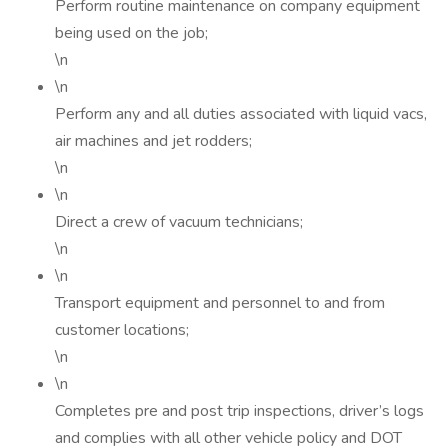
Perform routine maintenance on company equipment
being used on the job;
\n
\n
Perform any and all duties associated with liquid vacs,
air machines and jet rodders;
\n
\n
Direct a crew of vacuum technicians;
\n
\n
Transport equipment and personnel to and from
customer locations;
\n
\n
Completes pre and post trip inspections, driver’s logs
and complies with all other vehicle policy and DOT