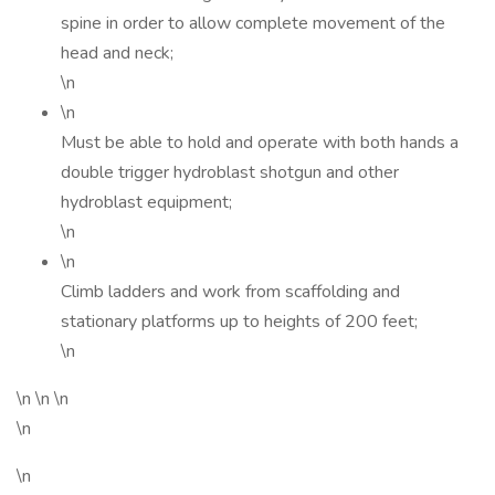
spine in order to allow complete movement of the
head and neck;
\n
\n
Must be able to hold and operate with both hands a
double trigger hydroblast shotgun and other
hydroblast equipment;
\n
\n
Climb ladders and work from scaffolding and
stationary platforms up to heights of 200 feet;
\n
\n \n \n
\n
\n