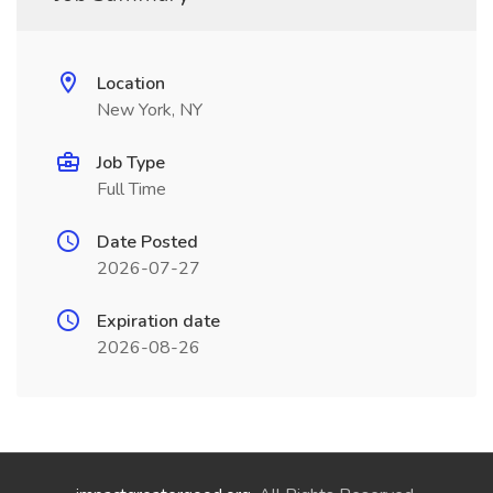
Location
New York, NY
Job Type
Full Time
Date Posted
2026-07-27
Expiration date
2026-08-26