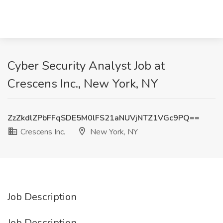
Cyber Security Analyst Job at
Crescens Inc., New York, NY
ZzZkdlZPbFFqSDE5M0lFS21aNUVjNTZ1VGc9PQ==
Crescens Inc.
New York, NY
Job Description
Job Description