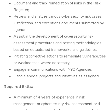
Document and track remediation of risks in the Risk
Register;
Review and analyze various cybersecurity risk cases,
justification, and exceptions documents submitted by
agencies;
Assist in the development of cybersecurity risk
assessment procedures and testing methodologies
based on established frameworks and guidelines;
Initiating corrective actions to remediate vulnerabilities
or weaknesses where necessary;
Engage in communications with NYC Agencies;
Handle special projects and initiatives as assigned.
Required Sklls:
A minimum of 4 years of experience in risk
management or cybersecurity risk assessment or 4