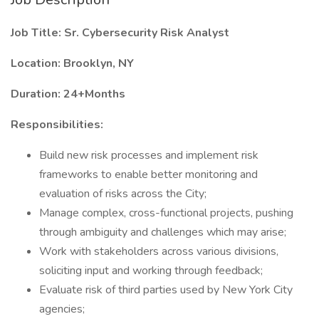
Job Title: Sr. Cybersecurity Risk Analyst
Location: Brooklyn, NY
Duration: 24+Months
Responsibilities:
Build new risk processes and implement risk
frameworks to enable better monitoring and
evaluation of risks across the City;
Manage complex, cross-functional projects, pushing
through ambiguity and challenges which may arise;
Work with stakeholders across various divisions,
soliciting input and working through feedback;
Evaluate risk of third parties used by New York City
agencies;