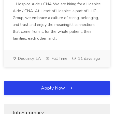
...Hospice Aide / CNA We are hiring for a Hospice
Aide / CNA. At Heart of Hospice, a part of LHC
Group, we embrace a culture of caring, belonging,
and trust and enjoy the meaningful connections
that come from it: for the whole patient, their
families, each other, and...
Dequincy, LA
Full Time
11 days ago
Apply Now
Job Summary