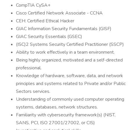
CompTIA CySA+
Cisco Certified Network Associate - CCNA
CEH: Certified Ethical Hacker
GIAC Information Security Fundamentals (GISF)
GIAC Security Essentials (GSEC)
(ISC)2 Systems Security Certified Practitioner (SSCP)
Ability to work effectively in a team environment.
Being highly organized, motivated and a self-directed
professional.
Knowledge of hardware, software, data, and network
principles and systems related to Private and/or Public
Sectors services.
Understanding of commonly used computer operating
systems, databases, network structures.
Familiarity with cybersecurity framework(s) (NIST,
SANS, PCI, ISO 27001/27002, or CIS)