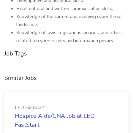
Investigative and analytical skills.
Excellent oral and written communication skills;
Knowledge of the current and evolving cyber threat
landscape;
Knowledge of laws, regulations, policies, and ethics
related to cybersecurity and information privacy;
Job Tags
Similar Jobs
LED FastStart
Hospice Aide/CNA Job at LED
FastStart