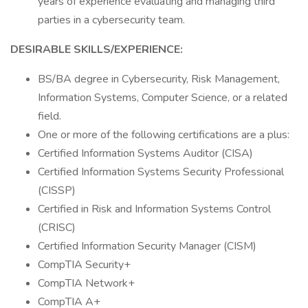
years of experience evaluating and managing third
parties in a cybersecurity team.
DESIRABLE SKILLS/EXPERIENCE:
BS/BA degree in Cybersecurity, Risk Management,
Information Systems, Computer Science, or a related
field.
One or more of the following certifications are a plus:
Certified Information Systems Auditor (CISA)
Certified Information Systems Security Professional
(CISSP)
Certified in Risk and Information Systems Control
(CRISC)
Certified Information Security Manager (CISM)
CompTIA Security+
CompTIA Network+
CompTIA A+