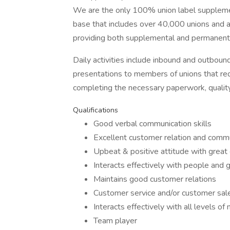
We are the only 100% union label supplemen
base that includes over 40,000 unions and as
providing both supplemental and permanent b
Daily activities include inbound and outboun
presentations to members of unions that re
completing the necessary paperwork, qualit
Qualifications
Good verbal communication skills
Excellent customer relation and commun
Upbeat & positive attitude with great
Interacts effectively with people and 
Maintains good customer relations
Customer service and/or customer sal
Interacts effectively with all levels
Team player