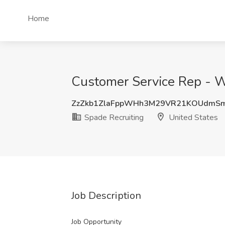
Home
Customer Service Rep - W
ZzZkb1ZlaFppWHh3M29VR21KOUdmS
Spade Recruiting
United States
Job Description
Job Opportunity