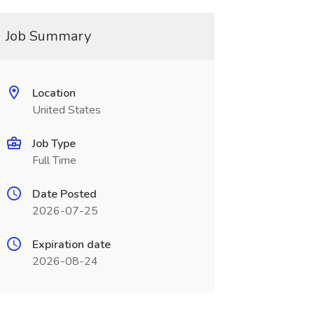
Job Summary
Location
United States
Job Type
Full Time
Date Posted
2026-07-25
Expiration date
2026-08-24