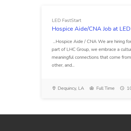
LED FastStart
Hospice Aide/CNA Job at LED 
...Hospice Aide / CNA We are hiring fo
part of LHC Group, we embrace a culture
meaningful connections that come from it
other, and...
Dequincy, LA
Full Time
10