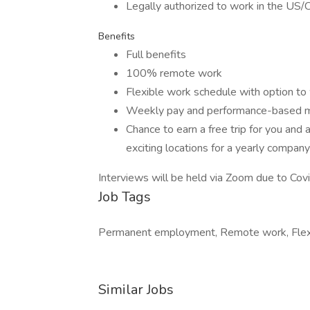
Legally authorized to work in the US/
Benefits
Full benefits
100% remote work
Flexible work schedule with option t
Weekly pay and performance-based 
Chance to earn a free trip for you and
exciting locations for a yearly compan
Interviews will be held via Zoom due to Co
Job Tags
Permanent employment, Remote work, Flexi
Similar Jobs