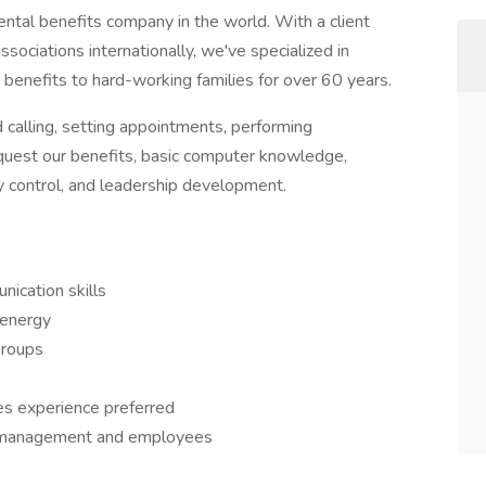
tal benefits company in the world. With a client
sociations internationally, we've specialized in
enefits to hard-working families for over 60 years.
d calling, setting appointments, performing
quest our benefits, basic computer knowledge,
y control, and leadership development.
ication skills
 energy
groups
es experience preferred
 of management and employees