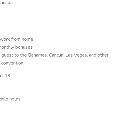
Canada
o work from home
monthly bonuses
 a guest to the Bahamas, Cancun, Las Vegas, and other
y convention
vid-19
ble hours,