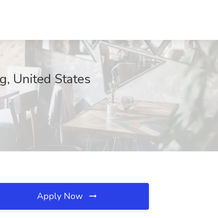
g, United States
Apply Now