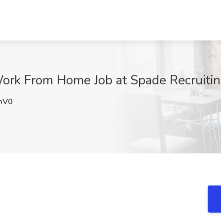
ork From Home Job at Spade Recruitin
mV0