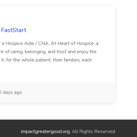
FastStart
r a Hospice Aide / CNA. At Heart of Hospice, a
 of caring, belonging, and trust and enjoy the
: for the whole patient, their families, each
 days ago
impactgreatergood.org
. All Rights Reserved.