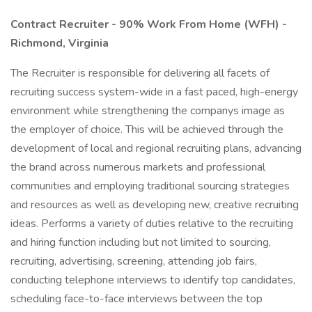
Contract Recruiter - 90% Work From Home (WFH) -
Richmond, Virginia
The Recruiter is responsible for delivering all facets of
recruiting success system-wide in a fast paced, high-energy
environment while strengthening the companys image as
the employer of choice. This will be achieved through the
development of local and regional recruiting plans, advancing
the brand across numerous markets and professional
communities and employing traditional sourcing strategies
and resources as well as developing new, creative recruiting
ideas. Performs a variety of duties relative to the recruiting
and hiring function including but not limited to sourcing,
recruiting, advertising, screening, attending job fairs,
conducting telephone interviews to identify top candidates,
scheduling face-to-face interviews between the top