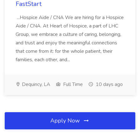
FastStart
...Hospice Aide / CNA We are hiring for a Hospice
Aide / CNA. At Heart of Hospice, a part of LHC
Group, we embrace a culture of caring, belonging,
and trust and enjoy the meaningful connections
that come from it: for the whole patient, their
families, each other, and...
Dequincy, LA
Full Time
10 days ago
Apply Now