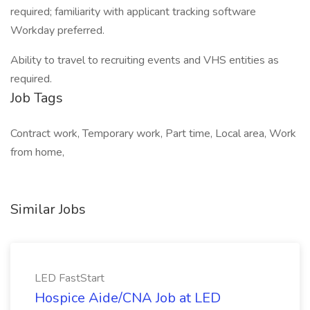
required; familiarity with applicant tracking software
Workday preferred.
Ability to travel to recruiting events and VHS entities as
required.
Job Tags
Contract work, Temporary work, Part time, Local area, Work
from home,
Similar Jobs
LED FastStart
Hospice Aide/CNA Job at LED