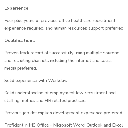
Experience
Four plus years of previous office healthcare recruitment
experience required, and human resources support preferred
Qualifications
Proven track record of successfully using multiple sourcing
and recruiting channels including the internet and social
media preferred.
Solid experience with Workday.
Solid understanding of employment law, recruitment and
staffing metrics and HR related practices.
Previous job description development experience preferred.
Proficient in MS Office - Microsoft Word, Outlook and Excel