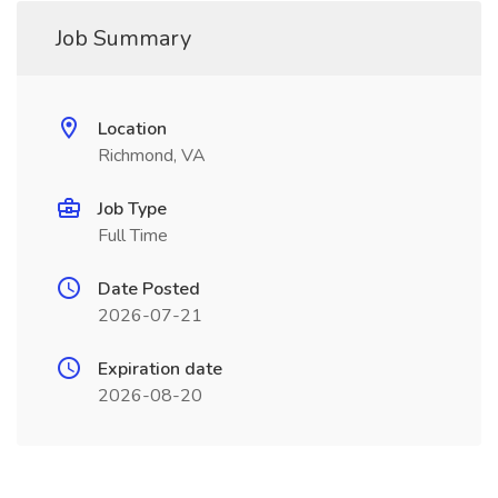
Job Summary
Location
Richmond, VA
Job Type
Full Time
Date Posted
2026-07-21
Expiration date
2026-08-20