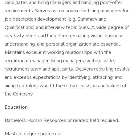
candidates and hiring managers and handling post-offer
requirements. Serves as a resource for hiring managers for
job description development (e.g. Summary and
Qualifications) and interview techniques. A wide degree of
creativity, short and long-term recruiting vision, business
understanding, and personal organization are essential.
Maintains excellent working relationships with the
recruitment manager, hiring managers system-wide,
recruitment team and applicants. Delivers recruiting results
and exceeds expectations by identifying, attracting, and
hiring top talent who fit the culture, mission and values of
the Company.
Education
Bachelors Human Resources or related field required.
Masters degree preferred.