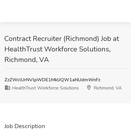
Contract Recruiter (Richmond) Job at
HealthTrust Workforce Solutions,
Richmond, VA
ZzZWclUrNVlpWDE1MklJQW1aNUdmWnFz
HealthTrust Workforce Solutions
Richmond, VA
Job Description