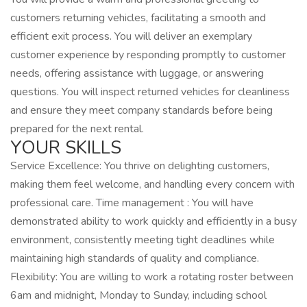
customers returning vehicles, facilitating a smooth and
efficient exit process. You will deliver an exemplary
customer experience by responding promptly to customer
needs, offering assistance with luggage, or answering
questions. You will inspect returned vehicles for cleanliness
and ensure they meet company standards before being
prepared for the next rental.
YOUR SKILLS
Service Excellence: You thrive on delighting customers,
making them feel welcome, and handling every concern with
professional care. Time management : You will have
demonstrated ability to work quickly and efficiently in a busy
environment, consistently meeting tight deadlines while
maintaining high standards of quality and compliance.
Flexibility: You are willing to work a rotating roster between
6am and midnight, Monday to Sunday, including school