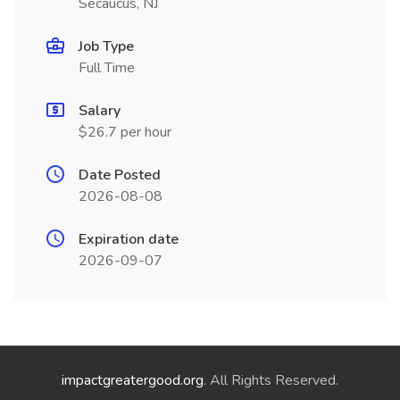
Secaucus, NJ
Job Type
Full Time
Salary
$26.7 per hour
Date Posted
2026-08-08
Expiration date
2026-09-07
impactgreatergood.org
. All Rights Reserved.