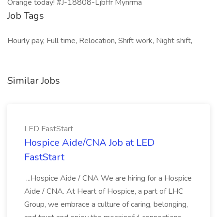
Orange today! #J-18808-Ljbffr Mynrma
Job Tags
Hourly pay, Full time, Relocation, Shift work, Night shift,
Similar Jobs
LED FastStart
Hospice Aide/CNA Job at LED
FastStart
...Hospice Aide / CNA We are hiring for a Hospice
Aide / CNA. At Heart of Hospice, a part of LHC
Group, we embrace a culture of caring, belonging,