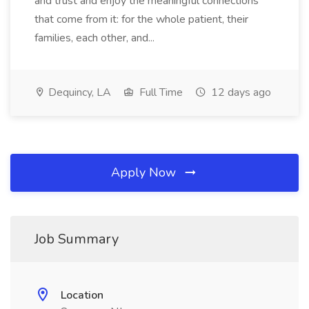
and trust and enjoy the meaningful connections
that come from it: for the whole patient, their
families, each other, and...
Dequincy, LA
Full Time
12 days ago
Apply Now
Job Summary
Location