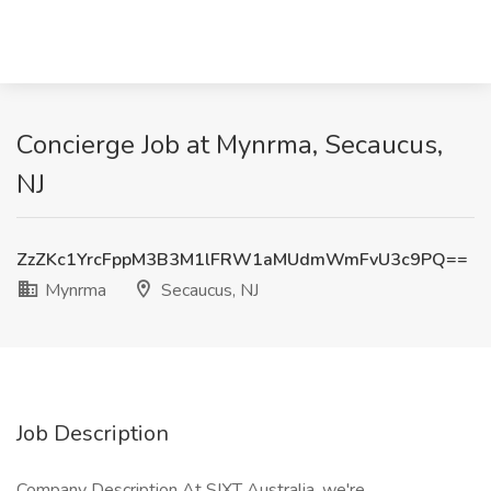
Concierge Job at Mynrma, Secaucus,
NJ
ZzZKc1YrcFppM3B3M1lFRW1aMUdmWmFvU3c9PQ==
Mynrma
Secaucus, NJ
Job Description
Company Description At SIXT Australia, we're