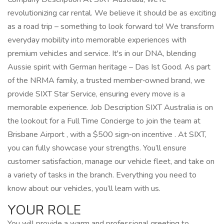
revolutionizing car rental. We believe it should be as exciting
as a road trip – something to look forward to! We transform
everyday mobility into memorable experiences with
premium vehicles and service. It's in our DNA, blending
Aussie spirit with German heritage – Das Ist Good. As part
of the NRMA family, a trusted member‑owned brand, we
provide SIXT Star Service, ensuring every move is a
memorable experience. Job Description SIXT Australia is on
the lookout for a Full Time Concierge to join the team at
Brisbane Airport , with a $500 sign‑on incentive . At SIXT,
you can fully showcase your strengths. You’ll ensure
customer satisfaction, manage our vehicle fleet, and take on
a variety of tasks in the branch. Everything you need to
know about our vehicles, you’ll learn with us.
YOUR ROLE
You will provide a warm and professional greeting to