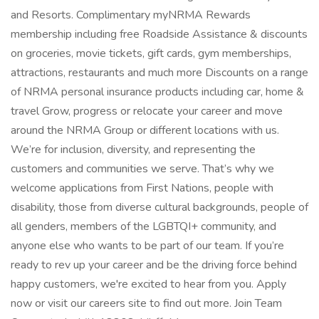
and Resorts. Complimentary myNRMA Rewards
membership including free Roadside Assistance & discounts
on groceries, movie tickets, gift cards, gym memberships,
attractions, restaurants and much more Discounts on a range
of NRMA personal insurance products including car, home &
travel Grow, progress or relocate your career and move
around the NRMA Group or different locations with us.
We’re for inclusion, diversity, and representing the
customers and communities we serve. That’s why we
welcome applications from First Nations, people with
disability, those from diverse cultural backgrounds, people of
all genders, members of the LGBTQI+ community, and
anyone else who wants to be part of our team. If you’re
ready to rev up your career and be the driving force behind
happy customers, we're excited to hear from you. Apply
now or visit our careers site to find out more. Join Team