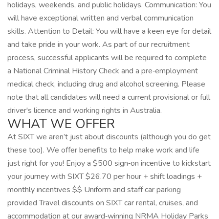
holidays, weekends, and public holidays. Communication: You
will have exceptional written and verbal communication
skills. Attention to Detail: You will have a keen eye for detail
and take pride in your work. As part of our recruitment
process, successful applicants will be required to complete
a National Criminal History Check and a pre‑employment
medical check, including drug and alcohol screening. Please
note that all candidates will need a current provisional or full
driver's licence and working rights in Australia.
WHAT WE OFFER
At SIXT we aren’t just about discounts (although you do get
these too). We offer benefits to help make work and life
just right for you! Enjoy a $500 sign‑on incentive to kickstart
your journey with SIXT $26.70 per hour + shift loadings +
monthly incentives $$ Uniform and staff car parking
provided Travel discounts on SIXT car rental, cruises, and
accommodation at our award‑winning NRMA Holiday Parks