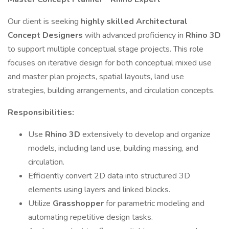
Our client is seeking
highly skilled Architectural
Concept Designers
with advanced proficiency in
Rhino 3D
to support multiple conceptual stage projects. This role
focuses on iterative design for both conceptual mixed use
and master plan projects, spatial layouts, land use
strategies, building arrangements, and circulation concepts.
Responsibilities:
Use
Rhino 3D
extensively to develop and organize
models, including land use, building massing, and
circulation.
Efficiently convert 2D data into structured 3D
elements using layers and linked blocks.
Utilize
Grasshopper
for parametric modeling and
automating repetitive design tasks.