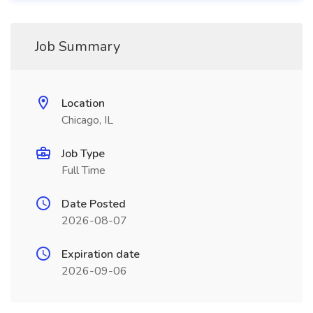
Job Summary
Location
Chicago, IL
Job Type
Full Time
Date Posted
2026-08-07
Expiration date
2026-09-06