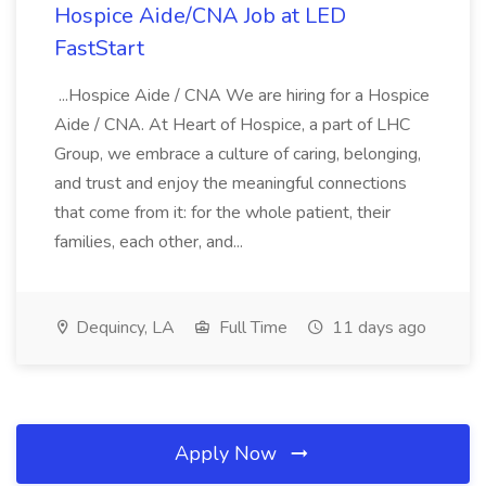
Hospice Aide/CNA Job at LED
FastStart
...Hospice Aide / CNA We are hiring for a Hospice
Aide / CNA. At Heart of Hospice, a part of LHC
Group, we embrace a culture of caring, belonging,
and trust and enjoy the meaningful connections
that come from it: for the whole patient, their
families, each other, and...
Dequincy, LA
Full Time
11 days ago
Apply Now