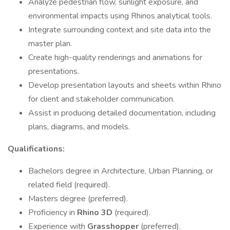
Analyze pedestrian flow, sunlight exposure, and
environmental impacts using Rhinos analytical tools.
Integrate surrounding context and site data into the
master plan.
Create high-quality renderings and animations for
presentations.
Develop presentation layouts and sheets within Rhino
for client and stakeholder communication.
Assist in producing detailed documentation, including
plans, diagrams, and models.
Qualifications:
Bachelors degree in Architecture, Urban Planning, or
related field (required).
Masters degree (preferred).
Proficiency in
Rhino 3D
(required).
Experience with
Grasshopper
(preferred).