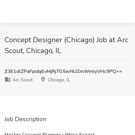
Concept Designer (Chicago) Job at Arc
Scout, Chicago, IL
Z3E1dlZPaFpobjEvMjRjTG5wNUZmWmlyVHc9PQ==
Arc Scout
Chicago, IL
Job Description
Master Concept Planner - Rhino Expert