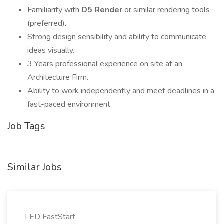
Familiarity with
D5 Render
or similar rendering tools
(preferred).
Strong design sensibility and ability to communicate
ideas visually.
3 Years professional experience on site at an
Architecture Firm.
Ability to work independently and meet deadlines in a
fast-paced environment.
Job Tags
Similar Jobs
LED FastStart