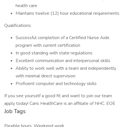
health care
Maintains twelve (12) hour educational requirements
Qualifications:
Successful completion of a Certified Nurse Aide
program with current certification
In good standing with state regulations
Excellent communication and interpersonal skills
Ability to work well with a team and independently
with minimal direct supervision
Proficient computer and technology skills
If you see yourself a good fit and want to join our team
apply today! Caris HealthCare is an affiliate of NHC. EOE
Job Tags
Flexible hours, Weekend work,