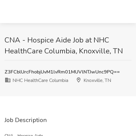
CNA - Hospice Aide Job at NHC
HealthCare Columbia, Knoxville, TN
Z3FCblUrcFhobjUvM1lvRm01MUVlNTJwUnc9PQ==
NHC HealthCare Columbia
Knoxville, TN
Job Description
CNA - Hospice Aide