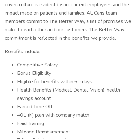
driven culture is evident by our current employees and the
impact made on patients and families. All Caris team
members commit to The Better Way, a list of promises we
make to each other and our customers. The Better Way
commitment is reflected in the benefits we provide.
Benefits include:
Competitive Salary
Bonus Eligibility
Eligible for benefits within 60 days
Health Benefits (Medical, Dental, Vision); health
savings account
Earned Time Off
401 (K) plan with company match
Paid Training
Mileage Reimbursement