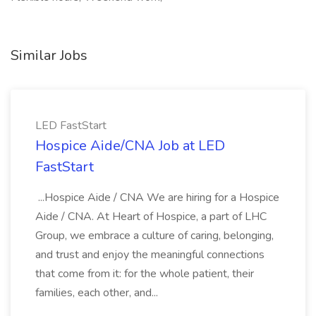
Similar Jobs
LED FastStart
Hospice Aide/CNA Job at LED
FastStart
...Hospice Aide / CNA We are hiring for a Hospice
Aide / CNA. At Heart of Hospice, a part of LHC
Group, we embrace a culture of caring, belonging,
and trust and enjoy the meaningful connections
that come from it: for the whole patient, their
families, each other, and...