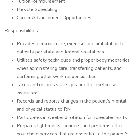
Tuition Reimbursement
Flexible Scheduling
Career Advancement Opportunities
Responsibilities:
Provides personal care, exercise, and ambulation to
patients per state and federal regulations
Utilizes safety techniques and proper body mechanics
when administering care, transferring patients, and
performing other work responsibilities
Takes and records vital signs or other metrics as
instructed
Records and reports changes in the patient's mental
and physical status to RN
Participates in weekend rotation for scheduled visits
Prepares light meals, launders, and performs other
household services that are essential to the patient's