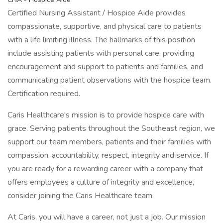
Certified Nursing Assistant / Hospice Aide provides
compassionate, supportive, and physical care to patients
with a life limiting illness. The hallmarks of this position
include assisting patients with personal care, providing
encouragement and support to patients and families, and
communicating patient observations with the hospice team.
Certification required.
Caris Healthcare's mission is to provide hospice care with
grace. Serving patients throughout the Southeast region, we
support our team members, patients and their families with
compassion, accountability, respect, integrity and service. If
you are ready for a rewarding career with a company that
offers employees a culture of integrity and excellence,
consider joining the Caris Healthcare team.
At Caris, you will have a career, not just a job. Our mission