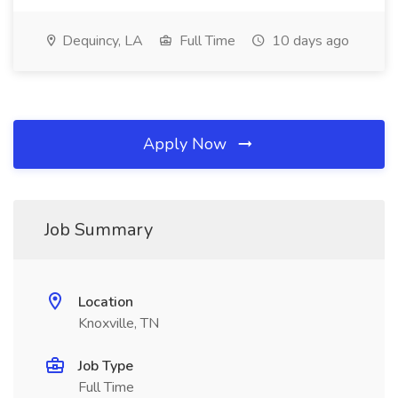
Dequincy, LA
Full Time
10 days ago
Apply Now
Job Summary
Location
Knoxville, TN
Job Type
Full Time