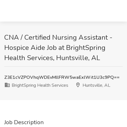
CNA / Certified Nursing Assistant -
Hospice Aide Job at BrightSpring
Health Services, Huntsville, AL
Z3E1cVZPOVhqWDEvMllFRW5waExlWit1U3c9PQ==
BrightSpring Health Services
Huntsville, AL
Job Description