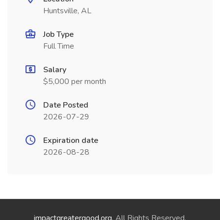
Huntsville, AL
Job Type
Full Time
Salary
$5,000 per month
Date Posted
2026-07-29
Expiration date
2026-08-28
impactgreatergood.org
. All Rights Reserved.