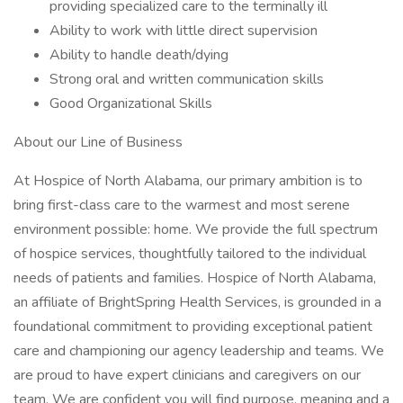
providing specialized care to the terminally ill
Ability to work with little direct supervision
Ability to handle death/dying
Strong oral and written communication skills
Good Organizational Skills
About our Line of Business
At Hospice of North Alabama, our primary ambition is to
bring first-class care to the warmest and most serene
environment possible: home. We provide the full spectrum
of hospice services, thoughtfully tailored to the individual
needs of patients and families. Hospice of North Alabama,
an affiliate of BrightSpring Health Services, is grounded in a
foundational commitment to providing exceptional patient
care and championing our agency leadership and teams. We
are proud to have expert clinicians and caregivers on our
team. We are confident you will find purpose, meaning and a