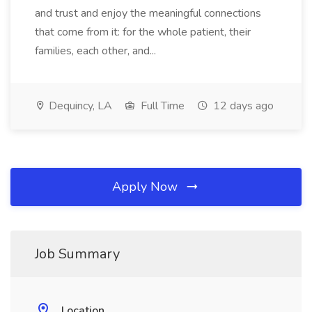
and trust and enjoy the meaningful connections
that come from it: for the whole patient, their
families, each other, and...
Dequincy, LA
Full Time
12 days ago
Apply Now
Job Summary
Location