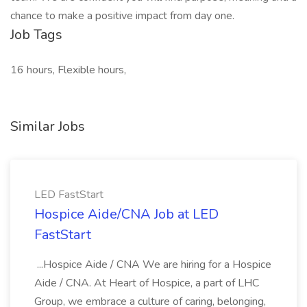
chance to make a positive impact from day one.
Job Tags
16 hours, Flexible hours,
Similar Jobs
LED FastStart
Hospice Aide/CNA Job at LED
FastStart
...Hospice Aide / CNA We are hiring for a Hospice
Aide / CNA. At Heart of Hospice, a part of LHC
Group, we embrace a culture of caring, belonging,