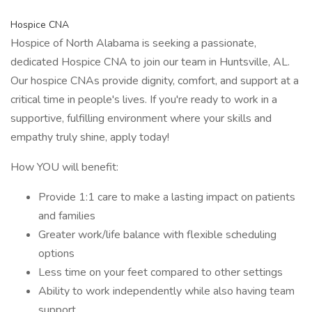
Hospice CNA
Hospice of North Alabama is seeking a passionate,
dedicated Hospice CNA to join our team in Huntsville, AL.
Our hospice CNAs provide dignity, comfort, and support at a
critical time in people's lives. If you're ready to work in a
supportive, fulfilling environment where your skills and
empathy truly shine, apply today!
How YOU will benefit:
Provide 1:1 care to make a lasting impact on patients
and families
Greater work/life balance with flexible scheduling
options
Less time on your feet compared to other settings
Ability to work independently while also having team
support