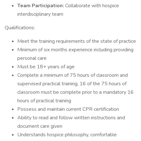
Team Participation:
Collaborate with hospice
interdisciplinary team
Qualifications:
Meet the training requirements of the state of practice
Minimum of six months experience including providing
personal care
Must be 18+ years of age
Complete a minimum of 75 hours of classroom and
supervised practical training, 16 of the 75 hours of
classroom must be complete prior to a mandatory 16
hours of practical training
Possess and maintain current CPR certification
Ability to read and follow written instructions and
document care given
Understands hospice philosophy, comfortable