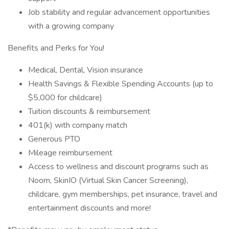
Job stability and regular advancement opportunities
with a growing company
Benefits and Perks for You!
Medical, Dental, Vision insurance
Health Savings & Flexible Spending Accounts (up to
$5,000 for childcare)
Tuition discounts & reimbursement
401(k) with company match
Generous PTO
Mileage reimbursement
Access to wellness and discount programs such as
Noom, SkinIO (Virtual Skin Cancer Screening),
childcare, gym memberships, pet insurance, travel and
entertainment discounts and more!