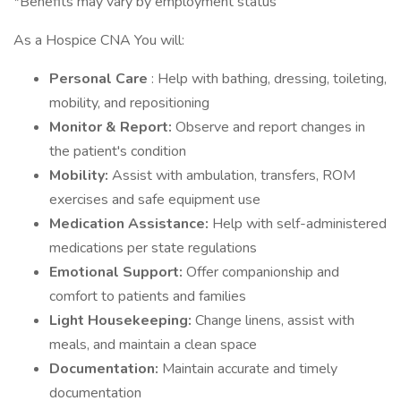
*Benefits may vary by employment status
As a Hospice CNA You will:
Personal Care
: Help with bathing, dressing, toileting,
mobility, and repositioning
Monitor & Report:
Observe and report changes in
the patient's condition
Mobility:
Assist with ambulation, transfers, ROM
exercises and safe equipment use
Medication Assistance:
Help with self-administered
medications per state regulations
Emotional Support:
Offer companionship and
comfort to patients and families
Light Housekeeping:
Change linens, assist with
meals, and maintain a clean space
Documentation:
Maintain accurate and timely
documentation