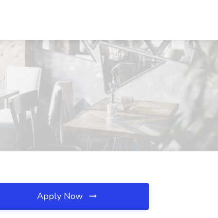
Apply Now