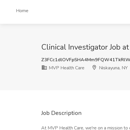
Home
Clinical Investigator Job 
Z3FCc1dlOVFpSHA4Mm9FQW41TkRlW
MVP Health Care
Niskayuna, NY
Job Description
At MVP Health Care, we're on a mission to cr