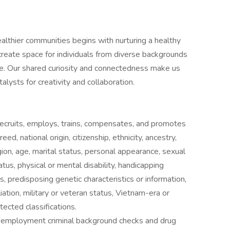
lthier communities begins with nurturing a healthy
create space for individuals from diverse backgrounds
rive. Our shared curiosity and connectedness make us
alysts for creativity and collaboration.
ecruits, employs, trains, compensates, and promotes
ed, national origin, citizenship, ethnicity, ancestry,
gion, age, marital status, personal appearance, sexual
status, physical or mental disability, handicapping
s, predisposing genetic characteristics or information,
liation, military or veteran status, Vietnam-era or
tected classifications.
e-employment criminal background checks and drug