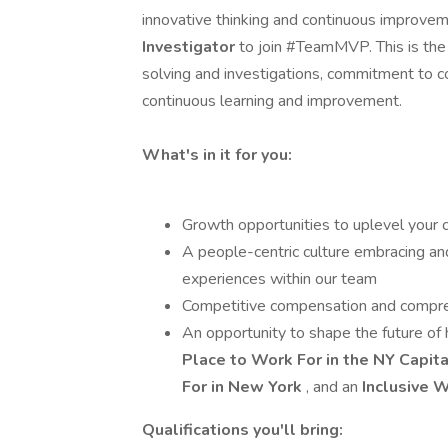
innovative thinking and continuous improveme
Investigator
to join #TeamMVP. This is the 
solving and investigations, commitment to c
continuous learning and improvement.
What's in it for you:
Growth opportunities to uplevel your 
A people-centric culture embracing an
experiences within our team
Competitive compensation and compre
An opportunity to shape the future of 
Place to Work For in the NY Capita
For in New York
, and an
Inclusive 
Qualifications you'll bring: