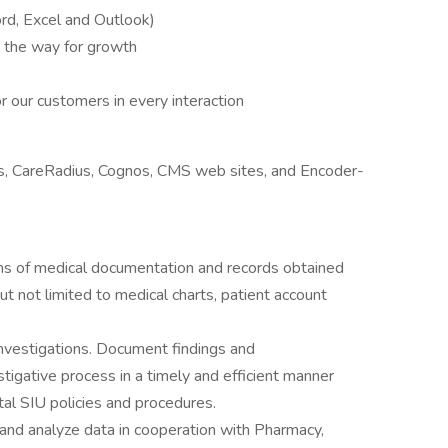
d, Excel and Outlook)
e the way for growth
 our customers in every interaction
, CareRadius, Cognos, CMS web sites, and Encoder-
orms of medical documentation and records obtained
but not limited to medical charts, patient account
nvestigations. Document findings and
igative process in a timely and efficient manner
al SIU policies and procedures.
h and analyze data in cooperation with Pharmacy,