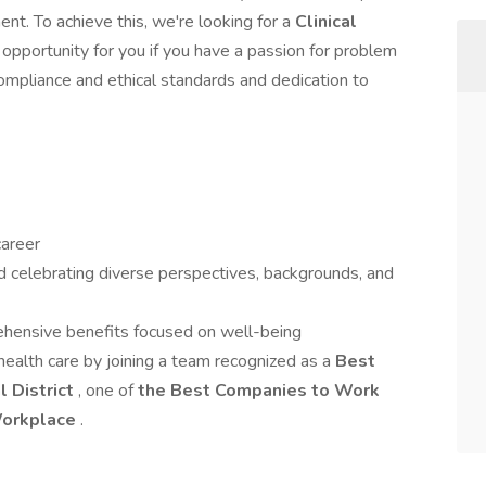
nt. To achieve this, we're looking for a
Clinical
opportunity for you if you have a passion for problem
ompliance and ethical standards and dedication to
career
d celebrating diverse perspectives, backgrounds, and
hensive benefits focused on well-being
health care by joining a team recognized as a
Best
l District
, one of
the Best Companies to Work
Workplace
.