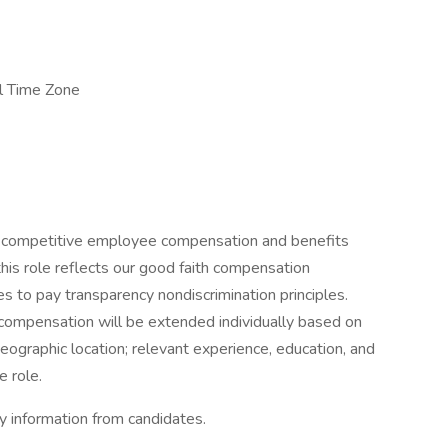
al Time Zone
 competitive employee compensation and benefits
his role reflects our good faith compensation
s to pay transparency nondiscrimination principles.
compensation will be extended individually based on
 geographic location; relevant experience, education, and
e role.
ry information from candidates.