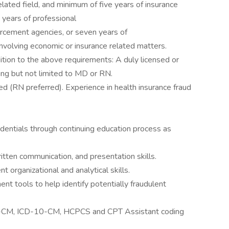
elated field, and minimum of five years of insurance
e years of professional
orcement agencies, or seven years of
involving economic or insurance related matters.
dition to the above requirements: A duly licensed or
ding but not limited to MD or RN.
d (RN preferred). Experience in health insurance fraud
edentials through continuing education process as
itten communication, and presentation skills.
t organizational and analytical skills.
ent tools to help identify potentially fraudulent
-CM, ICD-10-CM, HCPCS and CPT Assistant coding