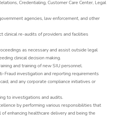
Relations, Credentialing, Customer Care Center, Legal
 government agencies, law enforcement, and other
linical re-audits of providers and facilities
e proceedings as necessary and assist outside legal
eding clinical decision making.
aining and training of new SIU personnel.
i-Fraud investigation and reporting requirements
id, and any corporate compliance initiatives or
ng to investigations and audits.
ellence by performing various responsibilities that
al of enhancing healthcare delivery and being the