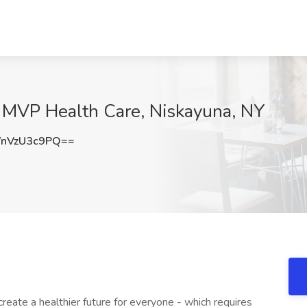
at MVP Health Care, Niskayuna, NY
nVzU3c9PQ==
eate a healthier future for everyone - which requires