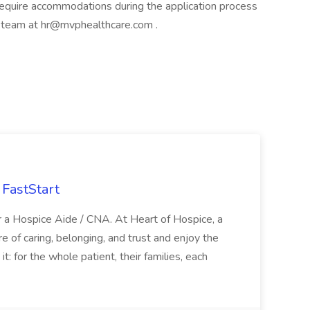
u require accommodations during the application process
t team at
hr@mvphealthcare.com
.
FastStart
r a Hospice Aide / CNA. At Heart of Hospice, a
 of caring, belonging, and trust and enjoy the
: for the whole patient, their families, each