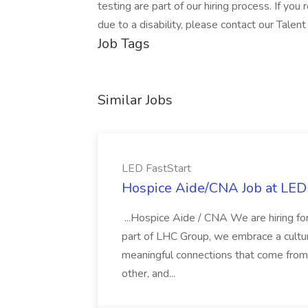
testing are part of our hiring process. If yo
due to a disability, please contact our Talen
Job Tags
Similar Jobs
LED FastStart
Hospice Aide/CNA Job at LED 
...Hospice Aide / CNA We are hiring fo
part of LHC Group, we embrace a culture
meaningful connections that come from it
other, and...