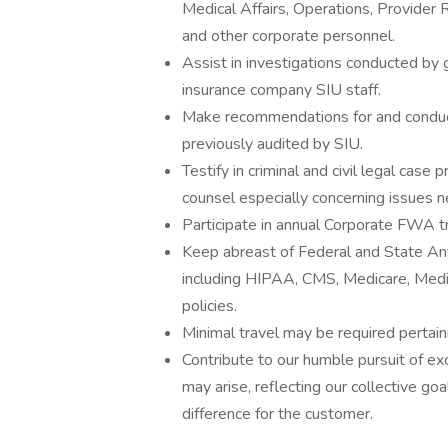
Medical Affairs, Operations, Provider 
and other corporate personnel.
Assist in investigations conducted by
insurance company SIU staff.
Make recommendations for and conduct c
previously audited by SIU.
Testify in criminal and civil legal cas
counsel especially concerning issues ne
Participate in annual Corporate FWA tr
Keep abreast of Federal and State Ant
including HIPAA, CMS, Medicare, Medica
policies.
Minimal travel may be required pertaini
Contribute to our humble pursuit of exc
may arise, reflecting our collective go
difference for the customer.