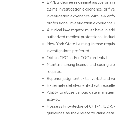
BA/BS degree in criminal justice or a r
claims investigation experience; or fiv
investigation experience with law enf
professional investigation experience 
A clinical investigator must have in ad
authorized medical professional, inclu
New York State Nursing license require
investigations preferred.
Obtain CPC and/or COC credential.
Maintain nursing license and coding cr
required.
Superior judgment skills, verbal and wr
Extremely detail-oriented with excellen
Ability to utilize various data managem
activity.
Possess knowledge of CPT-4, ICD-9
guidelines as they relate to claim data.