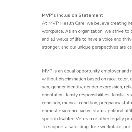
MVP's Inclusion Statement
At MVP Health Care, we believe creating hea
workplace. As an organization, we strive to 
and all walks of life to have a voice and th
stronger, and our unique perspectives are cat
MVP is an equal opportunity employer and r
without discrimination based on race, color, cre
sex, gender identity, gender expression, reli
orientation, family responsibilities, familial 
condition, medical condition, pregnancy statu
domestic violence victim status, political affi
special disabled Veteran or other legally pro
To support a safe, drug-free workplace, pr