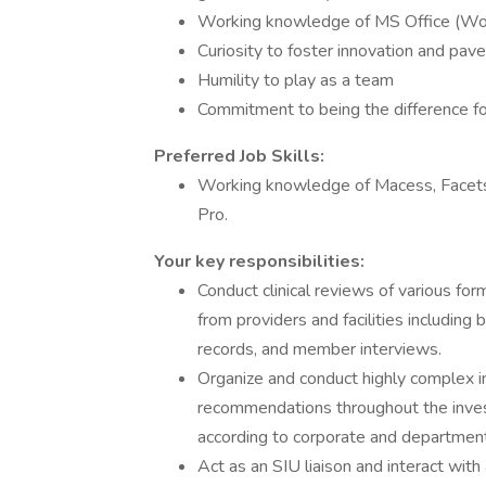
Working knowledge of MS Office (Wor
Curiosity to foster innovation and pav
Humility to play as a team
Commitment to being the difference for
Preferred Job Skills:
Working knowledge of Macess, Facets
Pro.
Your key responsibilities:
Conduct clinical reviews of various f
from providers and facilities including 
records, and member interviews.
Organize and conduct highly complex i
recommendations throughout the invest
according to corporate and department
Act as an SIU liaison and interact wit