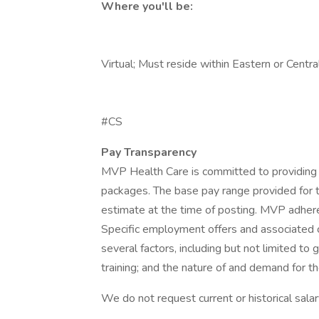
Where you'll be:
Virtual; Must reside within Eastern or Centr
#CS
Pay Transparency
MVP Health Care is committed to providing
packages. The base pay range provided for t
estimate at the time of posting. MVP adhere
Specific employment offers and associated 
several factors, including but not limited to
training; and the nature of and demand for th
We do not request current or historical sala