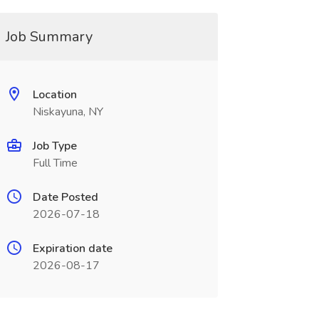
Job Summary
Location
Niskayuna, NY
Job Type
Full Time
Date Posted
2026-07-18
Expiration date
2026-08-17